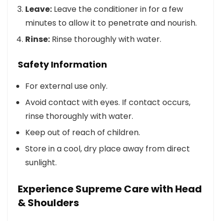
Leave:
Leave the conditioner in for a few
minutes to allow it to penetrate and nourish.
Rinse:
Rinse thoroughly with water.
Safety Information
For external use only.
Avoid contact with eyes. If contact occurs,
rinse thoroughly with water.
Keep out of reach of children.
Store in a cool, dry place away from direct
sunlight.
Experience Supreme Care with Head
& Shoulders