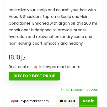
Revitalize your scalp and nourish your hair with
Head & Shoulders Supreme Scalp and Hair
Conditioner. Enriched with argan oil, this 200 ml
conditioner is designed to provide intense
hydration and rejuvenation for dry scalp and
hair, leaving it soft, smooth, and healthy.
18.10
د.إ
Best deal at:
luluhypermarket.com
BUY FOR BEST PRICE
Set Lowest Price Alert
See it
luluhypermarket.com
18.10 AED