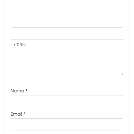
Name
*
Email
*