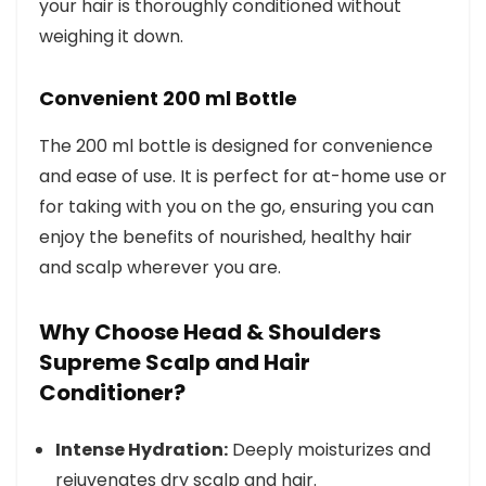
your hair is thoroughly conditioned without
weighing it down.
Convenient 200 ml Bottle
The 200 ml bottle is designed for convenience
and ease of use. It is perfect for at-home use or
for taking with you on the go, ensuring you can
enjoy the benefits of nourished, healthy hair
and scalp wherever you are.
Why Choose Head & Shoulders
Supreme Scalp and Hair
Conditioner?
Intense Hydration:
Deeply moisturizes and
rejuvenates dry scalp and hair.