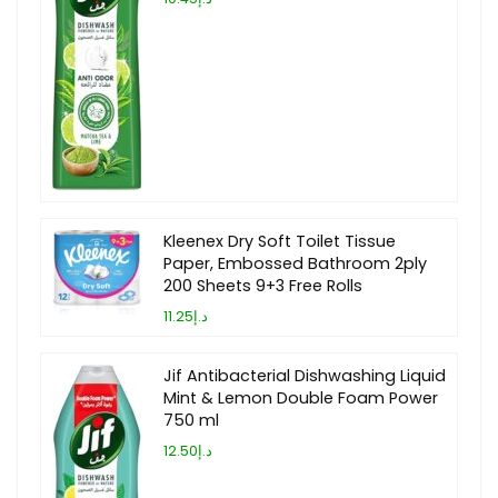
Kleenex Dry Soft Toilet Tissue
Paper, Embossed Bathroom 2ply
200 Sheets 9+3 Free Rolls
د.إ11.25
Jif Antibacterial Dishwashing Liquid
Mint & Lemon Double Foam Power
750 ml
د.إ12.50