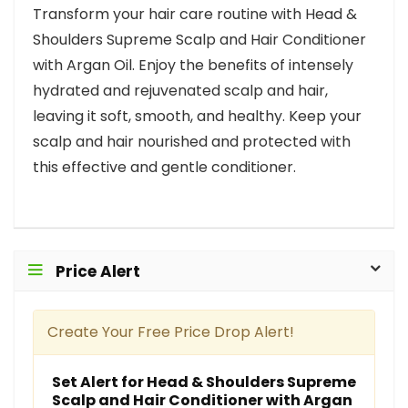
Transform your hair care routine with Head &
Shoulders Supreme Scalp and Hair Conditioner
with Argan Oil. Enjoy the benefits of intensely
hydrated and rejuvenated scalp and hair,
leaving it soft, smooth, and healthy. Keep your
scalp and hair nourished and protected with
this effective and gentle conditioner.
Price Alert
Create Your Free Price Drop Alert!
Set Alert for Head & Shoulders Supreme
Scalp and Hair Conditioner with Argan