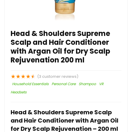
Head & Shoulders Supreme
Scalp and Hair Conditioner
with Argan Oil for Dry Scalp
Rejuvenation 200 ml
★
★
★
★
★
(
3
customer reviews)
Household Essentials
Personal Care
Shampoo
VR
Headsets
Head & Shoulders Supreme Scalp
and Hair Conditioner with Argan Oil
for Dry Scalp Rejuvenation – 200 ml