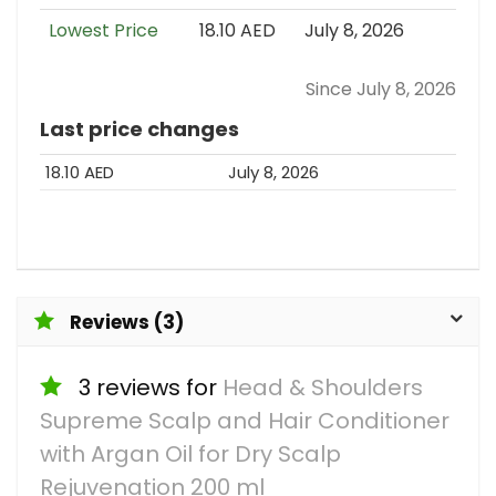
Lowest Price
18.10 AED
July 8, 2026
Since July 8, 2026
Last price changes
18.10 AED
July 8, 2026
Reviews (3)
3 reviews for
Head & Shoulders
Supreme Scalp and Hair Conditioner
with Argan Oil for Dry Scalp
Rejuvenation 200 ml