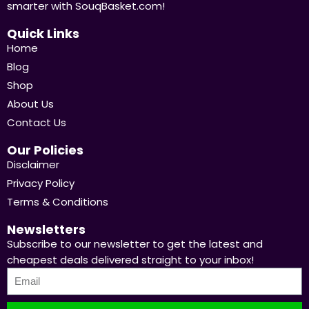
smarter with SouqBasket.com!
Quick Links
Home
Blog
Shop
About Us
Contact Us
Our Policies
Disclaimer
Privacy Policy
Terms & Conditions
Newsletters
Subscribe to our newsletter to get the latest and
cheapest deals delivered straight to your inbox!