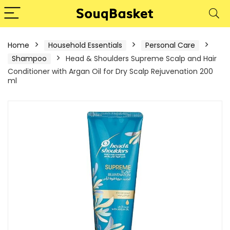
Home
Household Essentials
Personal Care
Shampoo
Head & Shoulders Supreme Scalp and Hair
Conditioner with Argan Oil for Dry Scalp Rejuvenation 200
ml