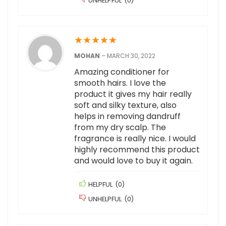
UNHELPFUL
(
0
)
★
★
★
★
★
MOHAN
–
MARCH 30, 2022
Amazing conditioner for
smooth hairs. I love the
product it gives my hair really
soft and silky texture, also
helps in removing dandruff
from my dry scalp. The
fragrance is really nice. I would
highly recommend this product
and would love to buy it again.
HELPFUL
(
0
)
UNHELPFUL
(
0
)