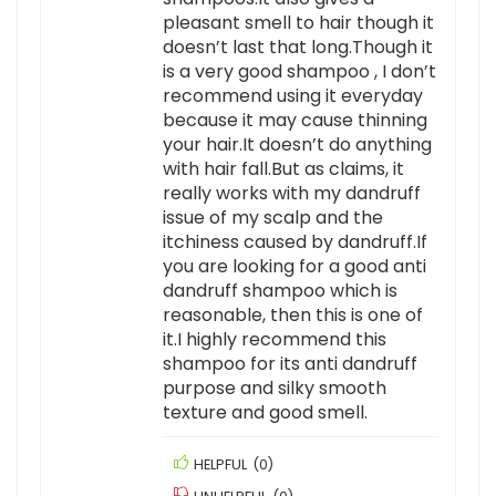
pleasant smell to hair though it
doesn’t last that long.Though it
is a very good shampoo , I don’t
recommend using it everyday
because it may cause thinning
your hair.It doesn’t do anything
with hair fall.But as claims, it
really works with my dandruff
issue of my scalp and the
itchiness caused by dandruff.If
you are looking for a good anti
dandruff shampoo which is
reasonable, then this is one of
it.I highly recommend this
shampoo for its anti dandruff
purpose and silky smooth
texture and good smell.
HELPFUL
(
0
)