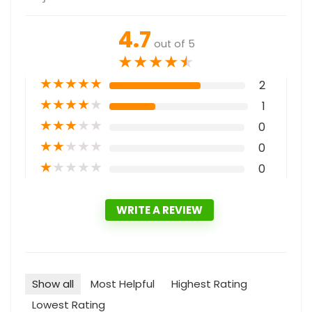
4.7
out of 5
★
★
★
★
★
★
★
★
★
★
2
★
★
★
★
★
1
★
★
★
★
★
0
★
★
★
★
★
0
★
★
★
★
★
0
WRITE A REVIEW
Show all
Most Helpful
Highest Rating
Lowest Rating