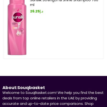
ml
26.25
د.إ
About:Souqbasket
Welcome to SouqBasket.com! We help you find the best
deals from top online retailers in the UAE by providing
accurate and up-to-date price comparisons. Shop