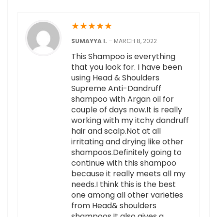
★
★
★
★
★
SUMAYYA I.
–
MARCH 8, 2022
This Shampoo is everything
that you look for. I have been
using Head & Shoulders
Supreme Anti-Dandruff
shampoo with Argan oil for
couple of days now.It is really
working with my itchy dandruff
hair and scalp.Not at all
irritating and drying like other
shampoos.Definitely going to
continue with this shampoo
because it really meets all my
needs.I think this is the best
one among all other varieties
from Head& shoulders
shampoos.It also gives a