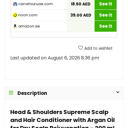
See it
carrefouruae.com
18.50 AED
See it
noon.com
39.00 AED
See it
amazon.ae
Add to wishlist
Last updated on August 6, 2026 8:36 pm
Description
Head & Shoulders Supreme Scalp
and Hair Conditioner with Argan Oil