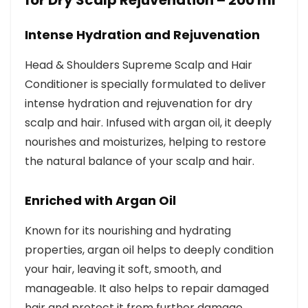
for Dry Scalp Rejuvenation – 200 ml
Intense Hydration and Rejuvenation
Head & Shoulders Supreme Scalp and Hair
Conditioner is specially formulated to deliver
intense hydration and rejuvenation for dry
scalp and hair. Infused with argan oil, it deeply
nourishes and moisturizes, helping to restore
the natural balance of your scalp and hair.
Enriched with Argan Oil
Known for its nourishing and hydrating
properties, argan oil helps to deeply condition
your hair, leaving it soft, smooth, and
manageable. It also helps to repair damaged
hair and protect it from further damage,