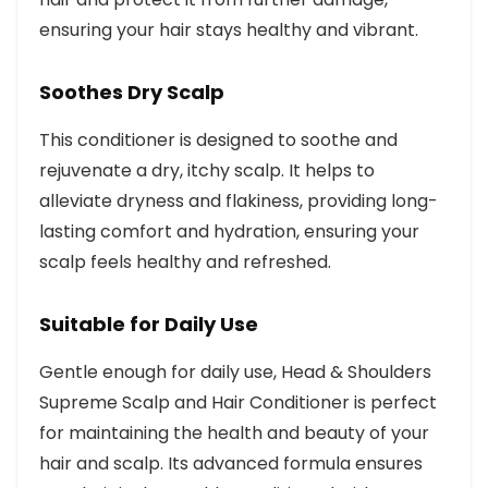
ensuring your hair stays healthy and vibrant.
Soothes Dry Scalp
This conditioner is designed to soothe and
rejuvenate a dry, itchy scalp. It helps to
alleviate dryness and flakiness, providing long-
lasting comfort and hydration, ensuring your
scalp feels healthy and refreshed.
Suitable for Daily Use
Gentle enough for daily use, Head & Shoulders
Supreme Scalp and Hair Conditioner is perfect
for maintaining the health and beauty of your
hair and scalp. Its advanced formula ensures