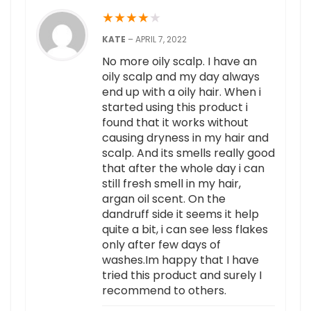
★
★
★
★
★
KATE
–
APRIL 7, 2022
No more oily scalp. I have an
oily scalp and my day always
end up with a oily hair. When i
started using this product i
found that it works without
causing dryness in my hair and
scalp. And its smells really good
that after the whole day i can
still fresh smell in my hair,
argan oil scent. On the
dandruff side it seems it help
quite a bit, i can see less flakes
only after few days of
washes.Im happy that I have
tried this product and surely I
recommend to others.