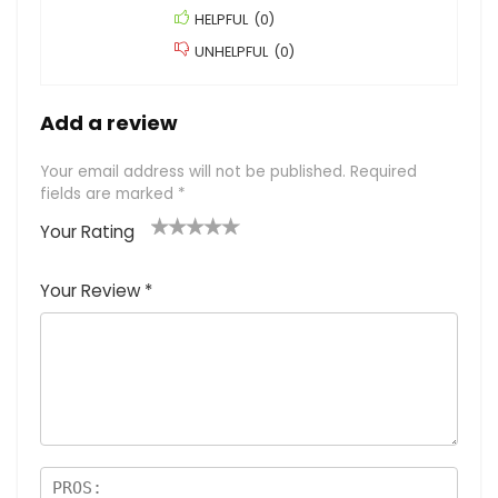
HELPFUL
(
0
)
UNHELPFUL
(
0
)
Add a review
Your email address will not be published.
Required
fields are marked
*
Your Rating
1
2
3
4
5
Your Review
*