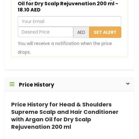
Oil for Dry Scalp Rejuvenation 200 ml -
18.10 AED
Y
o
D
AED
SET ALERT
u
e
You will receive a notification when the price
r
s
drops.
E
i
m
r
a
e
i
d
Price History
l
P
r
Price History for Head & Shoulders
i
Supreme Scalp and Hair Conditioner
c
with Argan Oil for Dry Scalp
e
Rejuvenation 200 ml