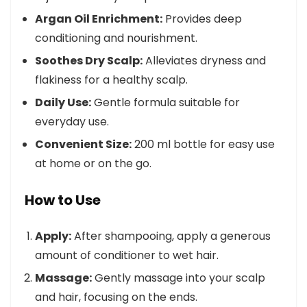
Argan Oil Enrichment:
Provides deep
conditioning and nourishment.
Soothes Dry Scalp:
Alleviates dryness and
flakiness for a healthy scalp.
Daily Use:
Gentle formula suitable for
everyday use.
Convenient Size:
200 ml bottle for easy use
at home or on the go.
How to Use
Apply:
After shampooing, apply a generous
amount of conditioner to wet hair.
Massage:
Gently massage into your scalp
and hair, focusing on the ends.