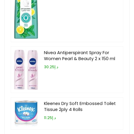
Nivea Antiperspirant Spray For
Women Pearl & Beauty 2 x 150 ml
د.إ30.25
Kleenex Dry Soft Embossed Toilet
Tissue 2ply 4 Rolls
د.إ11.25