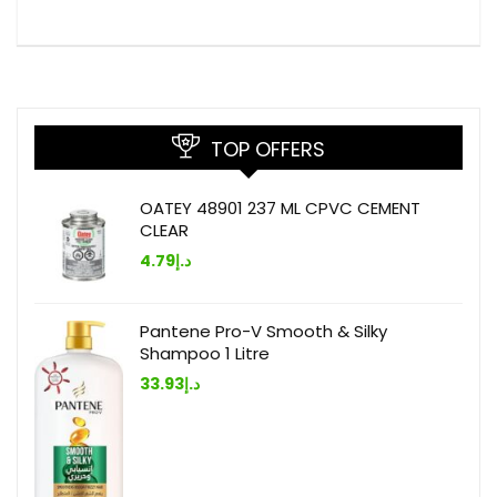
TOP OFFERS
OATEY 48901 237 ML CPVC CEMENT
CLEAR
4.79
د.إ
Pantene Pro-V Smooth & Silky
Shampoo 1 Litre
33.93
د.إ