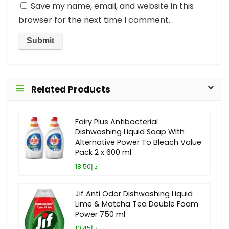
Save my name, email, and website in this
browser for the next time I comment.
Related Products
Fairy Plus Antibacterial
Dishwashing Liquid Soap With
Alternative Power To Bleach Value
Pack 2 x 600 ml
د.إ18.50
Jif Anti Odor Dishwashing Liquid
Lime & Matcha Tea Double Foam
Power 750 ml
د.إ10.45