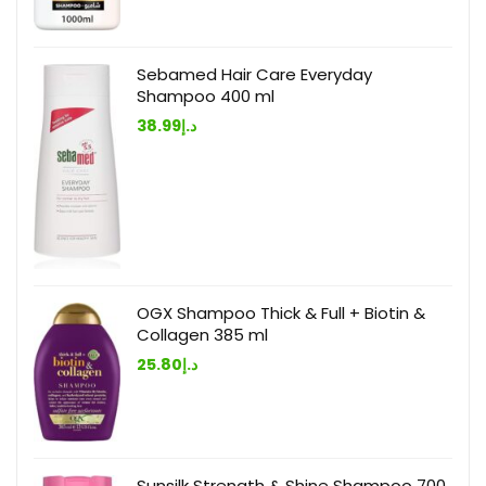
Sebamed Hair Care Everyday
Shampoo 400 ml
38.99
د.إ
OGX Shampoo Thick & Full + Biotin &
Collagen 385 ml
25.80
د.إ
Sunsilk Strength & Shine Shampoo 700