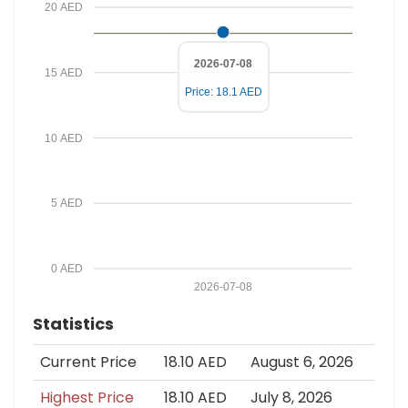
20 AED
2026-07-08
15 AED
Price: 18.1 AED
10 AED
5 AED
0 AED
2026-07-08
Statistics
Current Price
18.10 AED
August 6, 2026
Highest Price
18.10 AED
July 8, 2026