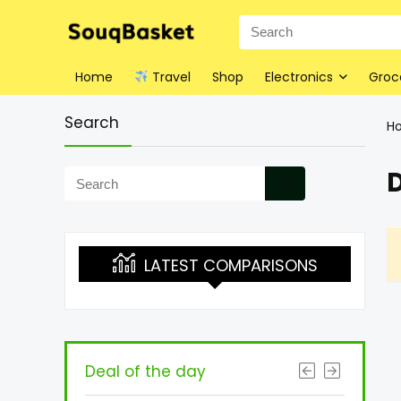
Home
Travel
Shop
Electronics
Groc
Search
H
D
LATEST COMPARISONS
Deal of the day