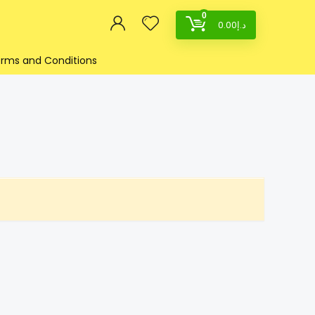
0
0.00
د.إ
rms and Conditions