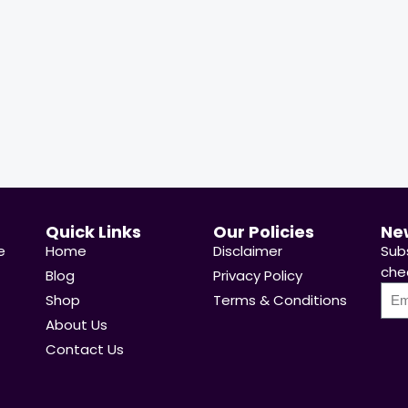
ady Sold:
21
Available:
31
68 %
Hurry Up! Offer ends soon.
y Up! Offer ends soon.
Quick Links
Our Policies
Ne
e
Home
Disclaimer
Sub
chea
Blog
Privacy Policy
Shop
Terms & Conditions
About Us
Contact Us