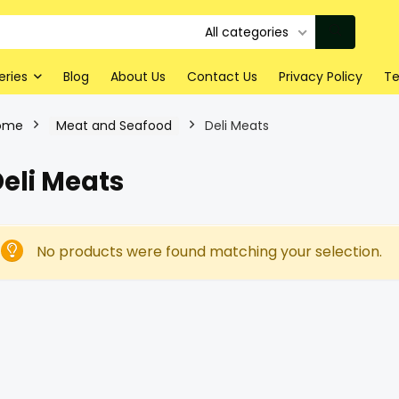
All categories
eries
Blog
About Us
Contact Us
Privacy Policy
Te
ome
Meat and Seafood
Deli Meats
eli Meats
No products were found matching your selection.