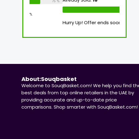
Already Sold:
18
Available:
26
Alre
75 %
69 %
oon.
Hurry Up! Offer ends soon.
Hurr
About:Souqbasket
Welcome to SouqBasket.com! We help you find th
best deals from top online retailers in the UAE by
providing accurate and up-to-date price
comparisons. Shop smarter with SouqBasket.com!