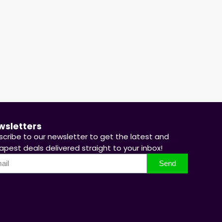
67 %
66 %
Hurry Up! Offer ends soon.
Hurry Up
wsletters
scribe to our newsletter to get the latest and
pest deals delivered straight to your inbox!
Send