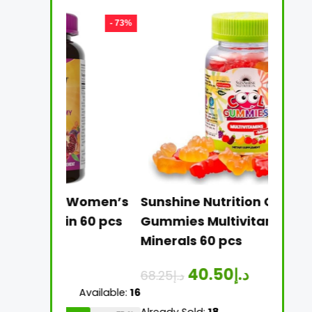
- 73%
- 41%
ive Women’s
Sunshine Nutrition Cool
Sun
min 60 pcs
Gummies Multivitamins +
Mul
Minerals 60 pcs
Tab
40.50
د.إ
68.25
د.إ
26.
Available:
16