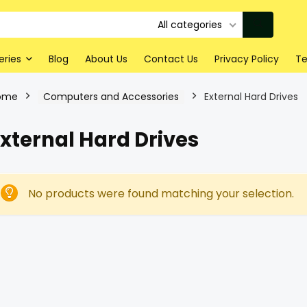
All categories
eries
Blog
About Us
Contact Us
Privacy Policy
Te
ome
Computers and Accessories
External Hard Drives
xternal Hard Drives
No products were found matching your selection.