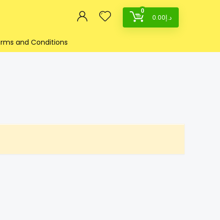
0
0.00
د.إ
rms and Conditions