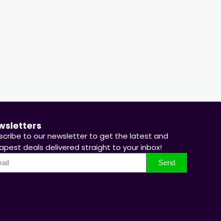
67 %
66 %
Hurry Up! Offer ends soon.
Hurry Up! 
wsletters
scribe to our newsletter to get the latest and
pest deals delivered straight to your inbox!
Send