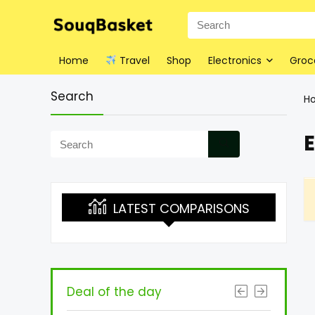
Home
Travel
Shop
Electronics
Groc
Search
H
E
LATEST COMPARISONS
Deal of the day