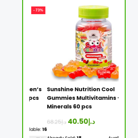
- 73%
- 41%
e Women’s
Sunshine Nutrition Cool
Sunsh
n 60 pcs
Gummies Multivitamins +
Multi
Minerals 60 pcs
Table
40.50
د.إ
68.25
د.إ
26.25
د
Available:
16