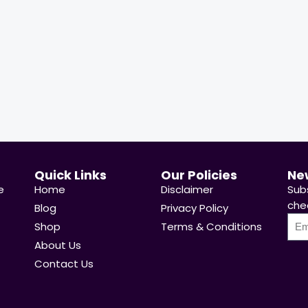
 Sold:
21
Available:
31
68 %
Hurry Up! Offer ends soon.
p! Offer ends soon.
Quick Links
Our Policies
Ne
e
Home
Disclaimer
Sub
chea
Blog
Privacy Policy
Shop
Terms & Conditions
About Us
Contact Us