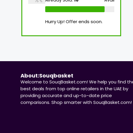
Already Sold:
18
Available:
26
Already
75 %
69 %
n.
Hurry Up! Offer ends soon.
Hurry U
About:Souqbasket
Welcome to SouqBasket.com! We help you find th
best deals from top online retailers in the UAE by
providing accurate and up-to-date price
comparisons. Shop smarter with SouqBasket.com!