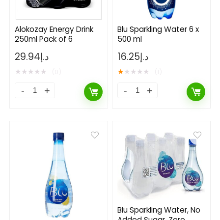
Alokozay Energy Drink
Blu Sparkling Water 6 x
250ml Pack of 6
500 ml
hine Nutrition
Pure Protein Chocol
29.94
د.إ
16.25
د.إ
ivitamin Effervescent, 20
Protein Bar 50g Pack
★
★
★
★
★
★
★
★
★
★
(0)
(1)
ets
67.37
د.إ
33,685.00
د.إ
13.00
د.إ
5
د.إ
Already Sold:
24
dy Sold:
21
Available:
31
68 %
Hurry Up! Offer ends soon.
 Up! Offer ends soon.
Blu Sparkling Water, No
Added Sugar, Zero