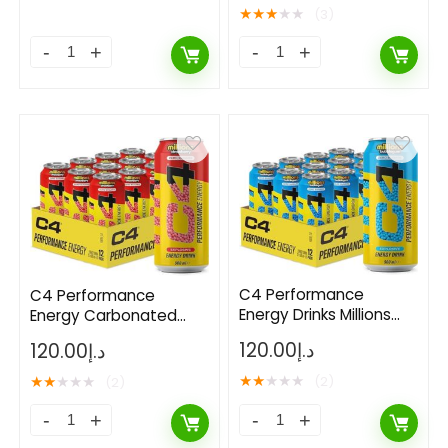
of 12
★
★
★
★
★
(3)
C4 Performance
C4 Performance
Energy Drinks Millions
Energy Carbonated
Bubblegum 500ml (12
RTD 12x500ml- Millions
120.00
د.إ
120.00
د.إ
Pack)
Strawberry
★
★
★
★
★
★
★
★
★
★
(2)
(2)