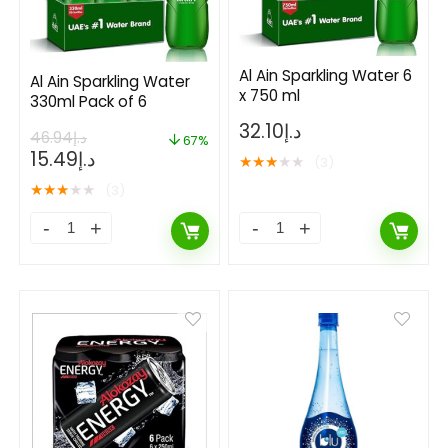
Al Ain Sparkling Water 6
Al Ain Sparkling Water
x 750 ml
330ml Pack of 6
32.10
د.إ
46.94
د.إ
67%
15.49
د.إ
★
★
★
★
★
(3)
★
★
★
★
★
(3)
- 50%