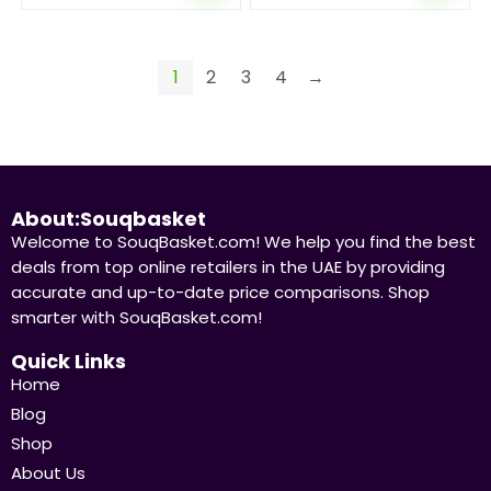
1
2
3
4
→
About:Souqbasket
Welcome to SouqBasket.com! We help you find the best
deals from top online retailers in the UAE by providing
accurate and up-to-date price comparisons. Shop
smarter with SouqBasket.com!
Quick Links
Home
Blog
Shop
About Us