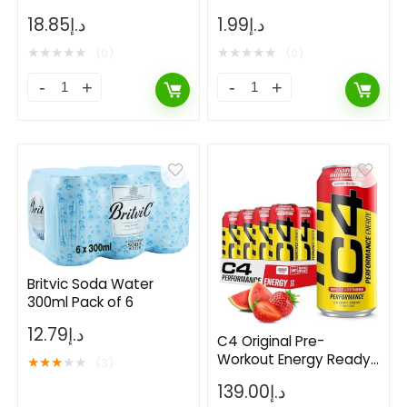
Energy Drink Can-
18.85
د.إ
1.99
د.إ
250ml
★
★
★
★
★
★
★
★
★
★
(0)
(0)
Britvic Soda Water
300ml Pack of 6
12.79
د.إ
C4 Original Pre-
Workout Energy Ready
★
★
★
★
★
(3)
to Drink – Strawberry
139.00
د.إ
Watermelon Ice – Pack