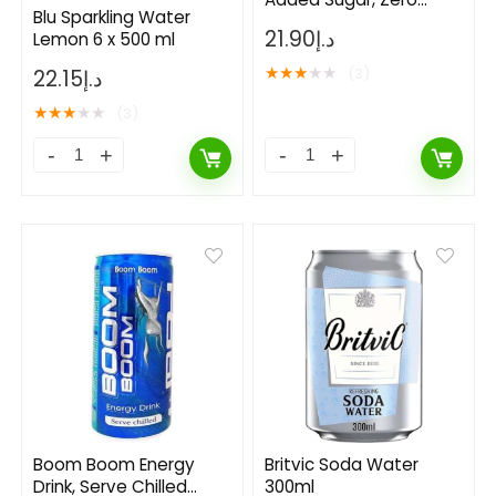
Blu Sparkling Water
Calaroies 1Liters Pack of
21.90
د.إ
Lemon 6 x 500 ml
6
★
★
★
★
★
(3)
22.15
د.إ
★
★
★
★
★
(3)
Boom Boom Energy
Britvic Soda Water
Drink, Serve Chilled
300ml