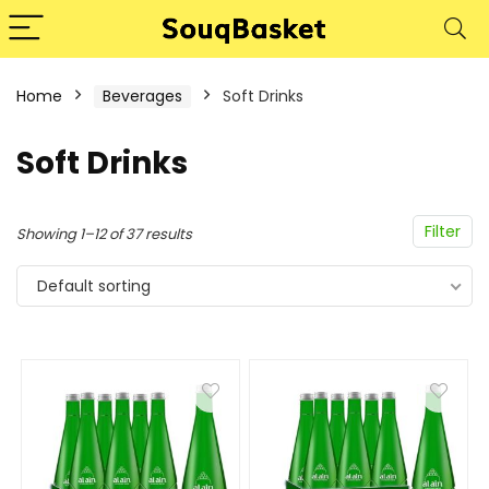
Home
Beverages
Soft Drinks
Soft Drinks
Filter
Showing 1–12 of 37 results
Default sorting