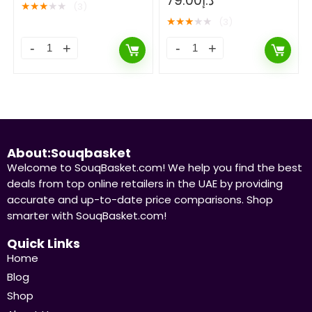
79.00
د.إ
★
★
★
★
★
(3)
★
★
★
★
★
(3)
About:Souqbasket
Welcome to SouqBasket.com! We help you find the best
deals from top online retailers in the UAE by providing
accurate and up-to-date price comparisons. Shop
smarter with SouqBasket.com!
Quick Links
Home
Blog
Shop