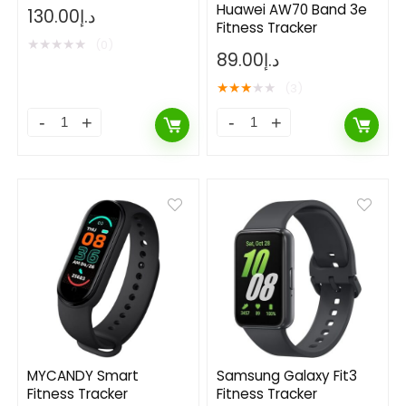
Tracker
Huawei AW70 Band 3e
130.00
د.إ
Fitness Tracker
★
★
★
★
★
(0)
89.00
د.إ
★
★
★
★
★
(3)
MYCANDY Smart
Samsung Galaxy Fit3
Fitness Tracker
Fitness Tracker