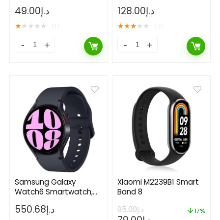
49.00
د.إ
128.00
د.إ
★
★
★
★
★
★
★
★
★
★
(1)
(3)
Samsung Galaxy
Xiaomi M2239B1 Smart
Watch6 Smartwatch,
Band 8
Health Monitoring,
550.68
د.إ
95.00
د.إ
Fitness Tracker
17%