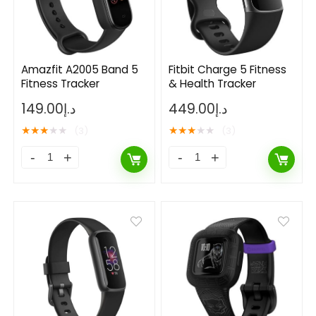
Amazfit A2005 Band 5
Fitbit Charge 5 Fitness
Fitness Tracker
& Health Tracker
149.00
د.إ
449.00
د.إ
★
★
★
★
★
★
★
★
★
★
(3)
(3)
- 50%