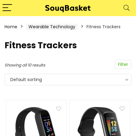
Home
Wearable Technology
Fitness Trackers
Fitness Trackers
Filter
Showing all 10 results
Default sorting