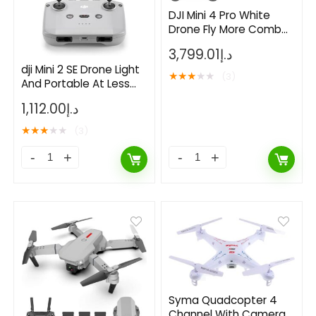
DJI Mini 4 Pro White
Drone Fly More Combo
With RC 2
3,799.01
د.إ
dji Mini 2 SE Drone Light
★
★
★
★
★
(3)
And Portable At Less
Than 249 g
1,112.00
د.إ
★
★
★
★
★
(3)
- 73%
Syma Quadcopter 4
Channel With Camera