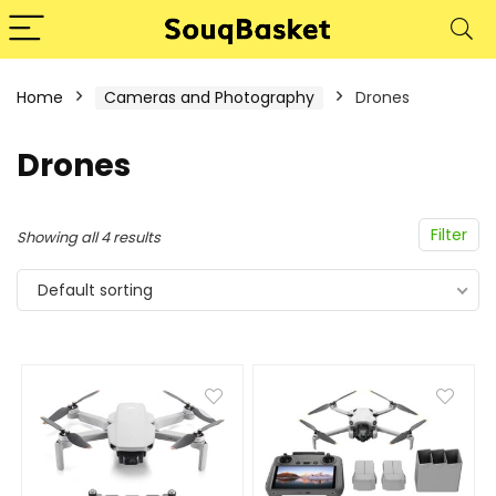
Home
Cameras and Photography
Drones
Drones
Filter
Showing all 4 results
Default sorting