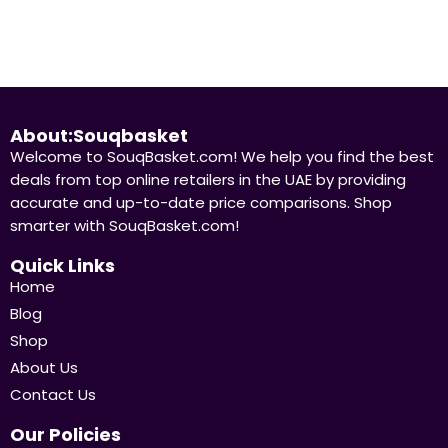
About:Souqbasket
Welcome to SouqBasket.com! We help you find the best
deals from top online retailers in the UAE by providing
accurate and up-to-date price comparisons. Shop
smarter with SouqBasket.com!
Quick Links
Home
Blog
Shop
About Us
Contact Us
Our Policies