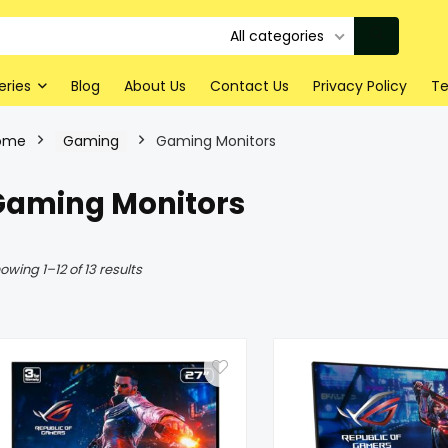
All categories
eries
Blog
About Us
Contact Us
Privacy Policy
Te
ome
Gaming
Gaming Monitors
Gaming Monitors
owing 1–12 of 13 results