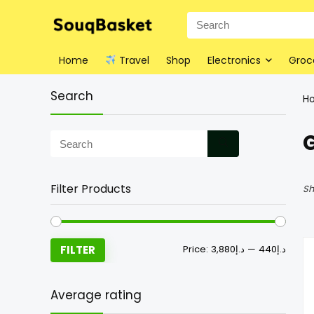
Home
Travel
Shop
Electronics
Groc
Search
H
Filter Products
Sh
FILTER
Price:
د.إ3,880
—
د.إ440
Average rating