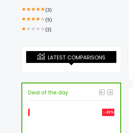
★
★
★
★
★
(3)
★
★
★
★
★
(5)
★
★
★
★
★
(2)
LATEST COMPARISONS
Deal of the day
- 73%
- 41%