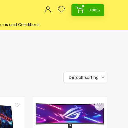
0
0.00
د.إ
rms and Conditions
Default sorting