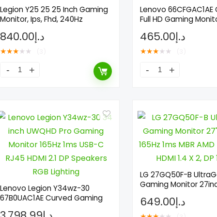
Legion Y25 25 25 Inch Gaming
Lenovo 66CFGAC1AE
Monitor, Ips, Fhd, 240Hz
Full HD Gaming Monit
840.00
د.إ
465.00
د.إ
★
★
★
★
★
★
★
★
★
★
(3)
(3)
LG 27GQ50F-B UltraG
Gaming Monitor 27in
Lenovo Legion Y34wz-30
67B0UAC1AE Curved Gaming
649.00
د.إ
3,798.99
د.إ
★
★
★
★
★
(3)