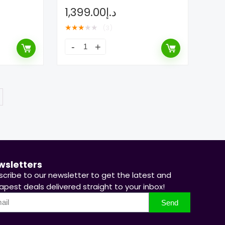
1,399.00
د.إ
★
★
★
★
★
(3)
wsletters
scribe to our newsletter to get the latest and
pest deals delivered straight to your inbox!
Send