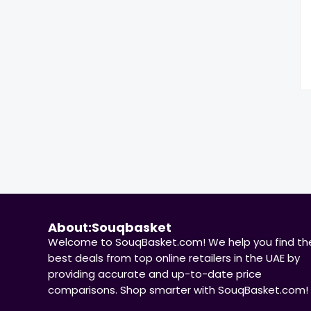
About:Souqbasket
Welcome to SouqBasket.com! We help you find th
best deals from top online retailers in the UAE by
providing accurate and up-to-date price
comparisons. Shop smarter with SouqBasket.com!