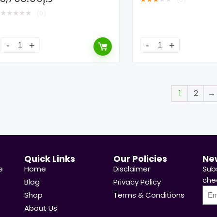
★
★
★
★
★
(0)
1
2
→
Quick Links
Our Policies
Ne
e
Home
Disclaimer
Sub
chea
Blog
Privacy Policy
Shop
Terms & Conditions
About Us