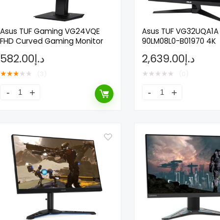
Asus TUF Gaming VG24VQE
Asus TUF VG32UQA1A
FHD Curved Gaming Monitor
90LM08L0-B01970 4K
582.00
د.إ
2,639.00
د.إ
★
★
★
★
★
★
★
★
★
★
(3)
(0)
ne Nutrition
Pure Protein Chocolate
itamin Effervescent, 20
Protein Bar 50g Pack of
s
67.37
د.إ
33,685.00
د.إ
13.00
د.إ
Already Sold:
24
Ava
Sold:
21
Available:
31
68 %
Hurry Up! Offer ends soon.
! Offer ends soon.