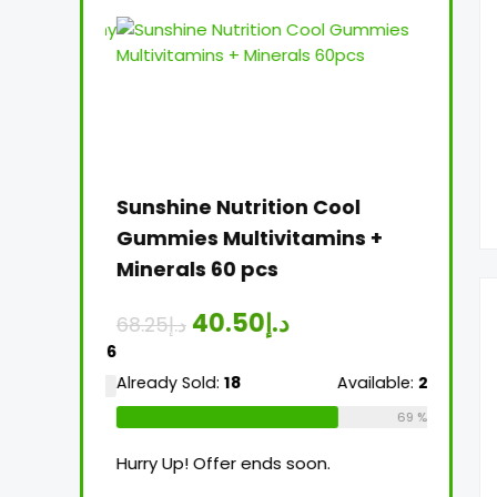
 Women’s
Sunshine Nutrition Cool
Sunshi
 60 pcs
Gummies Multivitamins +
Multiv
Minerals 60 pcs
Tablet
40.50
د.إ
68.25
د.إ
26.25
د.إ
Available:
16
Already Sold:
18
Available:
26
Already 
75 %
69 %
Hurry Up! Offer ends soon.
Hurry Up