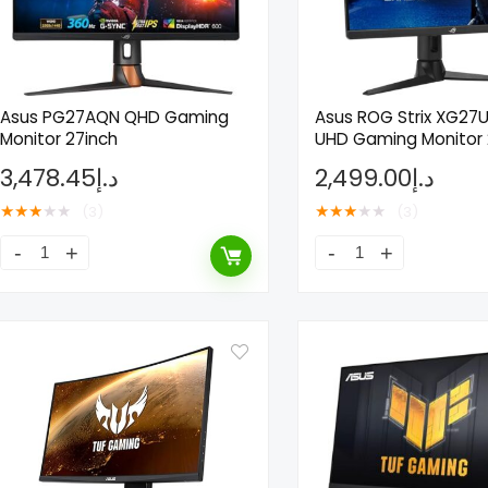
Asus PG27AQN QHD Gaming
Asus ROG Strix XG27
Monitor 27inch
UHD Gaming Monitor 
3,478.45
د.إ
2,499.00
د.إ
★
★
★
★
★
★
★
★
★
★
(3)
(3)
- 50%