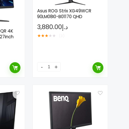
Asus ROG Strix XG49WCR
90LM08I0-B01170 QHD
3,880.00
د.إ
UQR 4K
★
★
★
★
★
(3)
27inch
- 100%
- 63%