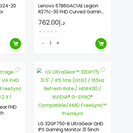
 G24-20
Lenovo 67B6GAC1AE Legion
or
R27fc-30 FHD Curved Gaming
Monitor 27inch
762.00
د.إ
★
★
★
★
★
(0)
ear FHD
ch
LG 32GP750-B UltraGear QHD
IPS Gaming Monitor 31.5inch