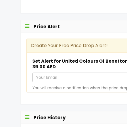
Price Alert
Create Your Free Price Drop Alert!
Set Alert for United Colours Of Benet
39.00 AED
Y
o
You will receive a notification when the price dro
u
r
E
m
Price History
a