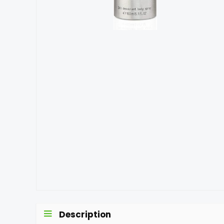
Description