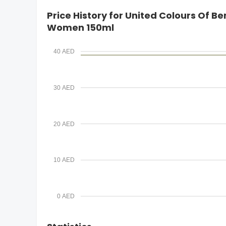
i
Price History for United Colours Of 
l
Women 150ml
40 AED
30 AED
20 AED
10 AED
0 AED