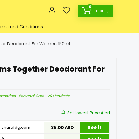
0
0.00
د.إ
rms and Conditions
ther Deodorant For Women 150ml
ams Together Deodorant For
ssentials
Personal Care
VR Headsets
Set Lowest Price Alert
See it
sharafdg.com
39.00 AED