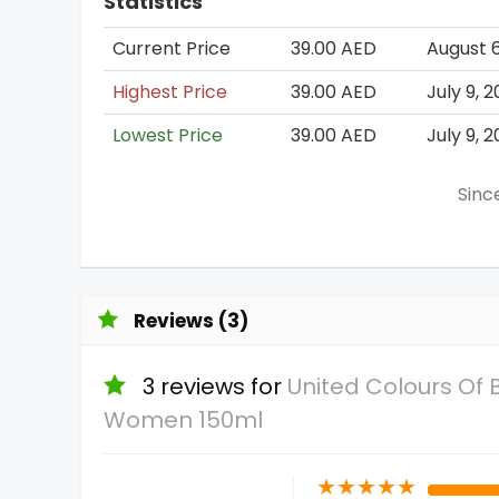
Statistics
Current Price
39.00 AED
August 6
Highest Price
39.00 AED
July 9, 
Lowest Price
39.00 AED
July 9, 
Sinc
Reviews (3)
3 reviews for
United Colours Of
Women 150ml
★
★
★
★
★