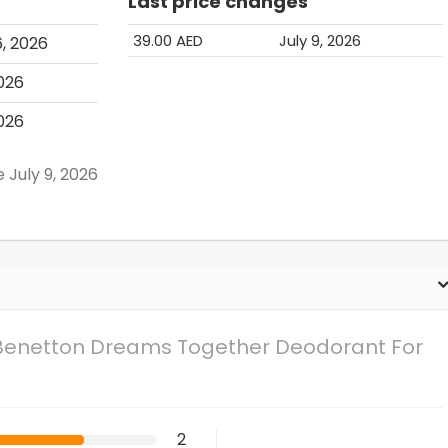
Last price changes
39.00 AED
July 9, 2026
, 2026
2026
2026
e July 9, 2026
 Benetton Dreams Together Deodorant For
2