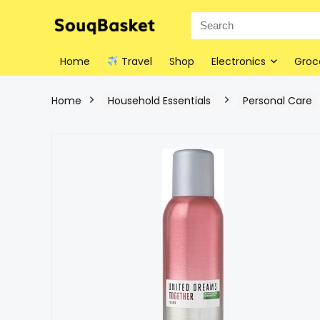
Home
Travel
Shop
Electronics
Groc
Home
Household Essentials
Personal Care