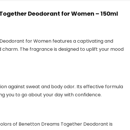
 Together Deodorant for Women – 150ml
 Deodorant for Women features a captivating and
d charm. The fragrance is designed to uplift your mood
ion against sweat and body odor. Its effective formula
ng you to go about your day with confidence.
 Colors of Benetton Dreams Together Deodorant is