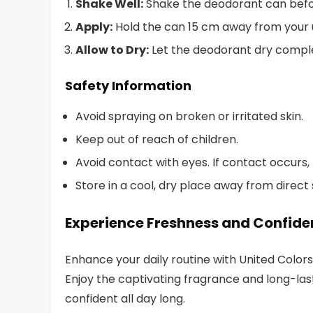
Shake Well:
Shake the deodorant can befo
Apply:
Hold the can 15 cm away from your 
Allow to Dry:
Let the deodorant dry comple
Safety Information
Avoid spraying on broken or irritated skin.
Keep out of reach of children.
Avoid contact with eyes. If contact occurs,
Store in a cool, dry place away from direct
Experience Freshness and Confid
Enhance your daily routine with United Col
Enjoy the captivating fragrance and long-las
confident all day long.