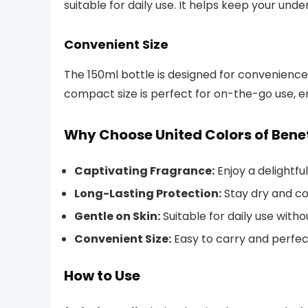
suitable for daily use. It helps keep your und
Convenient Size
The 150ml bottle is designed for convenience,
compact size is perfect for on-the-go use, 
Why Choose United Colors of Ben
Captivating Fragrance:
Enjoy a delightfu
Long-Lasting Protection:
Stay dry and co
Gentle on Skin:
Suitable for daily use withou
Convenient Size:
Easy to carry and perfec
How to Use