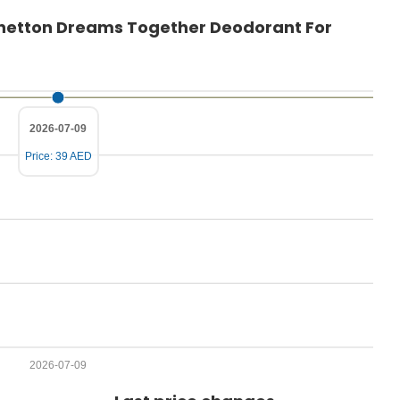
P
Benetton Dreams Together Deodorant For
r
i
c
e
2026-07-09
Price: 39 AED
2026-07-09