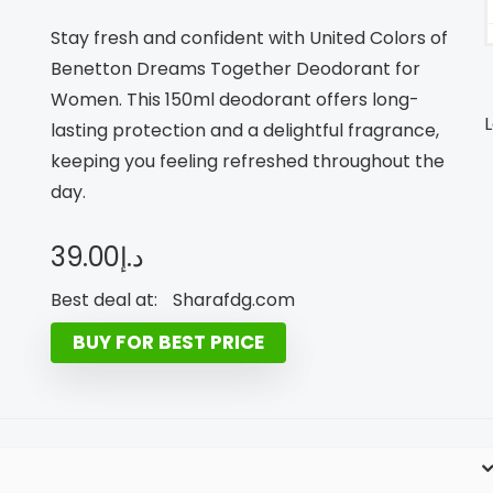
Stay fresh and confident with United Colors of
Benetton Dreams Together Deodorant for
Women. This 150ml deodorant offers long-
L
lasting protection and a delightful fragrance,
keeping you feeling refreshed throughout the
day.
39.00
د.إ
Best deal at:
sharafdg.com
BUY FOR BEST PRICE