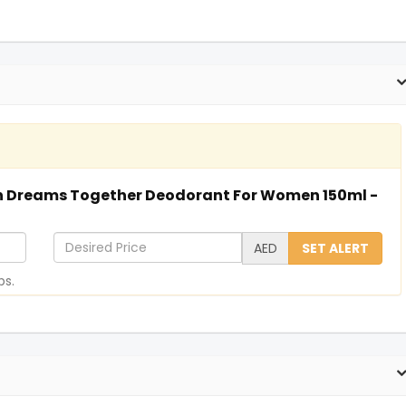
ton Dreams Together Deodorant For Women 150ml -
D
AED
SET ALERT
e
ps.
s
i
r
e
d