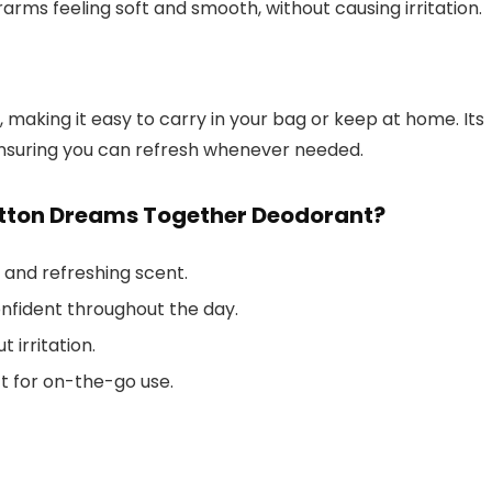
erarms feeling soft and smooth, without causing irritation.
 making it easy to carry in your bag or keep at home. Its
ensuring you can refresh whenever needed.
etton Dreams Together Deodorant?
l and refreshing scent.
nfident throughout the day.
t irritation.
t for on-the-go use.