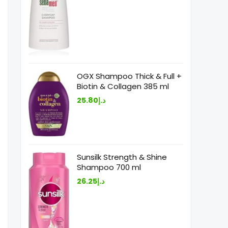
OGX Shampoo Thick & Full +
Biotin & Collagen 385 ml
25.80
د.إ
Sunsilk Strength & Shine
Shampoo 700 ml
26.25
د.إ