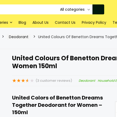
All categories
eries
Blog
About Us
Contact Us
Privacy Policy
Te
Deodorant
United Colours Of Benetton Dreams Toge
United Colours Of Benetton Dre
Women 150ml
★
★
★
★
★
(
3
customer reviews)
Deodorant
Household E
United Colors of Benetton Dreams
Together Deodorant for Women –
150ml