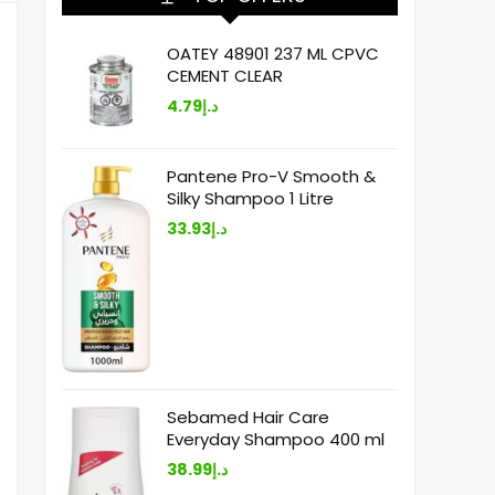
OATEY 48901 237 ML CPVC
CEMENT CLEAR
4.79
د.إ
Pantene Pro-V Smooth &
Silky Shampoo 1 Litre
33.93
د.إ
Sebamed Hair Care
Everyday Shampoo 400 ml
38.99
د.إ