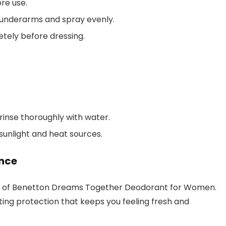
re use.
underarms and spray evenly.
tely before dressing.
 rinse thoroughly with water.
 sunlight and heat sources.
ence
ors of Benetton Dreams Together Deodorant for Women.
ting protection that keeps you feeling fresh and