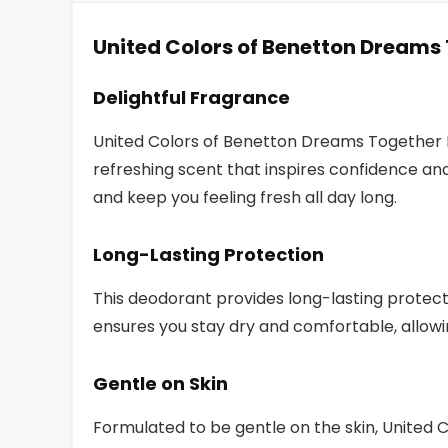
United Colors of Benetton Dreams
Delightful Fragrance
United Colors of Benetton Dreams Together
refreshing scent that inspires confidence an
and keep you feeling fresh all day long.
Long-Lasting Protection
This deodorant provides long-lasting protect
ensures you stay dry and comfortable, allowi
Gentle on Skin
Formulated to be gentle on the skin, United