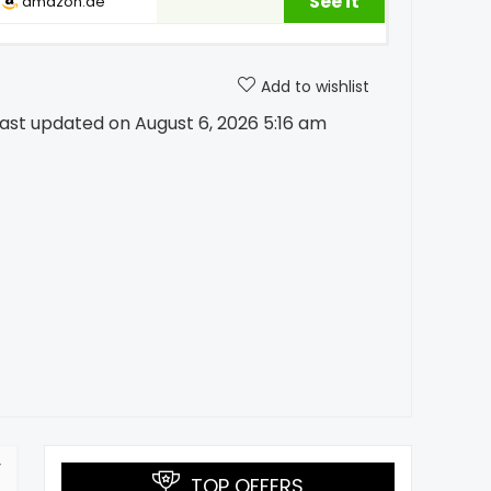
See it
amazon.ae
Add to wishlist
ast updated on August 6, 2026 5:16 am
TOP OFFERS