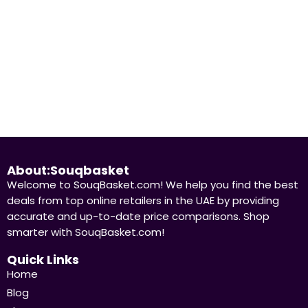
About:Souqbasket
Welcome to SouqBasket.com! We help you find the best
deals from top online retailers in the UAE by providing
accurate and up-to-date price comparisons. Shop
smarter with SouqBasket.com!
Quick Links
Home
Blog