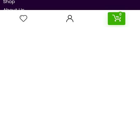
Shop
About Us
0
Contact Us
Our Policies
Disclaimer
Privacy Policy
Terms & Conditions
Newsletters
Subscribe to our newsletter to get the latest and
cheapest deals delivered straight to your inbox!
Send
© 2024 SouqBasket.com. All rights reserved.