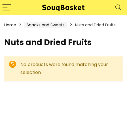
Home
Snacks and Sweets
Nuts and Dried Fruits
Nuts and Dried Fruits
No products were found matching your
selection.
1%
- 50%