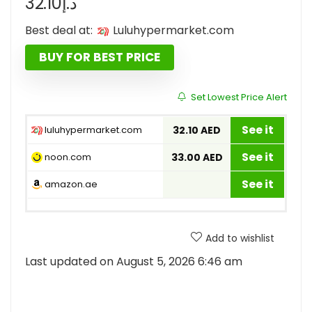
32.10
د.إ
Best deal at:
luluhypermarket.com
BUY FOR BEST PRICE
Set Lowest Price Alert
See it
luluhypermarket.com
32.10 AED
See it
noon.com
33.00 AED
See it
amazon.ae
Add to wishlist
Last updated on August 5, 2026 6:46 am