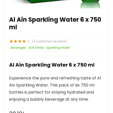
Al Ain Sparkling Water 6 x 750
ml
★
★
★
★
★
(
3
customer reviews)
Beverages
Soft Drinks
Sparkling Water
Al Ain Sparkling Water 6 x 750 ml
Experience the pure and refreshing taste of Al
Ain Sparkling Water. This pack of six 750 ml
bottles is perfect for staying hydrated and
enjoying a bubbly beverage at any time.