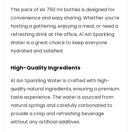
This pack of six 750 ml bottles is designed for
convenience and easy sharing. Whether you’re
hosting a gathering, enjoying a meal, or need a
refreshing drink at the office, Al Ain Sparkling
Water is a great choice to keep everyone
hydrated and satisfied.
High-Quality Ingredients
Al Ain Sparkling Water is crafted with high-
quality natural ingredients, ensuring a premium
taste experience. The water is sourced from
natural springs and carefully carbonated to
provide a crisp and refreshing beverage
without any artificial additives.