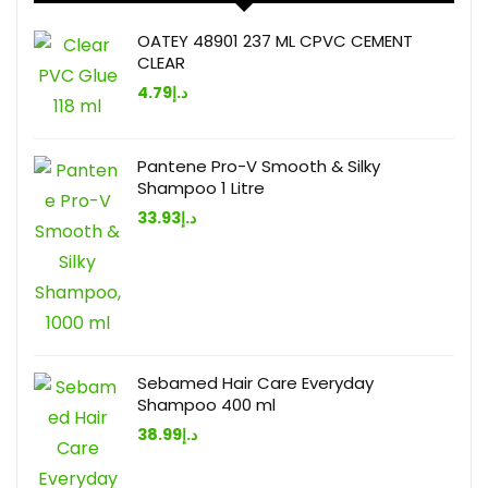
OATEY 48901 237 ML CPVC CEMENT
CLEAR
4.79
د.إ
Pantene Pro-V Smooth & Silky
Shampoo 1 Litre
33.93
د.إ
Sebamed Hair Care Everyday
Shampoo 400 ml
38.99
د.إ