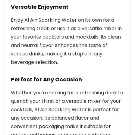
Versatile Enjoyment
Enjoy Al Ain Sparkling Water on its own for a
refreshing treat, or use it as a versatile mixer in
your favorite cocktails and mocktails. Its clean
and neutral flavor enhances the taste of
various drinks, making it a staple in any
beverage selection.
Perfect for Any Occasion
Whether you’re looking for a refreshing drink to
quench your thirst or a versatile mixer for your
cocktails, Al Ain Sparkling Water is perfect for
any occasion. Its balanced flavor and
convenient packaging make it suitable for
parties, gatherings, or everyday hydration.