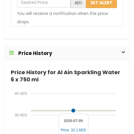
D
AED
SET ALERT
u
e
You will receive a notification when the price
r
s
drops.
E
i
m
r
a
e
i
d
Price History
l
P
r
Price History for Al Ain Sparkling Water
i
6 x 750 ml
c
e
40 AED
30 AED
2026-07-09
Price: 32.1 AED