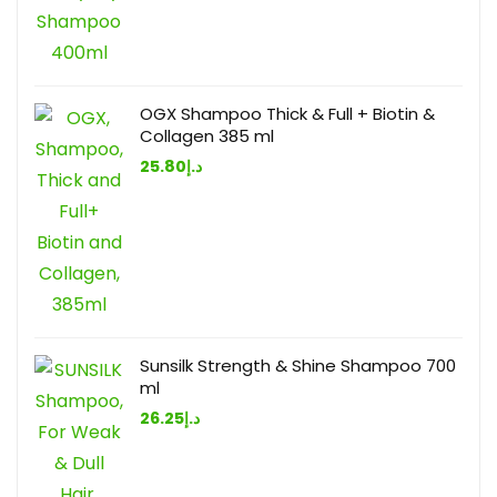
OGX Shampoo Thick & Full + Biotin &
Collagen 385 ml
25.80
د.إ
Sunsilk Strength & Shine Shampoo 700
ml
26.25
د.إ