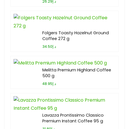
د.إ26.29
Folgers Toasty Hazelnut Ground
Coffee 272 g
د.إ34.50
Melitta Premium Highland Coffee
500 g
د.إ48.95
Lavazza Prontissimo Classico
Premium Instant Coffee 95 g
د.إ31.80