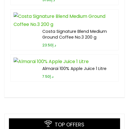
Costa Signature Blend Medium
Ground Coffee No.3 200 g
د.إ23.50
Almarai 100% Apple Juice 1 Litre
د.إ7.50
TOP OFFERS