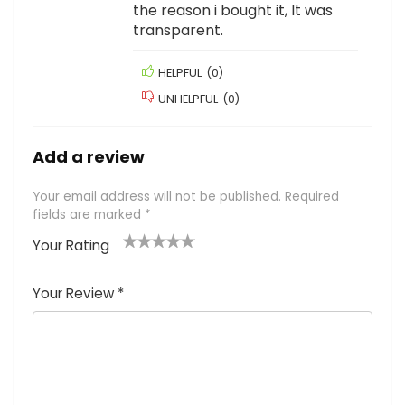
the reason i bought it, It was
transparent.
HELPFUL
(
0
)
UNHELPFUL
(
0
)
Add a review
Your email address will not be published.
Required
fields are marked
*
Your Rating
1
2
3
4
5
Your Review
*