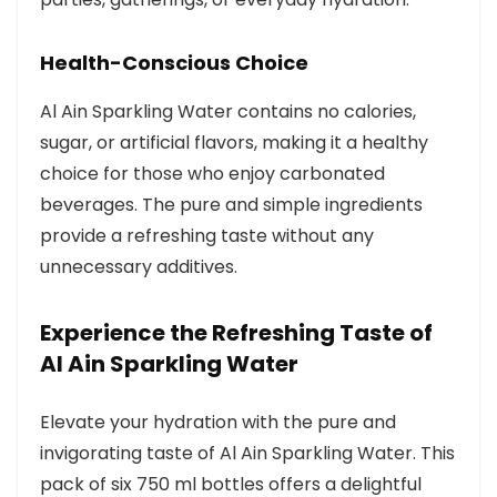
Health-Conscious Choice
Al Ain Sparkling Water contains no calories,
sugar, or artificial flavors, making it a healthy
choice for those who enjoy carbonated
beverages. The pure and simple ingredients
provide a refreshing taste without any
unnecessary additives.
Experience the Refreshing Taste of
Al Ain Sparkling Water
Elevate your hydration with the pure and
invigorating taste of Al Ain Sparkling Water. This
pack of six 750 ml bottles offers a delightful