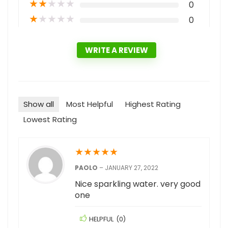
★
★
★
★
★
0
★
★
★
★
★
0
WRITE A REVIEW
Show all
Most Helpful
Highest Rating
Lowest Rating
★
★
★
★
★
PAOLO
–
JANUARY 27, 2022
Nice sparkling water. very good
one
HELPFUL
(
0
)