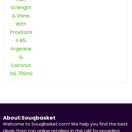
About:Souqbasket
Welcome to SouqBasket.com! We help you find the best
deals from top online retailers in the UAE by providing