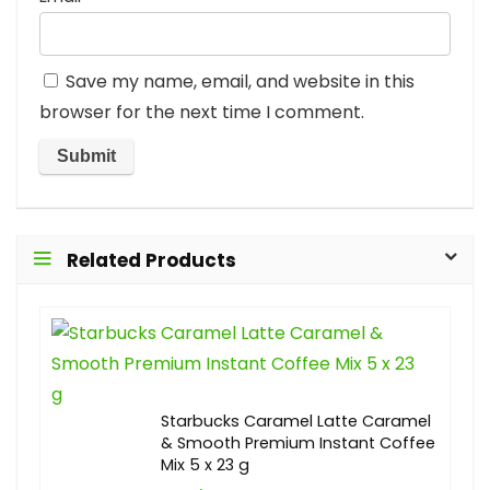
Save my name, email, and website in this
browser for the next time I comment.
Related Products
Starbucks Caramel Latte Caramel
& Smooth Premium Instant Coffee
Mix 5 x 23 g