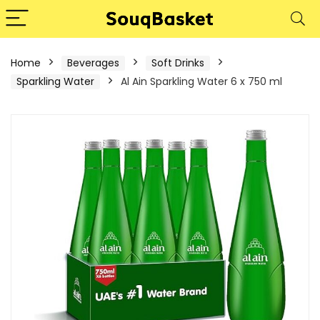
Home
Beverages
Soft Drinks
Sparkling Water
Al Ain Sparkling Water 6 x 750 ml