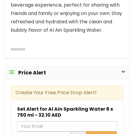
beverage experience, perfect for sharing with
friends and family or enjoying on your own. Stay
refreshed and hydrated with the clean and
bubbly flavor of Al Ain Sparkling Water.
Price Alert
Create Your Free Price Drop Alert!
Set Alert for Al Ain Sparkling Water 6 x
750 ml - 32.10 AED
Y
o