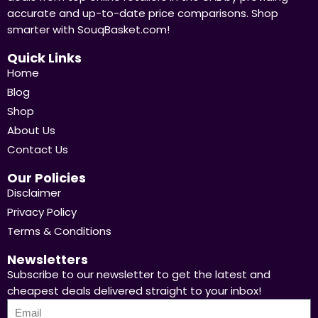
accurate and up-to-date price comparisons. Shop
smarter with SouqBasket.com!
Quick Links
Home
Blog
Shop
About Us
Contact Us
Our Policies
Disclaimer
Privacy Policy
Terms & Conditions
Newsletters
Subscribe to our newsletter to get the latest and
cheapest deals delivered straight to your inbox!