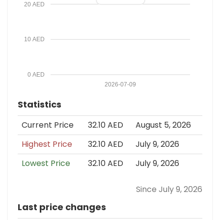
20 AED
10 AED
0 AED
2026-07-09
Statistics
Current Price
32.10 AED
August 5, 2026
Highest Price
32.10 AED
July 9, 2026
Lowest Price
32.10 AED
July 9, 2026
Since July 9, 2026
Last price changes