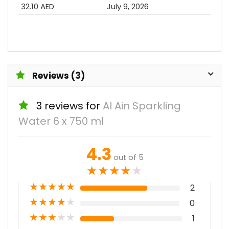
32.10 AED
July 9, 2026
Reviews (3)
3 reviews for
Al Ain Sparkling
Water 6 x 750 ml
4.3
out of 5
★
★
★
★
★
★
★
★
★
★
2
★
★
★
★
★
0
★
★
★
★
★
1