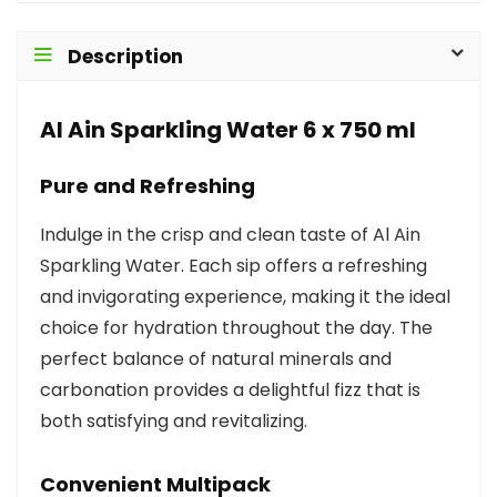
Description
Al Ain Sparkling Water 6 x 750 ml
Pure and Refreshing
Indulge in the crisp and clean taste of Al Ain
Sparkling Water. Each sip offers a refreshing
and invigorating experience, making it the ideal
choice for hydration throughout the day. The
perfect balance of natural minerals and
carbonation provides a delightful fizz that is
both satisfying and revitalizing.
Convenient Multipack