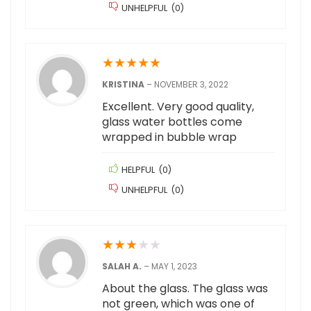
UNHELPFUL
(
0
)
★
★
★
★
★
KRISTINA
–
NOVEMBER 3, 2022
Excellent. Very good quality,
glass water bottles come
wrapped in bubble wrap
HELPFUL
(
0
)
UNHELPFUL
(
0
)
★
★
★
★
★
SALAH A.
–
MAY 1, 2023
About the glass. The glass was
not green, which was one of