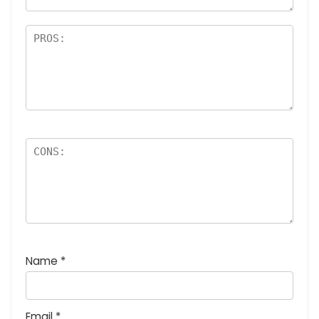
Name
*
Email
*