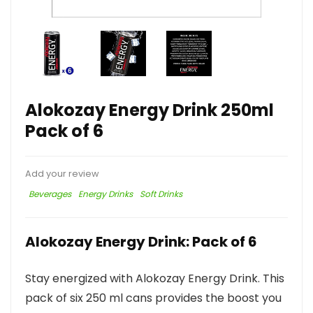
Alokozay Energy Drink 250ml
Pack of 6
Add your review
Beverages
Energy Drinks
Soft Drinks
Alokozay Energy Drink: Pack of 6
Stay energized with Alokozay Energy Drink. This
pack of six 250 ml cans provides the boost you