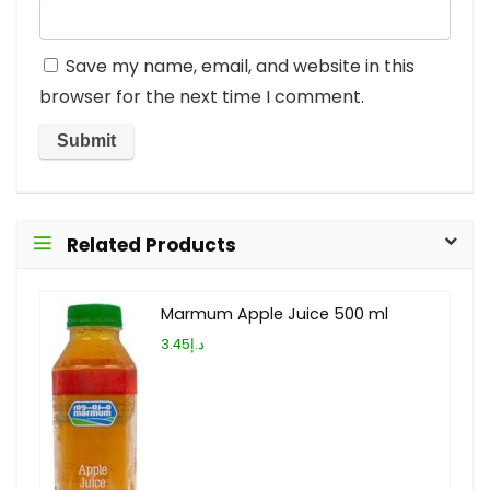
Save my name, email, and website in this
browser for the next time I comment.
Related Products
Marmum Apple Juice 500 ml
د.إ3.45