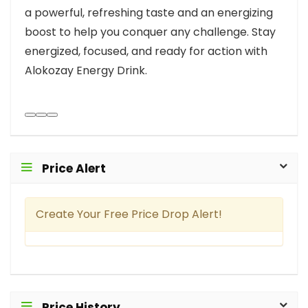
a powerful, refreshing taste and an energizing
boost to help you conquer any challenge. Stay
energized, focused, and ready for action with
Alokozay Energy Drink.
Price Alert
Create Your Free Price Drop Alert!
Price History