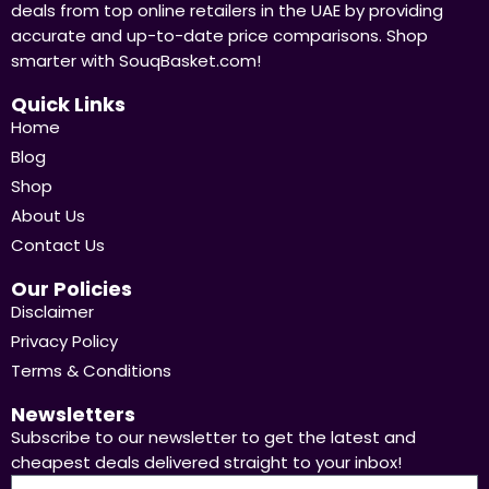
deals from top online retailers in the UAE by providing
accurate and up-to-date price comparisons. Shop
smarter with SouqBasket.com!
Quick Links
Home
Blog
Shop
About Us
Contact Us
Our Policies
Disclaimer
Privacy Policy
Terms & Conditions
Newsletters
Subscribe to our newsletter to get the latest and
cheapest deals delivered straight to your inbox!