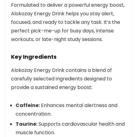
Formulated to deliver a powerful energy boost,
Alokozay Energy Drink helps you stay alert,
focused, and ready to tackle any task. It’s the
perfect pick-me-up for busy days, intense
workouts, or late-night study sessions.
Key Ingredients
Alokozay Energy Drink contains a blend of
carefully selected ingredients designed to
provide a sustained energy boost:
Caffeine:
Enhances mental alertness and
concentration.
Taurine:
Supports cardiovascular health and
muscle function.