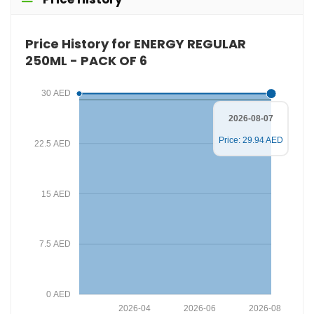
Price History for ENERGY REGULAR
250ML - PACK OF 6
30 AED
2026-08-07
Price: 29.94 AED
22.5 AED
15 AED
7.5 AED
0 AED
2026-04
2026-06
2026-08