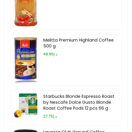
Melitta Premium Highland Coffee
500 g
د.إ48.95
Starbucks Blonde Espresso Roast
by Nescafe Dolce Gusto Blonde
Roast Coffee Pods 12 pcs 66 g
د.إ27.75
Lavazza Club Ground Coffee