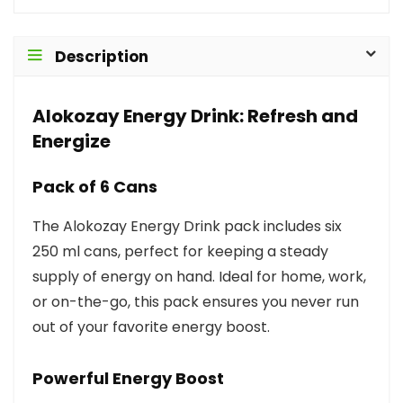
Description
Alokozay Energy Drink: Refresh and
Energize
Pack of 6 Cans
The Alokozay Energy Drink pack includes six
250 ml cans, perfect for keeping a steady
supply of energy on hand. Ideal for home, work,
or on-the-go, this pack ensures you never run
out of your favorite energy boost.
Powerful Energy Boost