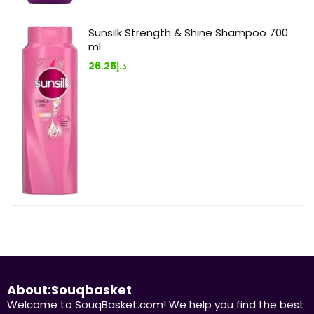
Sunsilk Strength & Shine Shampoo 700
ml
26.25
د.إ
About:Souqbasket
Welcome to SouqBasket.com! We help you find the best