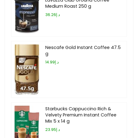
Medium Roast 250 g
د.إ36.26
Nescafe Gold Instant Coffee 47.5
g
د.إ14.99
Starbucks Cappuccino Rich &
Velvety Premium Instant Coffee
Mix 5 x 14 g
د.إ23.95