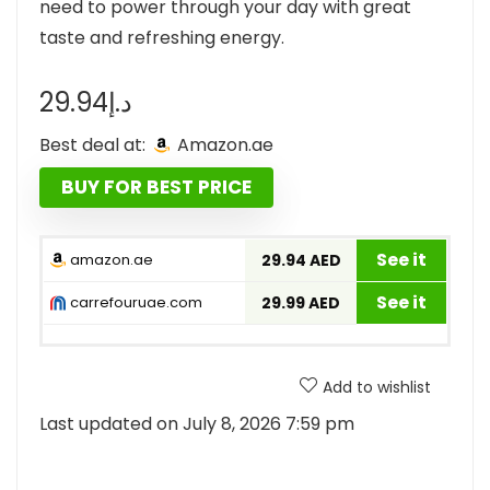
need to power through your day with great
taste and refreshing energy.
29.94
د.إ
Best deal at:
amazon.ae
BUY FOR BEST PRICE
See it
amazon.ae
29.94 AED
See it
carrefouruae.com
29.99 AED
Add to wishlist
Last updated on July 8, 2026 7:59 pm