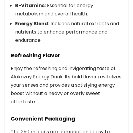
B-Vitamins:
Essential for energy
metabolism and overall health.
Energy Blend:
Includes natural extracts and
nutrients to enhance performance and
endurance.
Refreshing Flavor
Enjoy the refreshing and invigorating taste of
Alokozay Energy Drink. Its bold flavor revitalizes
your senses and provides a satisfying energy
boost without a heavy or overly sweet
aftertaste.
Convenient Packaging
The 250 ml cans are compact and easy to