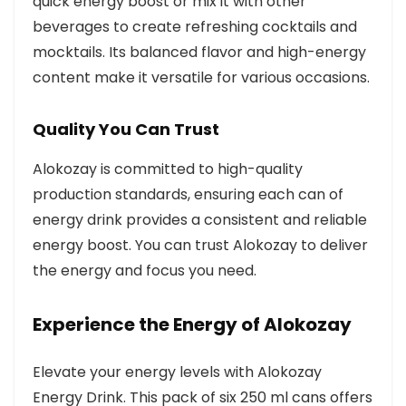
quick energy boost or mix it with other
beverages to create refreshing cocktails and
mocktails. Its balanced flavor and high-energy
content make it versatile for various occasions.
Quality You Can Trust
Alokozay is committed to high-quality
production standards, ensuring each can of
energy drink provides a consistent and reliable
energy boost. You can trust Alokozay to deliver
the energy and focus you need.
Experience the Energy of Alokozay
Elevate your energy levels with Alokozay
Energy Drink. This pack of six 250 ml cans offers