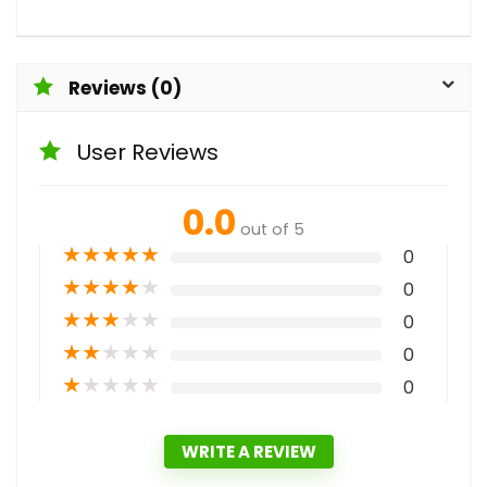
Reviews (0)
User Reviews
0.0
out of 5
★
★
★
★
★
0
★
★
★
★
★
0
★
★
★
★
★
0
★
★
★
★
★
0
★
★
★
★
★
0
WRITE A REVIEW