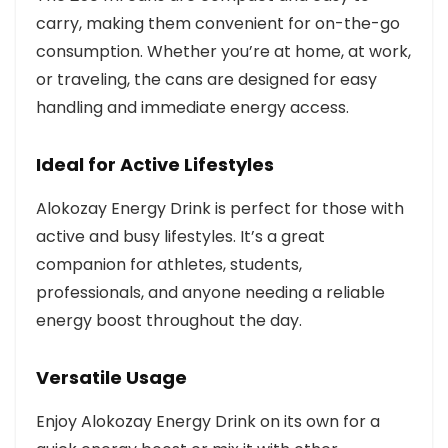
carry, making them convenient for on-the-go
consumption. Whether you’re at home, at work,
or traveling, the cans are designed for easy
handling and immediate energy access.
Ideal for Active Lifestyles
Alokozay Energy Drink is perfect for those with
active and busy lifestyles. It’s a great
companion for athletes, students,
professionals, and anyone needing a reliable
energy boost throughout the day.
Versatile Usage
Enjoy Alokozay Energy Drink on its own for a