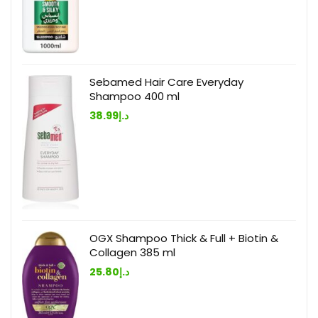
Sebamed Hair Care Everyday
Shampoo 400 ml
38.99
د.إ
OGX Shampoo Thick & Full + Biotin &
Collagen 385 ml
25.80
د.إ