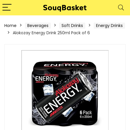
Home
Beverages
Soft Drinks
Energy Drinks
Alokozay Energy Drink 250ml Pack of 6