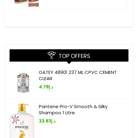
TOP OFFERS
OATEY 48901 237 ML CPVC CEMENT
CLEAR
4.79
د.إ
Pantene Pro-V Smooth & Silky
Shampoo 1 Litre
33.93
د.إ