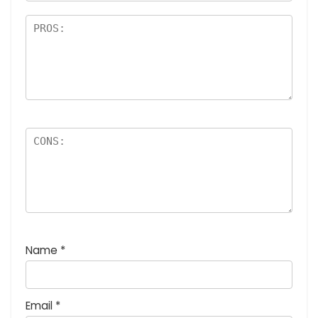
Name
*
Email
*