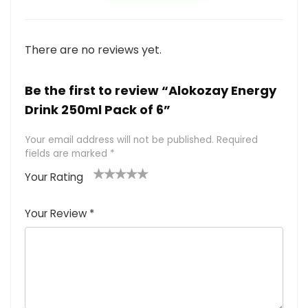
There are no reviews yet.
Be the first to review “Alokozay Energy
Drink 250ml Pack of 6”
Your email address will not be published.
Required
fields are marked
*
Your Rating
1
2
3
4
5
Your Review
*