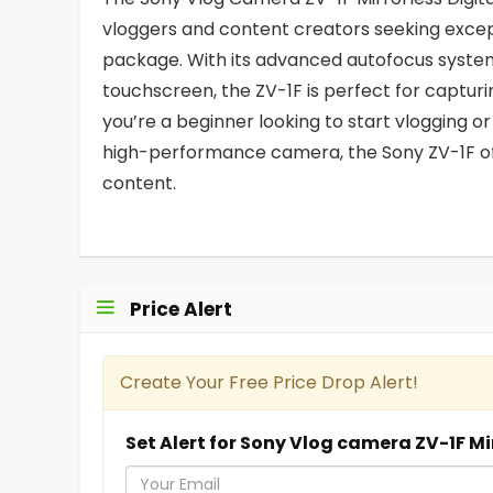
vloggers and content creators seeking exce
package. With its advanced autofocus system, 
touchscreen, the ZV-1F is perfect for capturi
you’re a beginner looking to start vlogging o
high-performance camera, the Sony ZV-1F offe
content.
Price Alert
Create Your Free Price Drop Alert!
Set Alert for Sony Vlog camera ZV-1F Mi
Y