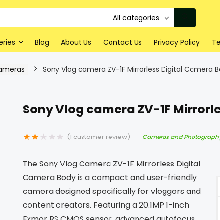
All categories
eries
Blog
About Us
Contact Us
Privacy Policy
Te
Cameras
Sony Vlog camera ZV-1F Mirrorless Digital Camera 
Sony Vlog camera ZV-1F Mirrorl
★
★
★
★
★
(
1
customer review)
Cameras and Photograph
The Sony Vlog Camera ZV-1F Mirrorless Digital
Camera Body is a compact and user-friendly
camera designed specifically for vloggers and
content creators. Featuring a 20.1MP 1-inch
Exmor RS CMOS sensor, advanced autofocus