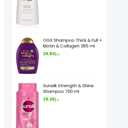
OGX Shampoo Thick & Full +
Biotin & Collagen 385 ml
25.80
د.إ
Sunsilk Strength & Shine
Shampoo 700 ml
26.25
د.إ