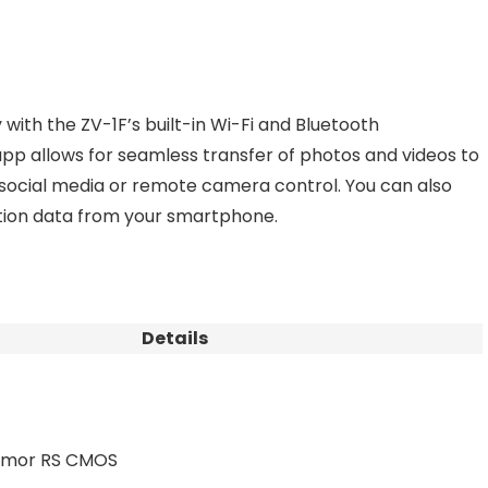
with the ZV-1F’s built-in Wi-Fi and Bluetooth
pp allows for seamless transfer of photos and videos to
 social media or remote camera control. You can also
tion data from your smartphone.
Details
Exmor RS CMOS