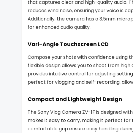
that captures clear and high-quality audio.
reduces wind noise, ensuring your voice is c
Additionally, the camera has a 3.5mm microp
for enhanced audio quality.
Vari-Angle Touchscreen LCD
Compose your shots with confidence using th
flexible design allows you to shoot from high
provides intuitive control for adjusting setti
perfect for vlogging and self-recording, allow
Compact and Lightweight Design
The Sony Vlog Camera ZV-1F is designed with 
makes it easy to carry, making it perfect fo
comfortable grip ensure easy handling during