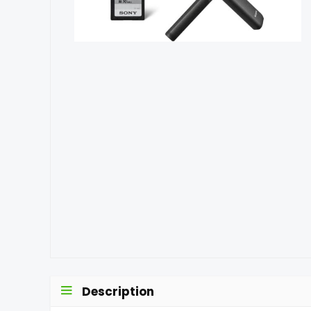
Description