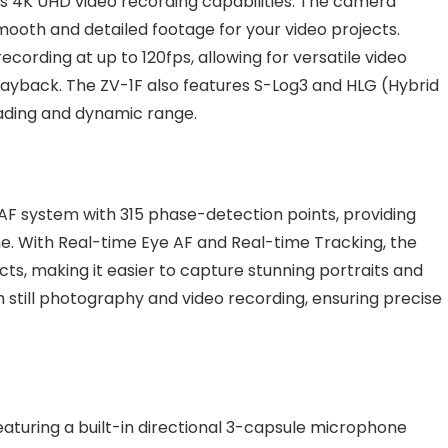
’s 4K UHD video recording capabilities. The camera
mooth and detailed footage for your video projects.
ecording at up to 120fps, allowing for versatile video
ayback. The ZV-1F also features S-Log3 and HLG (Hybrid
ading and dynamic range.
AF system with 315 phase-detection points, providing
e. With Real-time Eye AF and Real-time Tracking, the
s, making it easier to capture stunning portraits and
 still photography and video recording, ensuring precise
featuring a built-in directional 3-capsule microphone