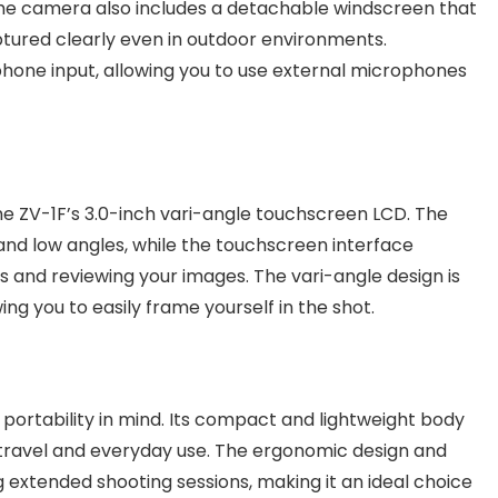
 The camera also includes a detachable windscreen that
aptured clearly even in outdoor environments.
hone input, allowing you to use external microphones
e ZV-1F’s 3.0-inch vari-angle touchscreen LCD. The
 and low angles, while the touchscreen interface
ngs and reviewing your images. The vari-angle design is
ing you to easily frame yourself in the shot.
portability in mind. Its compact and lightweight body
r travel and everyday use. The ergonomic design and
 extended shooting sessions, making it an ideal choice