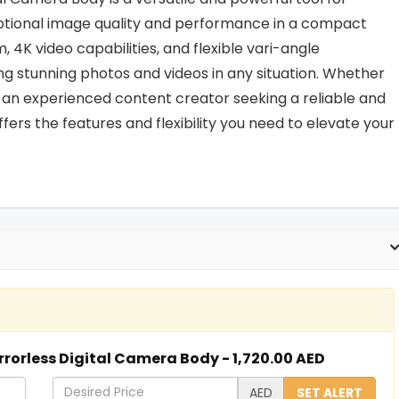
ptional image quality and performance in a compact
4K video capabilities, and flexible vari-angle
ng stunning photos and videos in any situation. Whether
r an experienced content creator seeking a reliable and
rs the features and flexibility you need to elevate your
rrorless Digital Camera Body - 1,720.00 AED
D
AED
SET ALERT