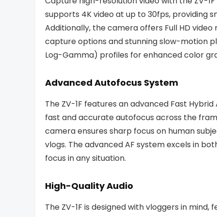
Capture high-resolution video with the ZV-1F
supports 4K video at up to 30fps, providing s
Additionally, the camera offers Full HD video r
capture options and stunning slow-motion pl
Log-Gamma) profiles for enhanced color gr
Advanced Autofocus System
The ZV-1F features an advanced Fast Hybrid 
fast and accurate autofocus across the fram
camera ensures sharp focus on human subject
vlogs. The advanced AF system excels in both
focus in any situation.
High-Quality Audio
The ZV-1F is designed with vloggers in mind, 