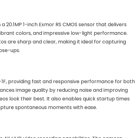
 a 20.1MP 1-inch Exmor RS CMOS sensor that delivers
 vibrant colors, and impressive low-light performance.
s are sharp and clear, making it ideal for capturing
lose-ups.
1F, providing fast and responsive performance for both
hances image quality by reducing noise and improving
os look their best. It also enables quick startup times
 capture spontaneous moments with ease.