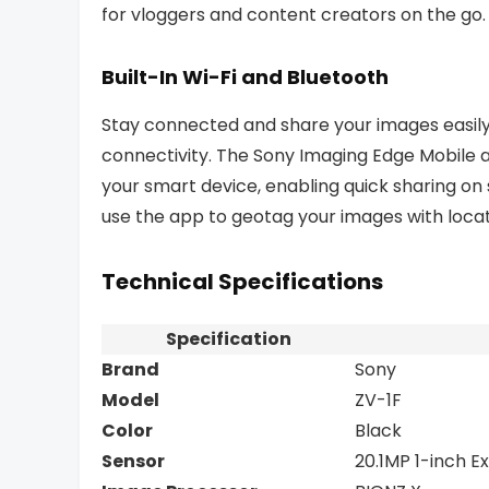
for vloggers and content creators on the go.
Built-In Wi-Fi and Bluetooth
Stay connected and share your images easily 
connectivity. The Sony Imaging Edge Mobile a
your smart device, enabling quick sharing on
use the app to geotag your images with loca
Technical Specifications
Specification
Brand
Sony
Model
ZV-1F
Color
Black
Sensor
20.1MP 1-inch 