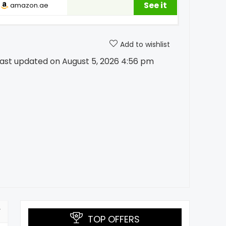
See it
amazon.ae
Add to wishlist
ast updated on August 5, 2026 4:56 pm
TOP OFFERS