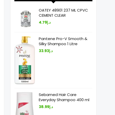
OATEY 48901 237 ML CPVC
CEMENT CLEAR
4.79
د.إ
Pantene Pro-V Smooth &
Silky Shampoo 1 Litre
33.93
د.إ
Sebamed Hair Care
Everyday Shampoo 400 ml
38.99
د.إ