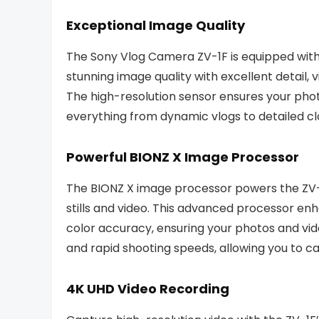
Exceptional Image Quality
The Sony Vlog Camera ZV-1F is equipped with
stunning image quality with excellent detail,
The high-resolution sensor ensures your photo
everything from dynamic vlogs to detailed c
Powerful BIONZ X Image Processor
The BIONZ X image processor powers the ZV-
stills and video. This advanced processor en
color accuracy, ensuring your photos and vide
and rapid shooting speeds, allowing you to
4K UHD Video Recording