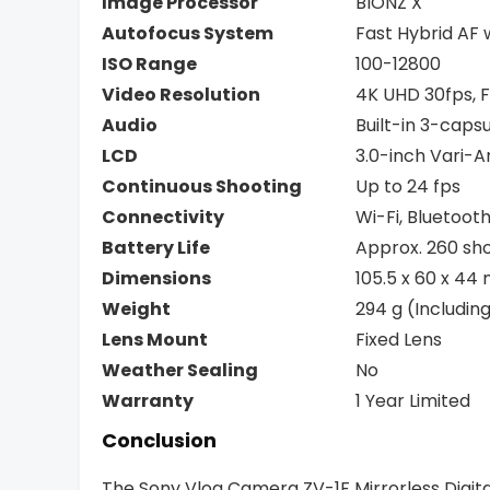
Image Processor
BIONZ X
Autofocus System
Fast Hybrid AF 
ISO Range
100-12800
Video Resolution
4K UHD 30fps, F
Audio
Built-in 3-cap
LCD
3.0-inch Vari-
Continuous Shooting
Up to 24 fps
Connectivity
Wi-Fi, Bluetoot
Battery Life
Approx. 260 sh
Dimensions
105.5 x 60 x 4
Weight
294 g (Includi
Lens Mount
Fixed Lens
Weather Sealing
No
Warranty
1 Year Limited
Conclusion
The Sony Vlog Camera ZV-1F Mirrorless Digita