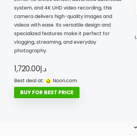
system, and 4K UHD video recording, this
camera delivers high-quality images and
videos with ease. Its versatile design and
specialized features make it perfect for
L
vlogging, streaming, and everyday
photography.
1,720.00
د.إ
Best deal at:
noon.com
BUY FOR BEST PRICE