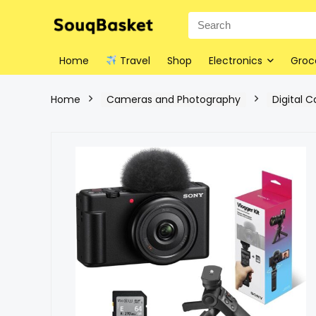
Home
Travel
Shop
Electronics
Groc
Home
Cameras and Photography
Digital 