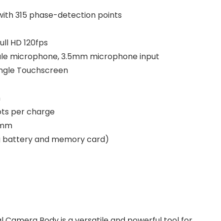
with 315 phase-detection points
ull HD 120fps
sule microphone, 3.5mm microphone input
Angle Touchscreen
h
ots per charge
4 mm
ng battery and memory card)
l Camera Body is a versatile and powerful tool for