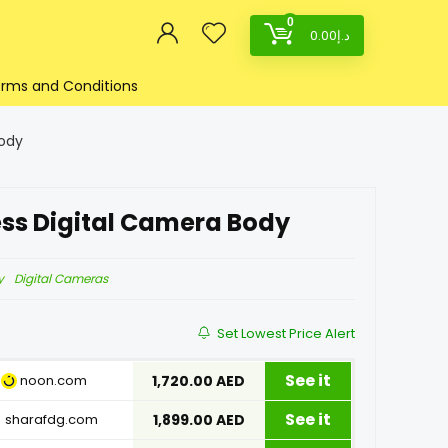
0
0.00
د.إ
rms and Conditions
Body
ess Digital Camera Body
y
Digital Cameras
Set Lowest Price Alert
See it
noon.com
1,720.00 AED
See it
sharafdg.com
1,899.00 AED