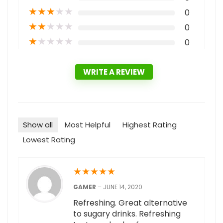
★
★
★
★
★
0
★
★
★
★
★
0
★
★
★
★
★
0
WRITE A REVIEW
Show all
Most Helpful
Highest Rating
Lowest Rating
★
★
★
★
★
GAMER
–
JUNE 14, 2020
Refreshing. Great alternative
to sugary drinks. Refreshing