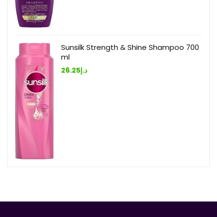
Sunsilk Strength & Shine Shampoo 700
ml
26.25
د.إ