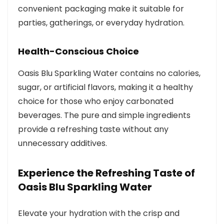
convenient packaging make it suitable for
parties, gatherings, or everyday hydration.
Health-Conscious Choice
Oasis Blu Sparkling Water contains no calories,
sugar, or artificial flavors, making it a healthy
choice for those who enjoy carbonated
beverages. The pure and simple ingredients
provide a refreshing taste without any
unnecessary additives.
Experience the Refreshing Taste of
Oasis Blu Sparkling Water
Elevate your hydration with the crisp and