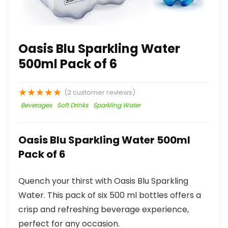
Oasis Blu Sparkling Water
500ml Pack of 6
★
★
★
★
★
(
2
customer reviews)
Beverages
Soft Drinks
Sparkling Water
Oasis Blu Sparkling Water 500ml
Pack of 6
Quench your thirst with Oasis Blu Sparkling
Water. This pack of six 500 ml bottles offers a
crisp and refreshing beverage experience,
perfect for any occasion.