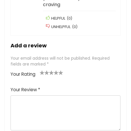
craving
HELPFUL
(
0
)
UNHELPFUL
(
0
)
Add a review
Your email address will not be published.
Required
fields are marked
*
Your Rating
1
2
3
4
5
Your Review
*