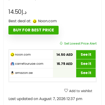
14.50
د.إ
Best deal at:
noon.com
BUY FOR BEST PRICE
Set Lowest Price Alert
See it
noon.com
14.50 AED
See it
carrefouruae.com
16.79 AED
See it
amazon.ae
Add to wishlist
Last updated on August 7, 2026 12:37 pm