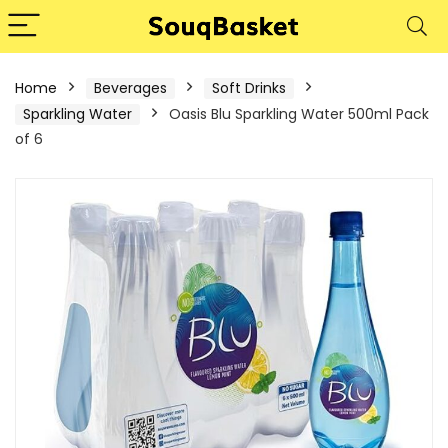
Home
Beverages
Soft Drinks
Sparkling Water
Oasis Blu Sparkling Water 500ml Pack
of 6