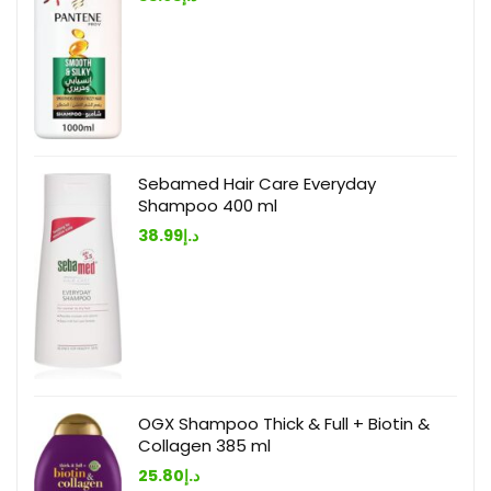
Sebamed Hair Care Everyday
Shampoo 400 ml
38.99
د.إ
OGX Shampoo Thick & Full + Biotin &
Collagen 385 ml
25.80
د.إ