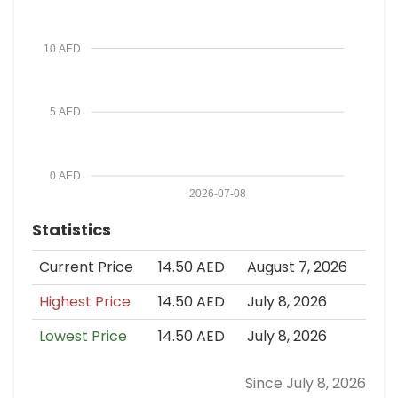
10 AED
5 AED
0 AED
2026-07-08
Statistics
Current Price
14.50 AED
August 7, 2026
Highest Price
14.50 AED
July 8, 2026
Lowest Price
14.50 AED
July 8, 2026
Since July 8, 2026