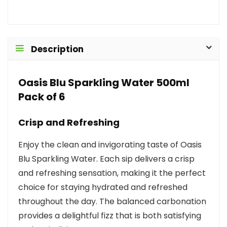
Description
Oasis Blu Sparkling Water 500ml
Pack of 6
Crisp and Refreshing
Enjoy the clean and invigorating taste of Oasis
Blu Sparkling Water. Each sip delivers a crisp
and refreshing sensation, making it the perfect
choice for staying hydrated and refreshed
throughout the day. The balanced carbonation
provides a delightful fizz that is both satisfying