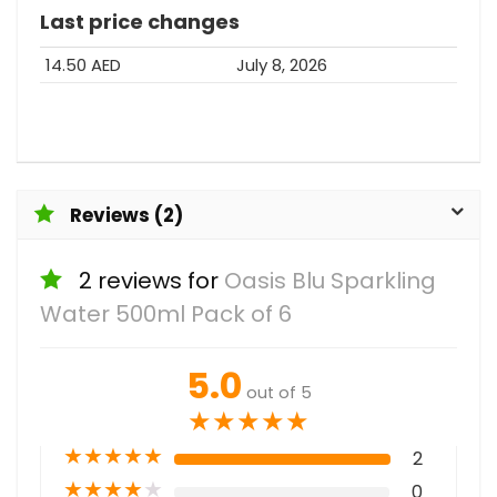
Last price changes
14.50 AED
July 8, 2026
Reviews (2)
2 reviews for
Oasis Blu Sparkling
Water 500ml Pack of 6
5.0
out of 5
★
★
★
★
★
★
★
★
★
★
2
★
★
★
★
★
0