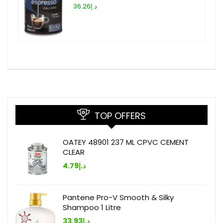
د.إ36.26
TOP OFFERS
OATEY 48901 237 ML CPVC CEMENT
CLEAR
4.79
د.إ
Pantene Pro-V Smooth & Silky
Shampoo 1 Litre
33.93
د.إ