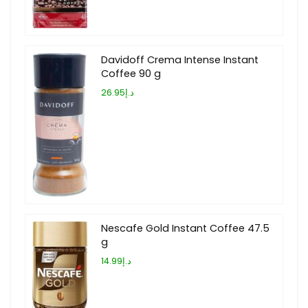
Davidoff Crema Intense Instant
Coffee 90 g
د.إ26.95
Nescafe Gold Instant Coffee 47.5
g
د.إ14.99