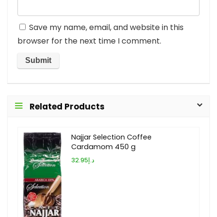
Save my name, email, and website in this
browser for the next time I comment.
Related Products
Najjar Selection Coffee
Cardamom 450 g
د.إ32.95