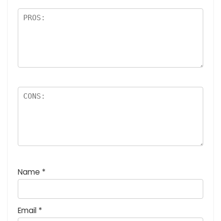
Name
*
Email
*