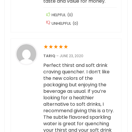
taste and value for money.
HELPFUL
(
0
)
UNHELPFUL
(
0
)
★
★
★
★
★
TARIQ
–
JUNE 23, 2020
Perfect thirst and soft drink
craving quencher. I don’t like
the new colors of the
packaging but enjoying the
beverage as usual. If you’re
looking for a healthier
alternative to soft drinks, I
recommend giving this is a try.
The subtle flavored sparkling
water is great for quenching
your thirst and your soft drink