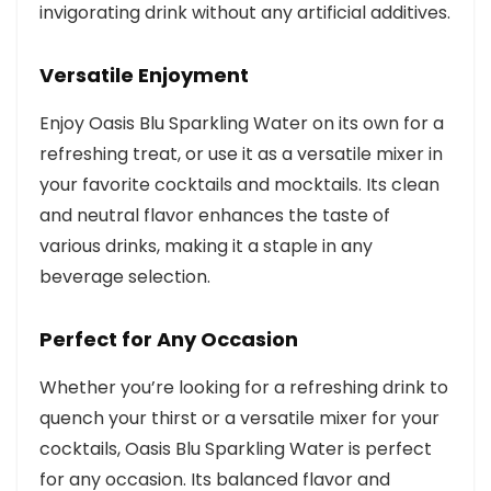
invigorating drink without any artificial additives.
Versatile Enjoyment
Enjoy Oasis Blu Sparkling Water on its own for a
refreshing treat, or use it as a versatile mixer in
your favorite cocktails and mocktails. Its clean
and neutral flavor enhances the taste of
various drinks, making it a staple in any
beverage selection.
Perfect for Any Occasion
Whether you’re looking for a refreshing drink to
quench your thirst or a versatile mixer for your
cocktails, Oasis Blu Sparkling Water is perfect
for any occasion. Its balanced flavor and