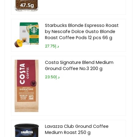
Starbucks Blonde Espresso Roast
by Nescafe Dolce Gusto Blonde
Roast Coffee Pods 12 pcs 66 g
د.إ27.75
Costa Signature Blend Medium
Ground Coffee No.3 200 g
د.إ23.50
Lavazza Club Ground Coffee
Medium Roast 250 g