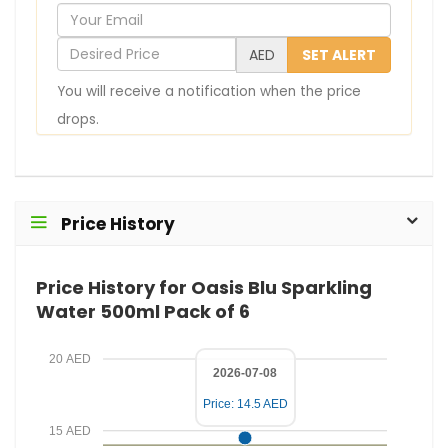
Y
o
D
AED
SET ALERT
u
e
You will receive a notification when the price
r
s
drops.
E
i
m
r
a
e
i
d
Price History
l
P
r
Price History for Oasis Blu Sparkling
i
Water 500ml Pack of 6
c
e
20 AED
2026-07-08
Price: 14.5 AED
15 AED