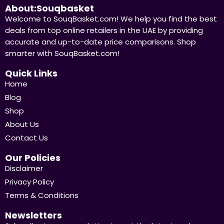
About:Souqbasket
Welcome to SouqBasket.com! We help you find the best
deals from top online retailers in the UAE by providing
accurate and up-to-date price comparisons. Shop
smarter with SouqBasket.com!
Quick Links
Home
Blog
Shop
About Us
Contact Us
Our Policies
Disclaimer
Privacy Policy
Terms & Conditions
Newsletters