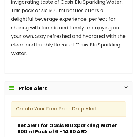
invigorating taste of Oasis Blu Sparkling Water.
This pack of six 500 ml bottles offers a
delightful beverage experience, perfect for
sharing with friends and family or enjoying on
your own. Stay refreshed and hydrated with the
clean and bubbly flavor of Oasis Blu Sparkling
Water.
Price Alert
Create Your Free Price Drop Alert!
Set Alert for Oasis Blu Sparkling Water
500ml Pack of 6 - 14.50 AED