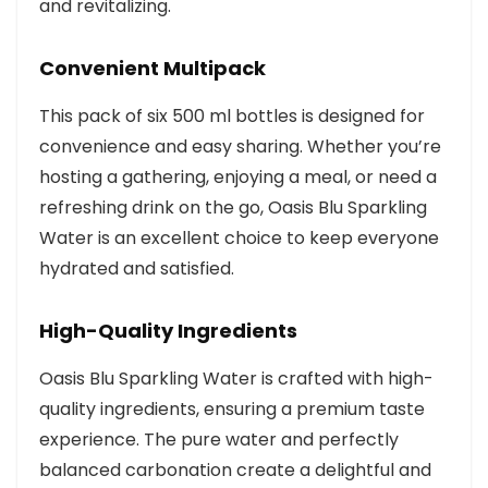
and revitalizing.
Convenient Multipack
This pack of six 500 ml bottles is designed for
convenience and easy sharing. Whether you’re
hosting a gathering, enjoying a meal, or need a
refreshing drink on the go, Oasis Blu Sparkling
Water is an excellent choice to keep everyone
hydrated and satisfied.
High-Quality Ingredients
Oasis Blu Sparkling Water is crafted with high-
quality ingredients, ensuring a premium taste
experience. The pure water and perfectly
balanced carbonation create a delightful and