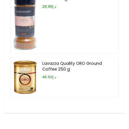
د.إ26.95
Lavazza Quality ORO Ground
Coffee 250 g
د.إ45.50