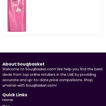
About:Souqbasket
Welcome to SouqBasket.com! We help you find the best
deals from top online retailers in the UAE by providing
accurate and up-to-date price comparisons. Shop
smarter with SouqBasket.com!
Quick Links
Home