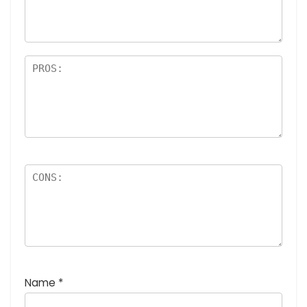
Name
*