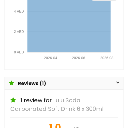
4 AED
2 AED
0 AED
2026-04
2026-06
2026-08
Reviews (1)
1 review for
Lulu Soda
Carbonated Soft Drink 6 x 300ml
1.0