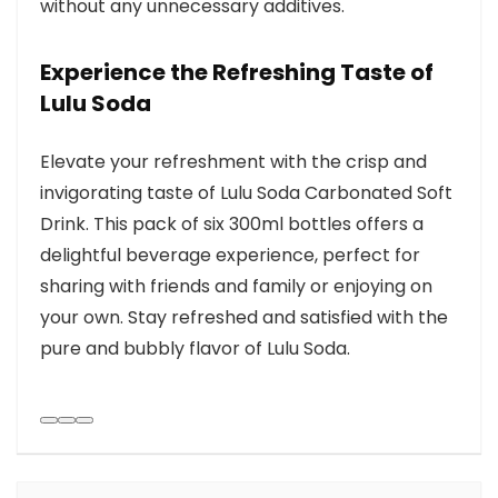
without any unnecessary additives.
Experience the Refreshing Taste of
Lulu Soda
Elevate your refreshment with the crisp and
invigorating taste of Lulu Soda Carbonated Soft
Drink. This pack of six 300ml bottles offers a
delightful beverage experience, perfect for
sharing with friends and family or enjoying on
your own. Stay refreshed and satisfied with the
pure and bubbly flavor of Lulu Soda.