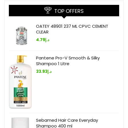
TOP OFFERS
OATEY 48901 237 ML CPVC CEMENT
CLEAR
4.79
د.إ
Pantene Pro-V Smooth & Silky
Shampoo 1 Litre
33.93
د.إ
Sebamed Hair Care Everyday
Shampoo 400 ml