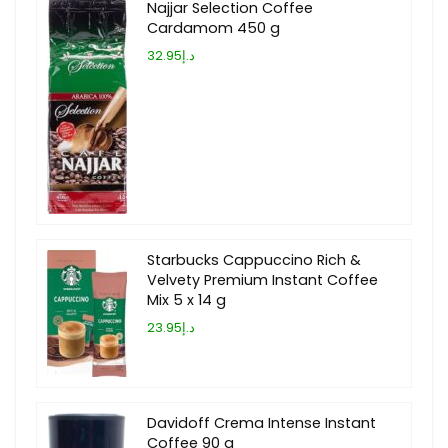
Najjar Selection Coffee
Cardamom 450 g
د.إ32.95
Starbucks Cappuccino Rich &
Velvety Premium Instant Coffee
Mix 5 x 14 g
د.إ23.95
Davidoff Crema Intense Instant
Coffee 90 g