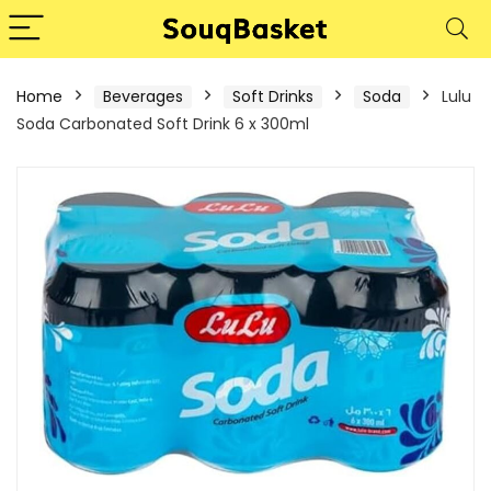
Home
Beverages
Soft Drinks
Soda
Lulu
Soda Carbonated Soft Drink 6 x 300ml