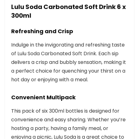
Lulu Soda Carbonated Soft Drink 6 x
300ml
Refreshing and Crisp
Indulge in the invigorating and refreshing taste
of Lulu Soda Carbonated Soft Drink. Each sip
delivers a crisp and bubbly sensation, making it
a perfect choice for quenching your thirst on a
hot day or enjoying with a meal.
Convenient Multipack
This pack of six 300ml bottles is designed for
convenience and easy sharing. Whether you’re
hosting a party, having a family meal, or
enjoying a picnic, Lulu Soda is a great choice to