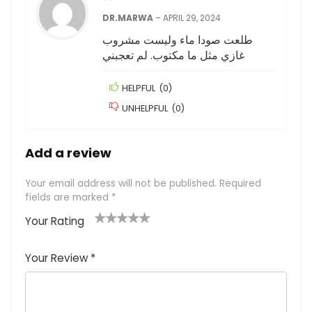
DR.MARWA
–
APRIL 29, 2024
طلعت صودا ماء وليست مشروب
غازي مثل ما مكتوب. لم تعجبني
HELPFUL
(
0
)
UNHELPFUL
(
0
)
Add a review
Your email address will not be published.
Required
fields are marked
*
Your Rating
1
2
3
4
5
Your Review
*