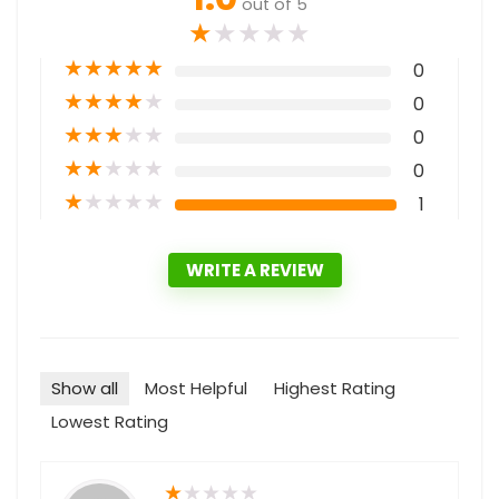
out of 5
★
★
★
★
★
★
★
★
★
★
0
★
★
★
★
★
0
★
★
★
★
★
0
★
★
★
★
★
0
★
★
★
★
★
1
WRITE A REVIEW
Show all
Most Helpful
Highest Rating
Lowest Rating
★
★
★
★
★