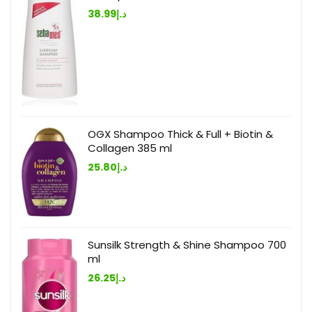
38.99
د.إ
OGX Shampoo Thick & Full + Biotin &
Collagen 385 ml
25.80
د.إ
Sunsilk Strength & Shine Shampoo 700
ml
26.25
د.إ