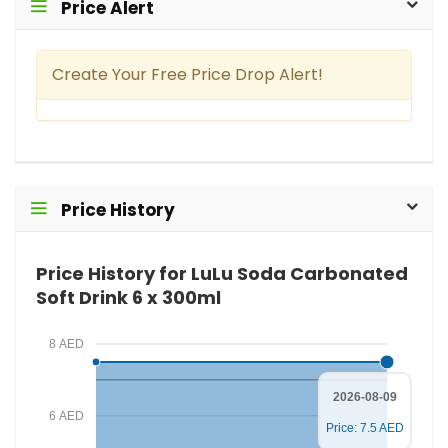
Price Alert
Create Your Free Price Drop Alert!
Price History
Price History for LuLu Soda Carbonated
Soft Drink 6 x 300ml
8 AED
2026-08-09
6 AED
Price: 7.5 AED