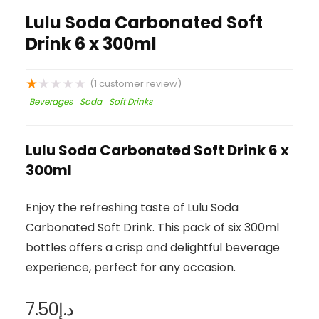
Lulu Soda Carbonated Soft
Drink 6 x 300ml
★
★
★
★
★
(
1
customer review)
Beverages
Soda
Soft Drinks
Lulu Soda Carbonated Soft Drink 6 x
300ml
Enjoy the refreshing taste of Lulu Soda
Carbonated Soft Drink. This pack of six 300ml
bottles offers a crisp and delightful beverage
experience, perfect for any occasion.
7.50
د.إ