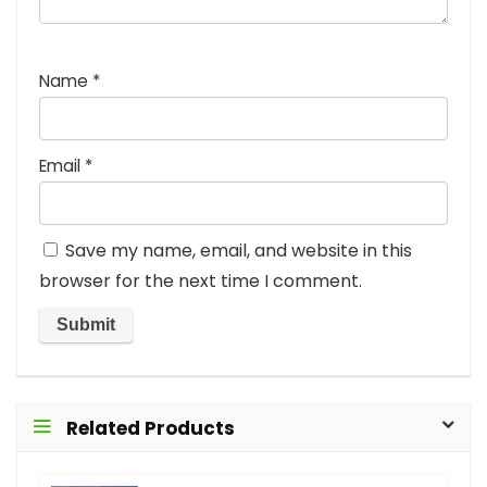
Name
*
Email
*
Save my name, email, and website in this
browser for the next time I comment.
Related Products