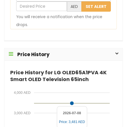
o
D
AED
SET ALERT
u
e
You will receive a notification when the price
r
s
drops.
E
i
m
r
a
e
i
d
Price History
l
P
r
Price History for LG OLED65A1PVA 4K
i
Smart OLED Television 65inch
c
e
4,000 AED
3,000 AED
2026-07-08
Price: 3,481 AED