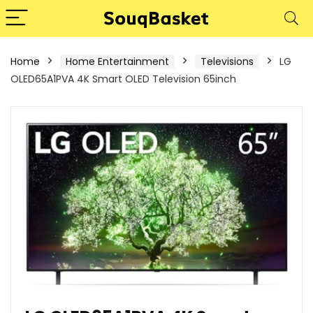
Home
Home Entertainment
Televisions
LG
OLED65A1PVA 4K Smart OLED Television 65inch