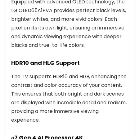
Equipped with advanced OLED technology, the
LG OLED65A1PVA provides perfect black levels,
brighter whites, and more vivid colors. Each
pixel emits its own light, ensuring an immersive
and dynamic viewing experience with deeper
blacks and true-to-life colors.
HDR10 and HLG Support
The TV supports HDR10 and HLG, enhancing the
contrast and color accuracy of your content.
This ensures that both bright and dark scenes
are displayed with incredible detail and realism,
providing a more immersive viewing
experience.
α7 Gen 4 AI Processor 4K