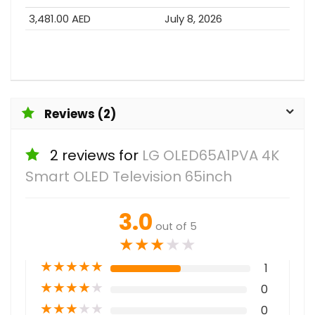
3,481.00 AED
July 8, 2026
Reviews (2)
2 reviews for
LG OLED65A1PVA 4K
Smart OLED Television 65inch
3.0
out of 5
★
★
★
★
★
★
★
★
★
★
1
★
★
★
★
★
0
★
★
★
★
★
0