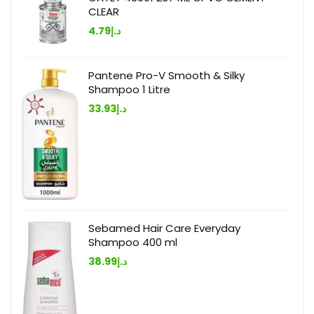
CLEAR
4.79
د.إ
Pantene Pro-V Smooth & Silky
Shampoo 1 Litre
33.93
د.إ
Sebamed Hair Care Everyday
Shampoo 400 ml
38.99
د.إ