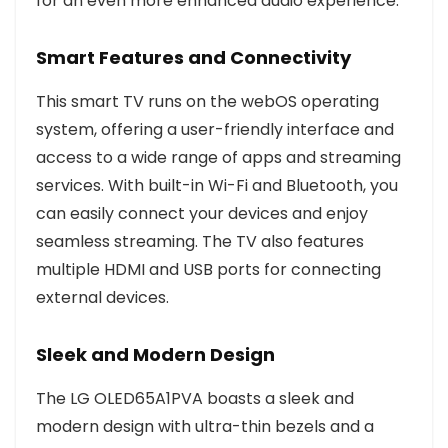
for an even more enhanced audio experience.
Smart Features and Connectivity
This smart TV runs on the webOS operating
system, offering a user-friendly interface and
access to a wide range of apps and streaming
services. With built-in Wi-Fi and Bluetooth, you
can easily connect your devices and enjoy
seamless streaming. The TV also features
multiple HDMI and USB ports for connecting
external devices.
Sleek and Modern Design
The LG OLED65A1PVA boasts a sleek and
modern design with ultra-thin bezels and a