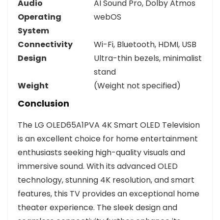
Audio
AI Sound Pro, Dolby Atmos
Operating
webOS
System
Connectivity
Wi-Fi, Bluetooth, HDMI, USB
Design
Ultra-thin bezels, minimalist
stand
Weight
(Weight not specified)
Conclusion
The LG OLED65A1PVA 4K Smart OLED Television
is an excellent choice for home entertainment
enthusiasts seeking high-quality visuals and
immersive sound. With its advanced OLED
technology, stunning 4K resolution, and smart
features, this TV provides an exceptional home
theater experience. The sleek design and