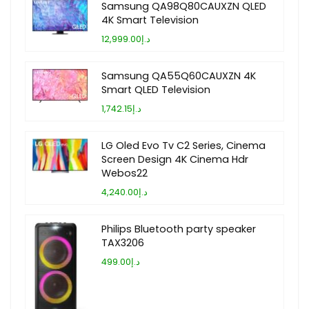
Samsung QA98Q80CAUXZN QLED
4K Smart Television
د.إ12,999.00
Samsung QA55Q60CAUXZN 4K
Smart QLED Television
د.إ1,742.15
LG Oled Evo Tv C2 Series, Cinema
Screen Design 4K Cinema Hdr
Webos22
د.إ4,240.00
Philips Bluetooth party speaker
TAX3206
د.إ499.00