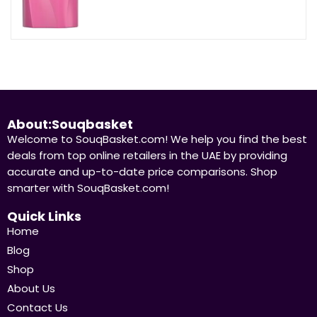
About:Souqbasket
Welcome to SouqBasket.com! We help you find the best
deals from top online retailers in the UAE by providing
accurate and up-to-date price comparisons. Shop
smarter with SouqBasket.com!
Quick Links
Home
Blog
Shop
About Us
Contact Us