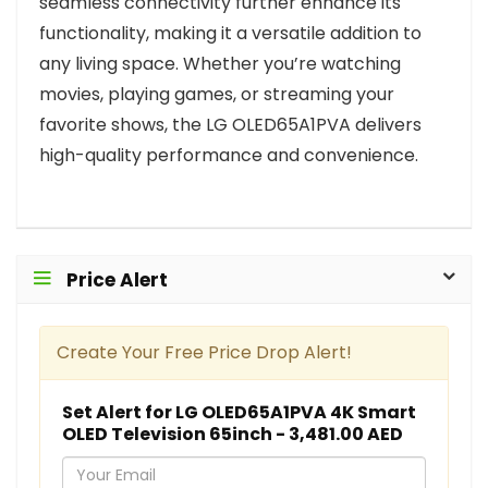
seamless connectivity further enhance its
functionality, making it a versatile addition to
any living space. Whether you’re watching
movies, playing games, or streaming your
favorite shows, the LG OLED65A1PVA delivers
high-quality performance and convenience.
Price Alert
Create Your Free Price Drop Alert!
Set Alert for LG OLED65A1PVA 4K Smart
OLED Television 65inch - 3,481.00 AED
Y