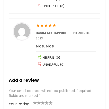
UNHELPFUL
(
0
)
★
★
★
★
★
BASIM ALKHARRUBI
–
SEPTEMBER 18,
2023
Nice. Nice
HELPFUL
(
0
)
UNHELPFUL
(
0
)
Add a review
Your email address will not be published.
Required
fields are marked
*
Your Rating
1
2
3
4
5