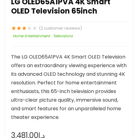
LG OLED65A1PVA 4K Smart
OLED Television 65inch
★
★
★
★
★
(
2
customer reviews)
Home Entertainment
Televisions
The LG OLED65A1PVA 4K Smart OLED Television
offers an extraordinary viewing experience with
its advanced OLED technology and stunning 4K
resolution. Perfect for home entertainment
enthusiasts, this 65-inch television provides
ultra-clear picture quality, immersive sound,
and smart features for an unparalleled home
theater experience.
3,481.00
د.إ