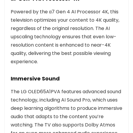
Powered by the α7 Gen 4 AI Processor 4K, this
television optimizes your content to 4K quality,
regardless of the original resolution. The AI
upscaling technology ensures that even low-
resolution content is enhanced to near-4K
quality, delivering the best possible viewing
experience.
Immersive Sound
The LG OLED65A1PVA features advanced sound
technology, including AI Sound Pro, which uses
deep learning algorithms to produce immersive
audio that adapts to the content you’re
watching. The TV also supports Dolby Atmos