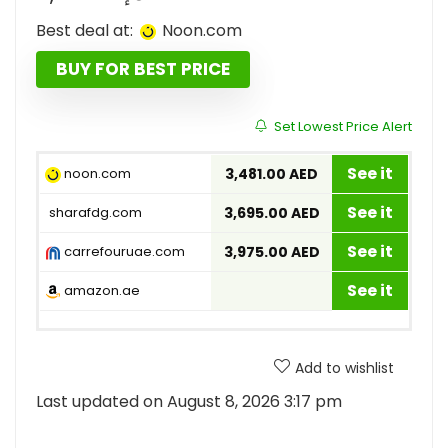
Best deal at:
noon.com
BUY FOR BEST PRICE
Set Lowest Price Alert
See it
noon.com
3,481.00 AED
See it
sharafdg.com
3,695.00 AED
See it
carrefouruae.com
3,975.00 AED
See it
amazon.ae
Add to wishlist
Last updated on August 8, 2026 3:17 pm