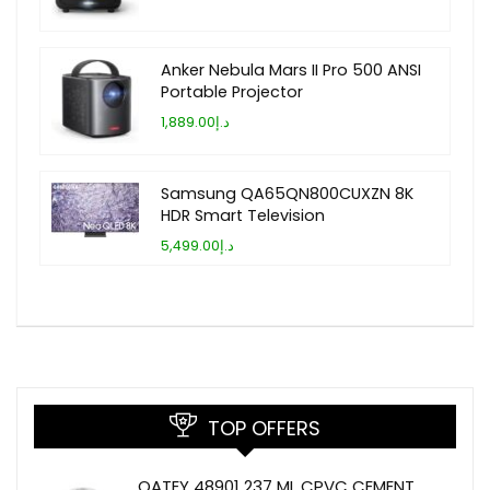
Anker Nebula Mars II Pro 500 ANSI
Portable Projector
د.إ1,889.00
Samsung QA65QN800CUXZN 8K
HDR Smart Television
د.إ5,499.00
TOP OFFERS
OATEY 48901 237 ML CPVC CEMENT