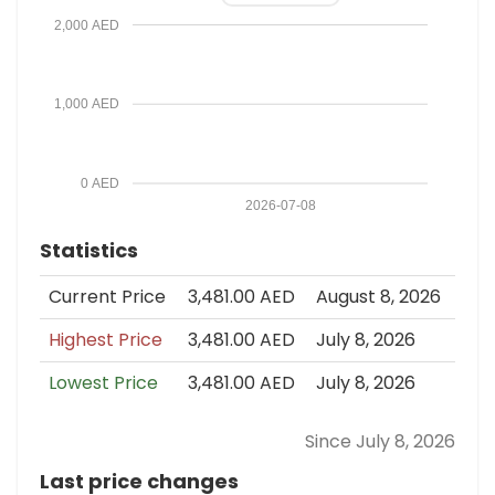
2,000 AED
1,000 AED
0 AED
2026-07-08
Statistics
Current Price
3,481.00 AED
August 8, 2026
Highest Price
3,481.00 AED
July 8, 2026
Lowest Price
3,481.00 AED
July 8, 2026
Since July 8, 2026
Last price changes