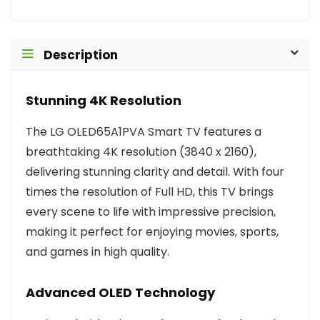
Description
Stunning 4K Resolution
The LG OLED65A1PVA Smart TV features a
breathtaking 4K resolution (3840 x 2160),
delivering stunning clarity and detail. With four
times the resolution of Full HD, this TV brings
every scene to life with impressive precision,
making it perfect for enjoying movies, sports,
and games in high quality.
Advanced OLED Technology