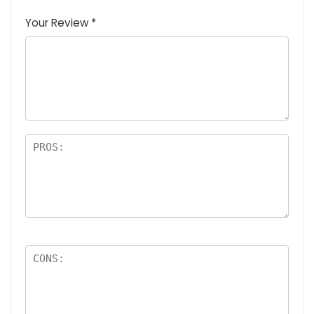
Your Review
*