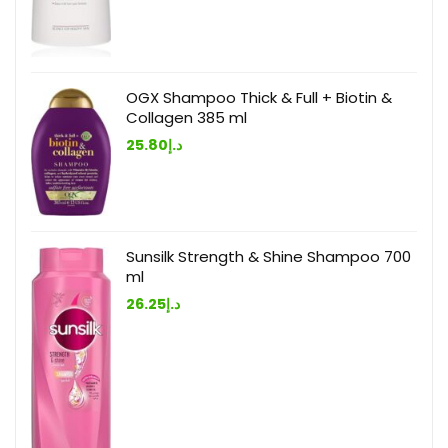
OGX Shampoo Thick & Full + Biotin &
Collagen 385 ml
25.80
د.إ
Sunsilk Strength & Shine Shampoo 700
ml
26.25
د.إ