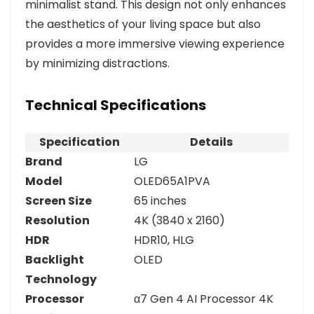
minimalist stand. This design not only enhances
the aesthetics of your living space but also
provides a more immersive viewing experience
by minimizing distractions.
Technical Specifications
Specification
Details
Brand
LG
Model
OLED65A1PVA
Screen Size
65 inches
Resolution
4K (3840 x 2160)
HDR
HDR10, HLG
Backlight
OLED
Technology
Processor
α7 Gen 4 AI Processor 4K