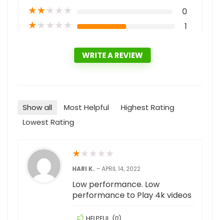
★
★
★
★
★
0
★
★
★
★
★
1
WRITE A REVIEW
Show all
Most Helpful
Highest Rating
Lowest Rating
★
★
★
★
★
HARI K.
–
APRIL 14, 2022
Low performance. Low
performance to Play 4k videos
HELPFUL
(
0
)