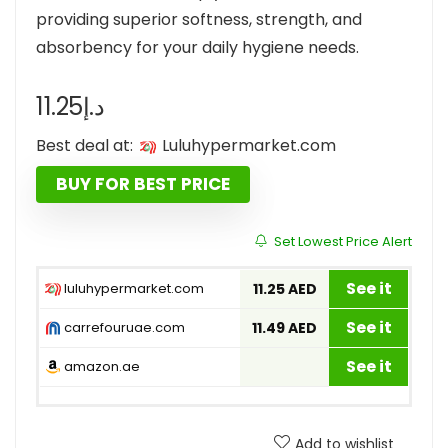
providing superior softness, strength, and
absorbency for your daily hygiene needs.
11.25
د.إ
Best deal at:
luluhypermarket.com
BUY FOR BEST PRICE
Set Lowest Price Alert
See it
luluhypermarket.com
11.25 AED
See it
carrefouruae.com
11.49 AED
See it
amazon.ae
Add to wishlist