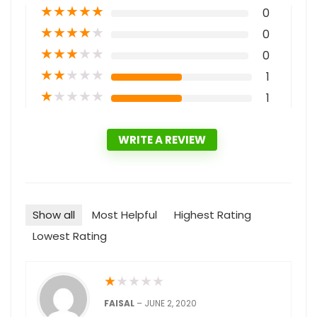
★
★
★
★
★
0
★
★
★
★
★
0
★
★
★
★
★
0
★
★
★
★
★
1
★
★
★
★
★
1
WRITE A REVIEW
Show all
Most Helpful
Highest Rating
Lowest Rating
★
★
★
★
★
FAISAL
–
JUNE 2, 2020