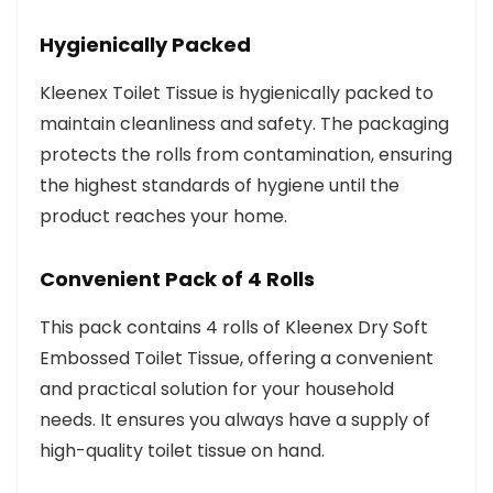
Hygienically Packed
Kleenex Toilet Tissue is hygienically packed to
maintain cleanliness and safety. The packaging
protects the rolls from contamination, ensuring
the highest standards of hygiene until the
product reaches your home.
Convenient Pack of 4 Rolls
This pack contains 4 rolls of Kleenex Dry Soft
Embossed Toilet Tissue, offering a convenient
and practical solution for your household
needs. It ensures you always have a supply of
high-quality toilet tissue on hand.