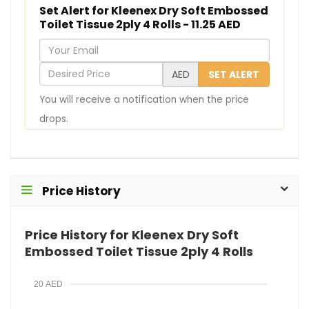
Set Alert for Kleenex Dry Soft Embossed
Toilet Tissue 2ply 4 Rolls - 11.25 AED
Y
o
D
AED
SET ALERT
u
e
You will receive a notification when the price
r
s
drops.
E
i
m
r
a
e
i
d
Price History
l
P
r
Price History for Kleenex Dry Soft
i
Embossed Toilet Tissue 2ply 4 Rolls
c
e
20 AED