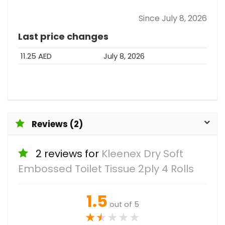
Since July 8, 2026
Last price changes
11.25 AED
July 8, 2026
Reviews (2)
2 reviews for
Kleenex Dry Soft
Embossed Toilet Tissue 2ply 4 Rolls
1.5
out of 5
★
★
★
★
★