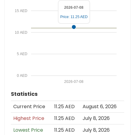
2026-07-08
15 AED
Price: 11.25 AED
10 AED
5 AED
0 AED
2026-07-08
Statistics
Current Price
11.25 AED
August 6, 2026
Highest Price
11.25 AED
July 8, 2026
Lowest Price
11.25 AED
July 8, 2026