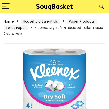
Home
Household Essentials
Paper Products
Toilet Paper
Kleenex Dry Soft Embossed Toilet Tissue
2ply 4 Rolls