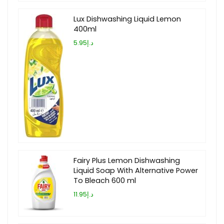
Lux Dishwashing Liquid Lemon
400ml
د.إ5.95
Fairy Plus Lemon Dishwashing
Liquid Soap With Alternative Power
To Bleach 600 ml
د.إ11.95