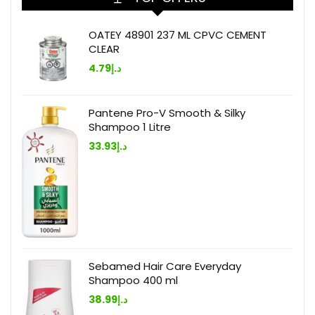
OATEY 48901 237 ML CPVC CEMENT
CLEAR
4.79
د.إ
Pantene Pro-V Smooth & Silky
Shampoo 1 Litre
33.93
د.إ
Sebamed Hair Care Everyday
Shampoo 400 ml
38.99
د.إ