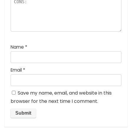
Name
*
Email
*
Save my name, email, and website in this
browser for the next time I comment.