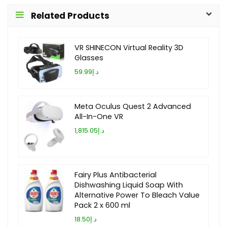
Related Products
VR SHINECON Virtual Reality 3D
Glasses
د.إ59.99
Meta Oculus Quest 2 Advanced
All-In-One VR
د.إ1,815.05
Fairy Plus Antibacterial
Dishwashing Liquid Soap With
Alternative Power To Bleach Value
Pack 2 x 600 ml
د.إ18.50