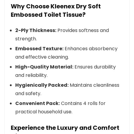
Why Choose Kleenex Dry Soft
Embossed Toilet Tissue?
2-Ply Thickness:
Provides softness and
strength.
Embossed Texture:
Enhances absorbency
and effective cleaning.
High-Quality Material:
Ensures durability
and reliability.
Hygienically Packed:
Maintains cleanliness
and safety.
Convenient Pack:
Contains 4 rolls for
practical household use.
Experience the Luxury and Comfort