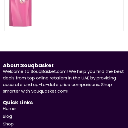
About:Souqbasket
Welcome to SouqBasket.com! We help you find the best
deals from top online retailers in the UAE by providing
accurate and up-to-date price comparisons. Shop
smarter with SouqBasket.com!
Quick Links
Home
Blog
Shop