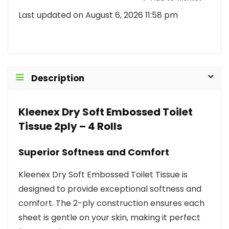
Last updated on August 6, 2026 11:58 pm
Description
Kleenex Dry Soft Embossed Toilet
Tissue 2ply – 4 Rolls
Superior Softness and Comfort
Kleenex Dry Soft Embossed Toilet Tissue is
designed to provide exceptional softness and
comfort. The 2-ply construction ensures each
sheet is gentle on your skin, making it perfect