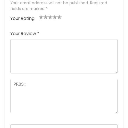
Your email address will not be published.
Required
fields are marked
*
Your Rating
1
2
3
4
5
Your Review
*