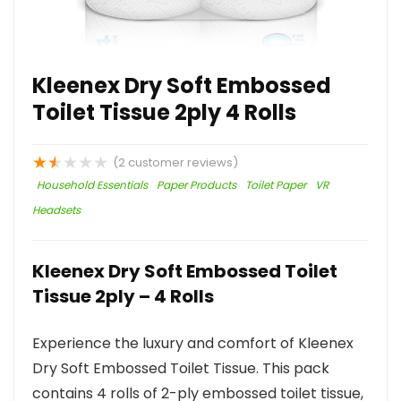
Kleenex Dry Soft Embossed
Toilet Tissue 2ply 4 Rolls
★
★
★
★
★
(
2
customer reviews)
Household Essentials
Paper Products
Toilet Paper
VR
Headsets
Kleenex Dry Soft Embossed Toilet
Tissue 2ply – 4 Rolls
Experience the luxury and comfort of Kleenex
Dry Soft Embossed Toilet Tissue. This pack
contains 4 rolls of 2-ply embossed toilet tissue,