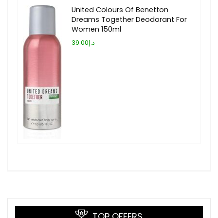
United Colours Of Benetton
Dreams Together Deodorant For
Women 150ml
د.إ39.00
TOP OFFERS