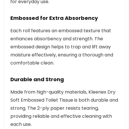
for everyday use.
Embossed for Extra Absorbency
Each roll features an embossed texture that
enhances absorbency and strength. The
embossed design helps to trap and lift away
moisture effectively, ensuring a thorough and
comfortable clean.
Durable and Strong
Made from high-quality materials, Kleenex Dry
Soft Embossed Toilet Tissue is both durable and
strong. The 2-ply paper resists tearing,
providing reliable and effective cleaning with
each use.