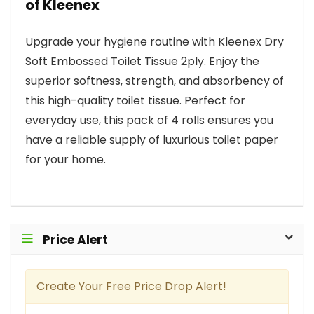
of Kleenex
Upgrade your hygiene routine with Kleenex Dry
Soft Embossed Toilet Tissue 2ply. Enjoy the
superior softness, strength, and absorbency of
this high-quality toilet tissue. Perfect for
everyday use, this pack of 4 rolls ensures you
have a reliable supply of luxurious toilet paper
for your home.
Price Alert
Create Your Free Price Drop Alert!