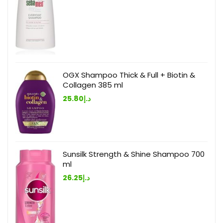
OGX Shampoo Thick & Full + Biotin &
Collagen 385 ml
25.80
د.إ
Sunsilk Strength & Shine Shampoo 700
ml
26.25
د.إ