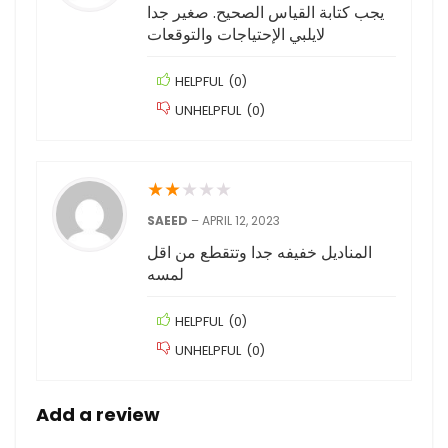
يجب كتابة القياس الصحيح. صغير جدا
لايلبي الإحتياجات والتوقعات
HELPFUL
(
0
)
UNHELPFUL
(
0
)
★
★
★
★
★
SAEED
–
APRIL 12, 2023
المناديل خفيفه جدا وتتقطع من اقل
لمسه
HELPFUL
(
0
)
UNHELPFUL
(
0
)
Add a review