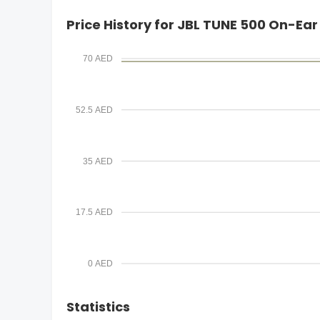
i
Price History for JBL TUNE 500 On-E
l
70 AED
52.5 AED
35 AED
17.5 AED
0 AED
Statistics