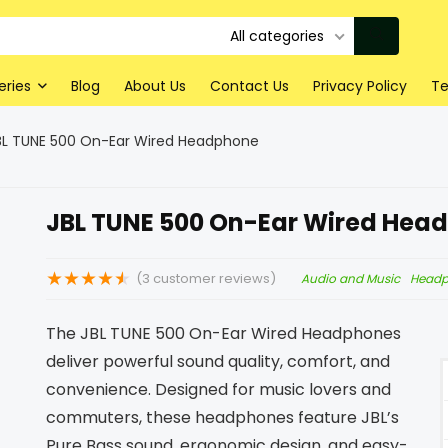
All categories
eries
Blog
About Us
Contact Us
Privacy Policy
Te
BL TUNE 500 On-Ear Wired Headphone
JBL TUNE 500 On-Ear Wired Hea
★
★
★
★
★
(
3
customer reviews)
Audio and Music
Head
The JBL TUNE 500 On-Ear Wired Headphones
deliver powerful sound quality, comfort, and
convenience. Designed for music lovers and
commuters, these headphones feature JBL’s
Pure Bass sound, ergonomic design, and easy-