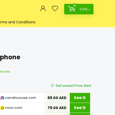
0
0.00
د.إ
rms and Conditions
dphone
phones
Set Lowest Price Alert
See it
carrefouruae.com
69.00 AED
See it
noon.com
79.00 AED