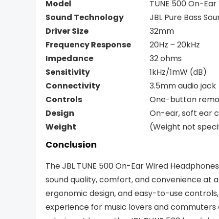
Model
TUNE 500 On-Ear
Sound Technology
JBL Pure Bass Sou
Driver Size
32mm
Frequency Response
20Hz – 20kHz
Impedance
32 ohms
Sensitivity
1kHz/1mW (dB)
Connectivity
3.5mm audio jack
Controls
One-button remo
Design
On-ear, soft ear 
Weight
(Weight not speci
Conclusion
The JBL TUNE 500 On-Ear Wired Headphones a
sound quality, comfort, and convenience at an
ergonomic design, and easy-to-use controls
experience for music lovers and commuters a