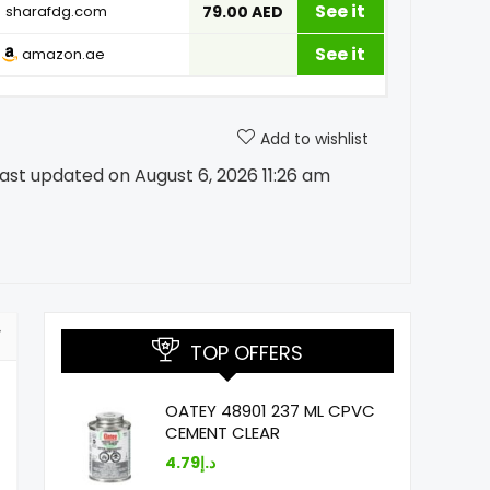
See it
sharafdg.com
79.00 AED
See it
amazon.ae
Add to wishlist
ast updated on August 6, 2026 11:26 am
TOP OFFERS
OATEY 48901 237 ML CPVC
CEMENT CLEAR
4.79
د.إ