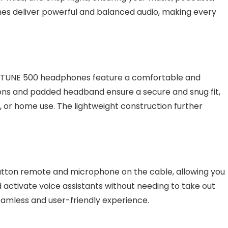
es deliver powerful and balanced audio, making every
he TUNE 500 headphones feature a comfortable and
ons and padded headband ensure a secure and snug fit,
 or home use. The lightweight construction further
tton remote and microphone on the cable, allowing you
d activate voice assistants without needing to take out
seamless and user-friendly experience.