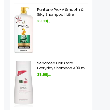
Pantene Pro-V Smooth &
Silky Shampoo 1 Litre
33.93
د.إ
Sebamed Hair Care
Everyday Shampoo 400 ml
38.99
د.إ