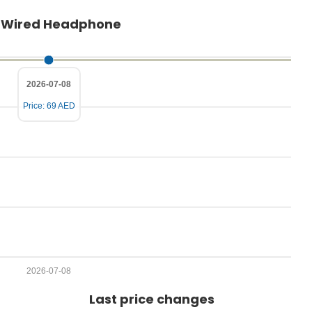
P
ar Wired Headphone
r
i
c
2026-07-08
e
Price: 69 AED
2026-07-08
Last price changes