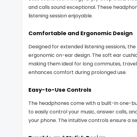
and calls sound exceptional. These headphon
listening session enjoyable.
Comfortable and Ergonomic Design
Designed for extended listening sessions, t
ergonomic on-ear design. The soft ear cushi
making them ideal for long commutes, travel,
enhances comfort during prolonged use.
Easy-to-Use Controls
The headphones come with a built-in one-bu
to easily control your music, answer calls, an
your phone. The intuitive controls ensure a 