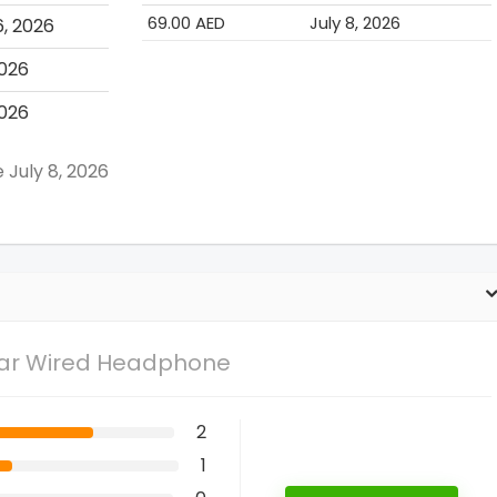
69.00 AED
July 8, 2026
6, 2026
2026
2026
 July 8, 2026
Ear Wired Headphone
2
1