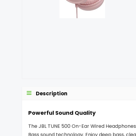
Description
Powerful Sound Quality
The JBL TUNE 500 On-Ear Wired Headphones p
Bass sound technology. Enjoy deep bass, clear