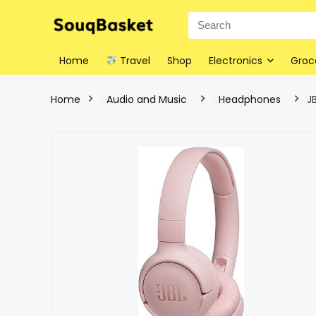
Home
Travel
Shop
Electronics
Groc
Home
Audio and Music
Headphones
J