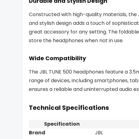
Durable and Stylish Design
Constructed with high-quality materials, the 
and stylish design adds a touch of sophistic
great accessory for any setting. The foldable
store the headphones when not in use.
Wide Compatibility
The JBL TUNE 500 headphones feature a 3.5m
range of devices, including smartphones, tab
ensures a reliable and uninterrupted audio e
Technical Specifications
Specification
Brand
JBL