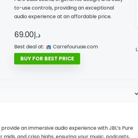
to-use controls, providing an exceptional
audio experience at an affordable price.
69.00
د.إ
Best deal at:
carrefouruae.com
L
BUY FOR BEST PRICE
rovide an immersive audio experience with JBL’s Pure
 mids, and crisp highs, ensuring your music, podcasts,