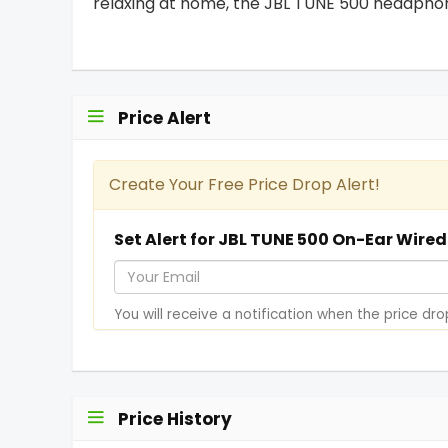
relaxing at home, the JBL TUNE 500 headphone
Price Alert
Create Your Free Price Drop Alert!
Set Alert for JBL TUNE 500 On-Ear Wire
Y
o
You will receive a notification when the price dro
u
r
E
m
Price History
a