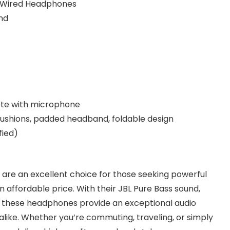
 Wired Headphones
nd
te with microphone
cushions, padded headband, foldable design
fied)
re an excellent choice for those seeking powerful
 affordable price. With their JBL Pure Bass sound,
, these headphones provide an exceptional audio
like. Whether you’re commuting, traveling, or simply