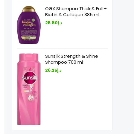
OGX Shampoo Thick & Full +
Biotin & Collagen 385 ml
25.80
د.إ
Sunsilk Strength & Shine
Shampoo 700 ml
26.25
د.إ