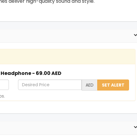
s deliver high-quality sound and style.
d Headphone - 69.00 AED
D
AED
SET ALERT
e
ps.
s
i
r
e
d