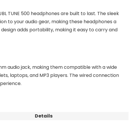
JBL TUNE 500 headphones are built to last. The sleek
ation to your audio gear, making these headphones a
 design adds portability, making it easy to carry and
m audio jack, making them compatible with a wide
lets, laptops, and MP3 players. The wired connection
xperience.
Details