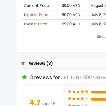
Current Price
69.00 AED
August 
Highest Price
69.00 AED
July 8, 
Lowest Price
69.00 AED
July 8, 
Since
Reviews (3)
3 reviews for
JBL TUNE 500 On-
★
★
★
★
★
★
★
★
★
★
4.7
out of 5
★
★
★
★
★