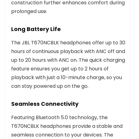
construction further enhances comfort during
prolonged use.
Long Battery Life
The JBL T670NCBLK headphones offer up to 30
hours of continuous playback with ANC off and
up to 20 hours with ANC on. The quick charging
feature ensures you get up to 2 hours of
playback with just a 10-minute charge, so you
can stay powered up on the go.
Seamless Connectivity
Featuring Bluetooth 5.0 technology, the
T670NCBLK headphones provide a stable and
seamless connection to your devices. The