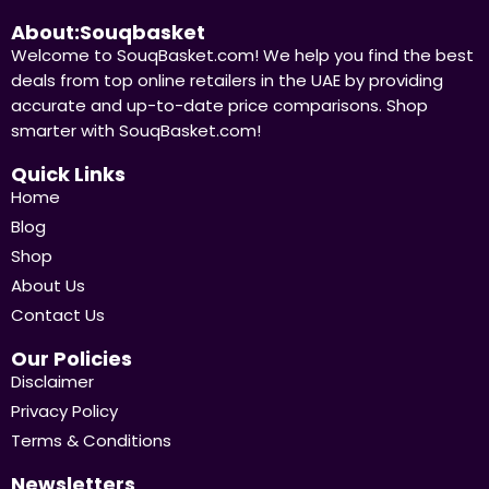
About:Souqbasket
Welcome to SouqBasket.com! We help you find the best
deals from top online retailers in the UAE by providing
accurate and up-to-date price comparisons. Shop
smarter with SouqBasket.com!
Quick Links
Home
Blog
Shop
About Us
Contact Us
Our Policies
Disclaimer
Privacy Policy
Terms & Conditions
Newsletters