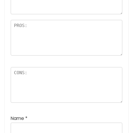
Name
*