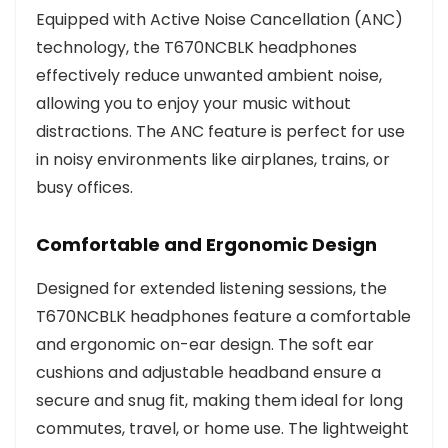
Equipped with Active Noise Cancellation (ANC)
technology, the T670NCBLK headphones
effectively reduce unwanted ambient noise,
allowing you to enjoy your music without
distractions. The ANC feature is perfect for use
in noisy environments like airplanes, trains, or
busy offices.
Comfortable and Ergonomic Design
Designed for extended listening sessions, the
T670NCBLK headphones feature a comfortable
and ergonomic on-ear design. The soft ear
cushions and adjustable headband ensure a
secure and snug fit, making them ideal for long
commutes, travel, or home use. The lightweight