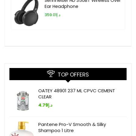
Sennheiser HD 350BT Wireless Over
Ear Headphone
د.إ359.01
TOP OFFERS
OATEY 48901 237 ML CPVC CEMENT
CLEAR
4.79
د.إ
Pantene Pro-V Smooth & Silky
Shampoo 1 Litre