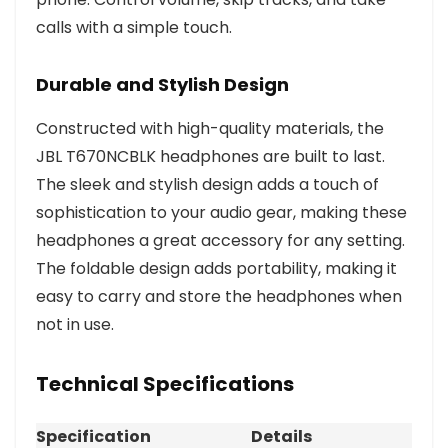
calls with a simple touch.
Durable and Stylish Design
Constructed with high-quality materials, the
JBL T670NCBLK headphones are built to last.
The sleek and stylish design adds a touch of
sophistication to your audio gear, making these
headphones a great accessory for any setting.
The foldable design adds portability, making it
easy to carry and store the headphones when
not in use.
Technical Specifications
Specification
Details