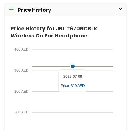
i
d
Price History
l
P
r
Price History for JBL T670NCBLK
i
Wireless On Ear Headphone
c
e
400 AED
300 AED
2026-07-09
Price: 319 AED
200 AED
100 AED