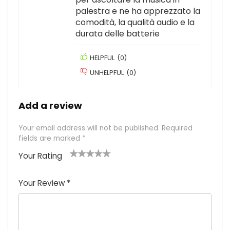
palestra e ne ha apprezzato la
comodità, la qualità audio e la
durata delle batterie
HELPFUL
(
0
)
UNHELPFUL
(
0
)
Add a review
Your email address will not be published.
Required
fields are marked
*
Your Rating
1
2
3
4
5
Your Review
*