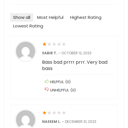
Show all
Most Helpful
Highest Rating
Lowest Rating
★
★
★
★
★
SABIR T.
–
OCTOBER 12, 2023
Bass bad prrrr prrr. Very bad
bass
HELPFUL
(
0
)
UNHELPFUL
(
0
)
★
★
★
★
★
NASEEM L.
–
DECEMBER 31, 2023