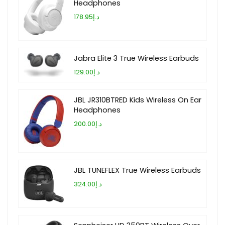
Headphones
د.إ178.95
Jabra Elite 3 True Wireless Earbuds
د.إ129.00
JBL JR310BTRED Kids Wireless On Ear
Headphones
د.إ200.00
JBL TUNEFLEX True Wireless Earbuds
د.إ324.00