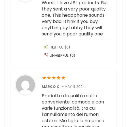
Worst. I love JBL products. But
they sent a very poor quality
one. This headphone sounds
very bad.I think if you buy
anything by tabby they will
send you a poor quality one
HELPFUL
(
0
)
UNHELPFUL
(
0
)
★
★
★
★
★
MARCO C.
–
MAY 11, 2024
Prodotto di qualità molto
conveniente, comodo e con
varie funzionalità, tra cui
l’annullamento dei rumori
esterni. Mio figlio lo ha preso
per ascoltare la musica in