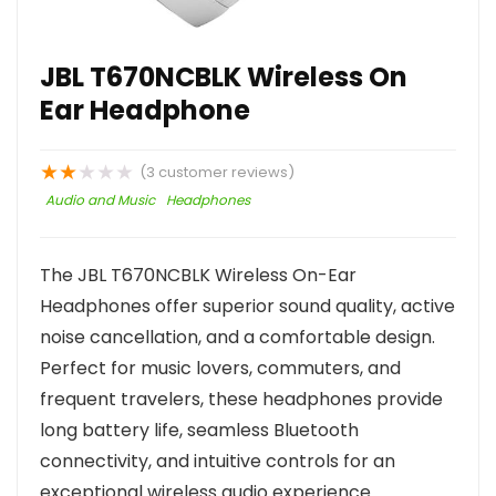
JBL T670NCBLK Wireless On
Ear Headphone
★
★
★
★
★
(
3
customer reviews)
Audio and Music
Headphones
The JBL T670NCBLK Wireless On-Ear
Headphones offer superior sound quality, active
noise cancellation, and a comfortable design.
Perfect for music lovers, commuters, and
frequent travelers, these headphones provide
long battery life, seamless Bluetooth
connectivity, and intuitive controls for an
exceptional wireless audio experience.