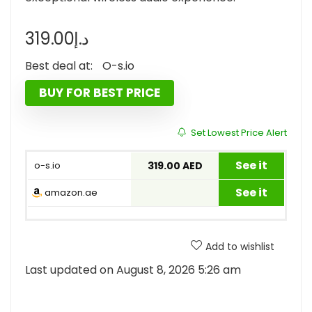
319.00
د.إ
Best deal at:
o-s.io
BUY FOR BEST PRICE
Set Lowest Price Alert
See it
o-s.io
319.00 AED
See it
amazon.ae
Add to wishlist
Last updated on August 8, 2026 5:26 am