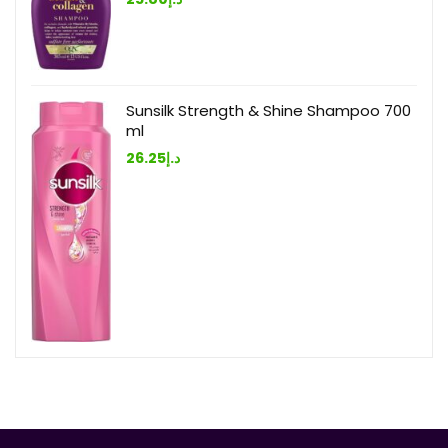
Sunsilk Strength & Shine Shampoo 700
ml
26.25
د.إ