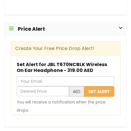
Price Alert
Create Your Free Price Drop Alert!
Set Alert for JBL T670NCBLK Wireless
On Ear Headphone - 319.00 AED
Y
o
D
AED
SET ALERT
u
e
You will receive a notification when the price
r
s
drops.
E
i
m
r
a
e