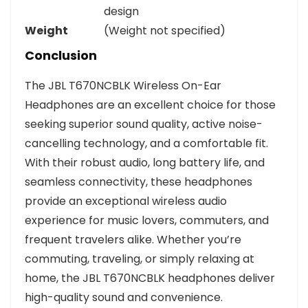
design
Weight
(Weight not specified)
Conclusion
The JBL T670NCBLK Wireless On-Ear
Headphones are an excellent choice for those
seeking superior sound quality, active noise-
cancelling technology, and a comfortable fit.
With their robust audio, long battery life, and
seamless connectivity, these headphones
provide an exceptional wireless audio
experience for music lovers, commuters, and
frequent travelers alike. Whether you’re
commuting, traveling, or simply relaxing at
home, the JBL T670NCBLK headphones deliver
high-quality sound and convenience.