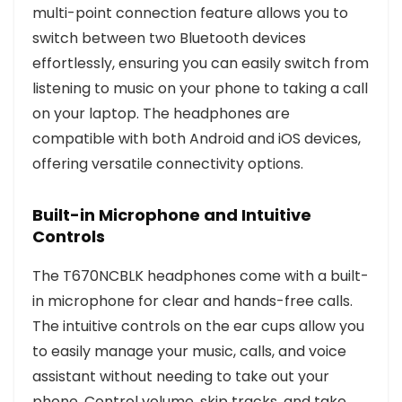
multi-point connection feature allows you to
switch between two Bluetooth devices
effortlessly, ensuring you can easily switch from
listening to music on your phone to taking a call
on your laptop. The headphones are
compatible with both Android and iOS devices,
offering versatile connectivity options.
Built-in Microphone and Intuitive
Controls
The T670NCBLK headphones come with a built-
in microphone for clear and hands-free calls.
The intuitive controls on the ear cups allow you
to easily manage your music, calls, and voice
assistant without needing to take out your
phone. Control volume, skip tracks, and take