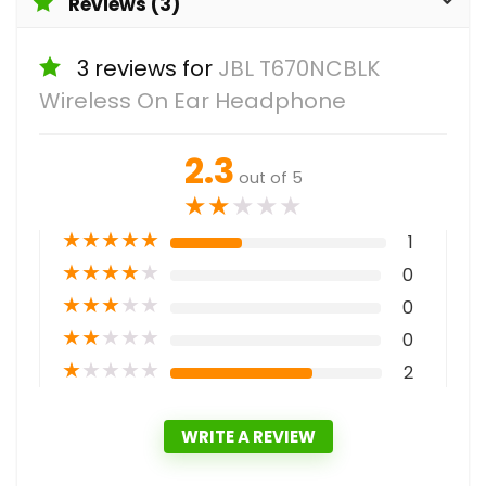
Reviews (3)
3 reviews for
JBL T670NCBLK
Wireless On Ear Headphone
2.3
out of 5
★
★
★
★
★
★
★
★
★
★
1
★
★
★
★
★
0
★
★
★
★
★
0
★
★
★
★
★
0
★
★
★
★
★
2
WRITE A REVIEW