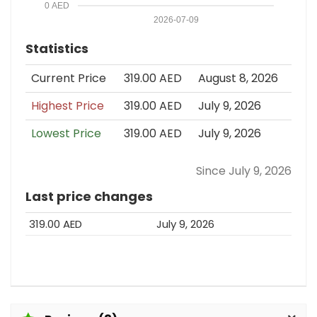
0 AED
2026-07-09
Statistics
Current Price
319.00 AED
August 8, 2026
Highest Price
319.00 AED
July 9, 2026
Lowest Price
319.00 AED
July 9, 2026
Since July 9, 2026
Last price changes
319.00 AED
July 9, 2026