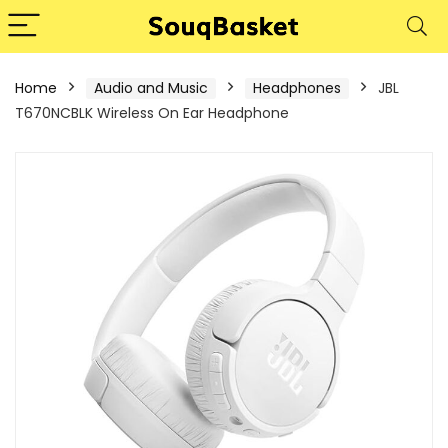
Home
Audio and Music
Headphones
JBL
T670NCBLK Wireless On Ear Headphone