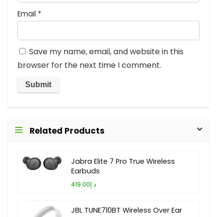
Email
*
Save my name, email, and website in this
browser for the next time I comment.
Related Products
Jabra Elite 7 Pro True Wireless
Earbuds
د.إ419.00
JBL TUNE710BT Wireless Over Ear