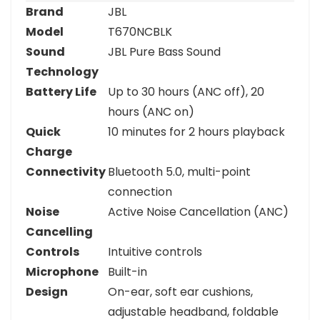
Brand
JBL
Model
T670NCBLK
Sound
JBL Pure Bass Sound
Technology
Battery Life
Up to 30 hours (ANC off), 20
hours (ANC on)
Quick
10 minutes for 2 hours playback
Charge
Connectivity
Bluetooth 5.0, multi-point
connection
Noise
Active Noise Cancellation (ANC)
Cancelling
Controls
Intuitive controls
Microphone
Built-in
Design
On-ear, soft ear cushions,
adjustable headband, foldable