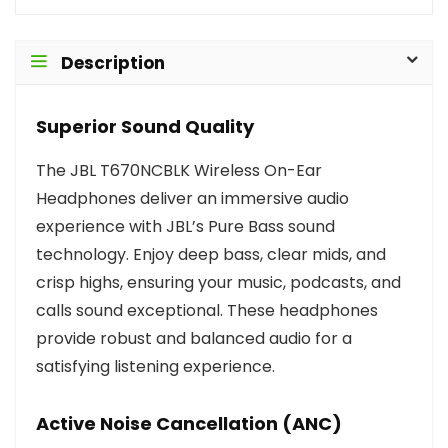
Description
Superior Sound Quality
The JBL T670NCBLK Wireless On-Ear
Headphones deliver an immersive audio
experience with JBL’s Pure Bass sound
technology. Enjoy deep bass, clear mids, and
crisp highs, ensuring your music, podcasts, and
calls sound exceptional. These headphones
provide robust and balanced audio for a
satisfying listening experience.
Active Noise Cancellation (ANC)