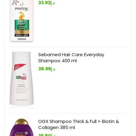
33.93
د.إ
Sebamed Hair Care Everyday
Shampoo 400 ml
38.99
د.إ
OGX Shampoo Thick & Full + Biotin &
Collagen 385 ml
25.80
د.إ