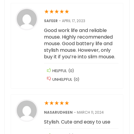
★
★
★
★
★
SAFEER
–
APRIL 17, 2023
Good work life and reliable
mouse. Highly recommended
mouse. Good battery life and
stylish mouse. However, only
buy it if you’re into slim mouse.
HELPFUL
(
0
)
UNHELPFUL
(
0
)
★
★
★
★
★
NASARUDHEEN
–
MARCH 11, 2024
Stylish. Cute and easy to use