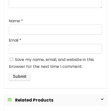
Name
*
Email
*
Save my name, email, and website in this
browser for the next time I comment.
Related Products