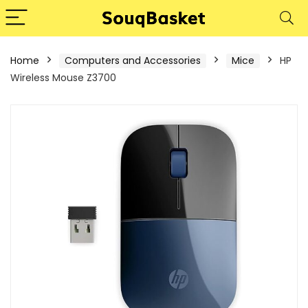
Home
Computers and Accessories
Mice
HP
Wireless Mouse Z3700