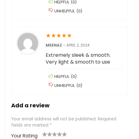
HELPFUL
(
0
)
UNHELPFUL
(
0
)
★
★
★
★
★
MEENAZ
–
APRIL 2, 2024
Extremely sleek & smooth.
Very light & smooth to use
HELPFUL
(
0
)
UNHELPFUL
(
0
)
Add a review
Your email address will not be published.
Required
fields are marked
*
Your Rating