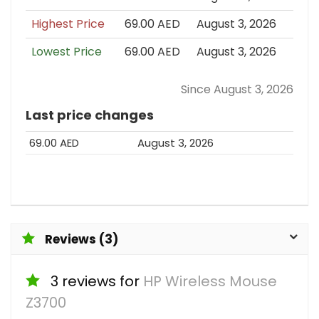
Highest Price
69.00 AED
August 3, 2026
Lowest Price
69.00 AED
August 3, 2026
Since August 3, 2026
Last price changes
69.00 AED
August 3, 2026
Reviews (3)
3 reviews for
HP Wireless Mouse
Z3700