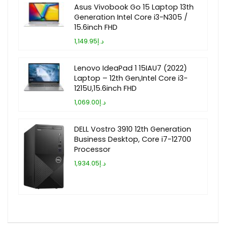
Asus Vivobook Go 15 Laptop 13th
Generation Intel Core i3-N305 /
15.6inch FHD
د.إ1,149.95
Lenovo IdeaPad 1 15IAU7 (2022)
Laptop – 12th Gen,Intel Core i3-
1215U,15.6inch FHD
د.إ1,069.00
DELL Vostro 3910 12th Generation
Business Desktop, Core i7-12700
Processor
د.إ1,934.05