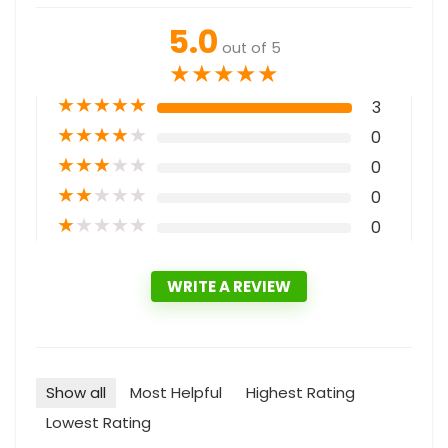
5.0
out of 5
★
★
★
★
★
★
★
★
★
★
3
★
★
★
★
★
0
★
★
★
★
★
0
★
★
★
★
★
0
★
★
★
★
★
0
WRITE A REVIEW
Show all
Most Helpful
Highest Rating
Lowest Rating