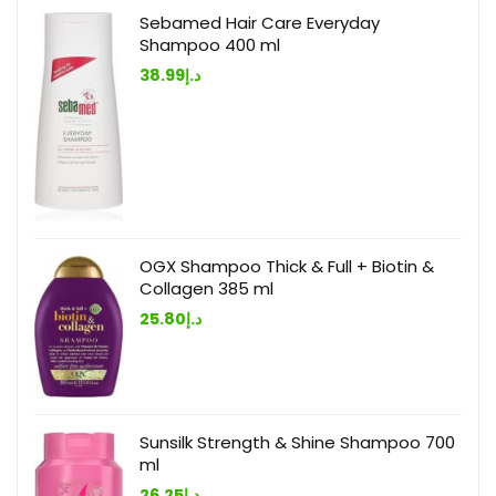
Sebamed Hair Care Everyday
Shampoo 400 ml
38.99
د.إ
OGX Shampoo Thick & Full + Biotin &
Collagen 385 ml
25.80
د.إ
Sunsilk Strength & Shine Shampoo 700
ml
26.25
د.إ