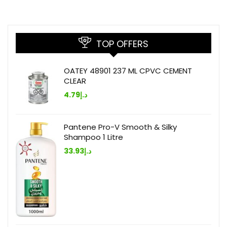
TOP OFFERS
OATEY 48901 237 ML CPVC CEMENT
CLEAR
4.79
د.إ
Pantene Pro-V Smooth & Silky
Shampoo 1 Litre
33.93
د.إ