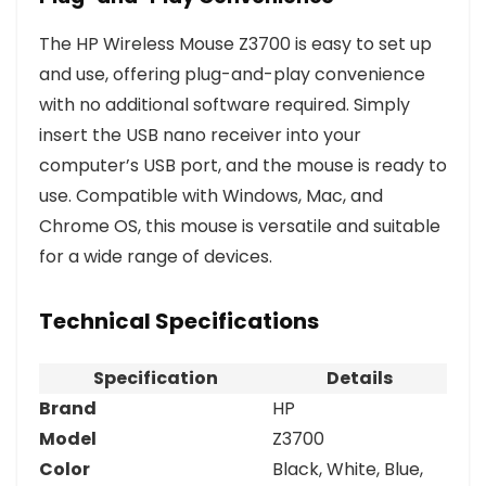
The HP Wireless Mouse Z3700 is easy to set up
and use, offering plug-and-play convenience
with no additional software required. Simply
insert the USB nano receiver into your
computer’s USB port, and the mouse is ready to
use. Compatible with Windows, Mac, and
Chrome OS, this mouse is versatile and suitable
for a wide range of devices.
Technical Specifications
Specification
Details
Brand
HP
Model
Z3700
Color
Black, White, Blue,