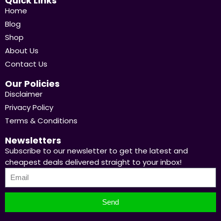
Quick Links
Home
Blog
Shop
About Us
Contact Us
Our Policies
Disclaimer
Privacy Policy
Terms & Conditions
Newsletters
Subscribe to our newsletter to get the latest and
cheapest deals delivered straight to your inbox!
Send