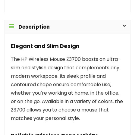
Description
Elegant and Slim Design
The HP Wireless Mouse Z3700 boasts an ultra-
slim and stylish design that complements any
modern workspace. Its sleek profile and
contoured shape ensure comfortable use,
whether you’re working at home, in the office,
or on the go. Available in a variety of colors, the
Z3700 allows you to choose a mouse that
matches your personal style.