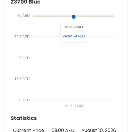
Z3700 Blue
c
e
70 AED
2026-08-03
Price: 69 AED
52.5 AED
35 AED
17.5 AED
0 AED
2026-08-03
Statistics
Current Price
69.00 AED
August 10, 2026