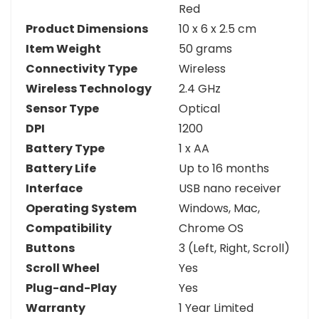
Red
Product Dimensions
10 x 6 x 2.5 cm
Item Weight
50 grams
Connectivity Type
Wireless
Wireless Technology
2.4 GHz
Sensor Type
Optical
DPI
1200
Battery Type
1 x AA
Battery Life
Up to 16 months
Interface
USB nano receiver
Operating System
Windows, Mac,
Compatibility
Chrome OS
Buttons
3 (Left, Right, Scroll)
Scroll Wheel
Yes
Plug-and-Play
Yes
Warranty
1 Year Limited