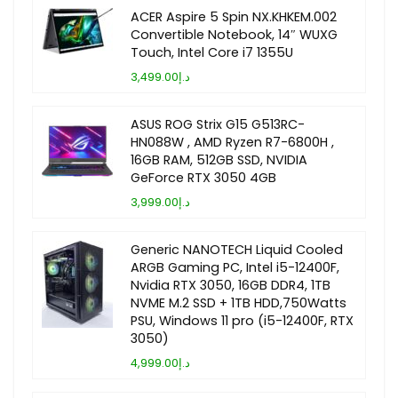
ACER Aspire 5 Spin NX.KHKEM.002
Convertible Notebook, 14″ WUXG
Touch, Intel Core i7 1355U
د.إ3,499.00
ASUS ROG Strix G15 G513RC-
HN088W , AMD Ryzen R7-6800H ,
16GB RAM, 512GB SSD, NVIDIA
GeForce RTX 3050 4GB
د.إ3,999.00
Generic NANOTECH Liquid Cooled
ARGB Gaming PC, Intel i5-12400F,
Nvidia RTX 3050, 16GB DDR4, 1TB
NVME M.2 SSD + 1TB HDD,750Watts
PSU, Windows 11 pro (i5-12400F, RTX
3050)
د.إ4,999.00