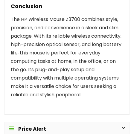
Conclusion
The HP Wireless Mouse Z3700 combines style,
precision, and convenience in a sleek and slim
package. With its reliable wireless connectivity,
high-precision optical sensor, and long battery
life, this mouse is perfect for everyday
computing tasks at home, in the office, or on
the go. Its plug-and-play setup and
compatibility with multiple operating systems
make it a versatile choice for users seeking a
reliable and stylish peripheral.
Price Alert