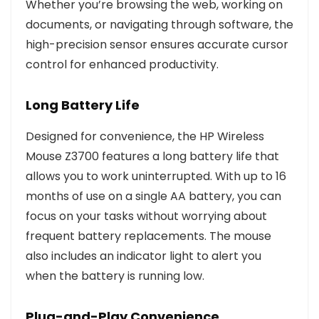
Whether you’re browsing the web, working on
documents, or navigating through software, the
high-precision sensor ensures accurate cursor
control for enhanced productivity.
Long Battery Life
Designed for convenience, the HP Wireless
Mouse Z3700 features a long battery life that
allows you to work uninterrupted. With up to 16
months of use on a single AA battery, you can
focus on your tasks without worrying about
frequent battery replacements. The mouse
also includes an indicator light to alert you
when the battery is running low.
Plug-and-Play Convenience