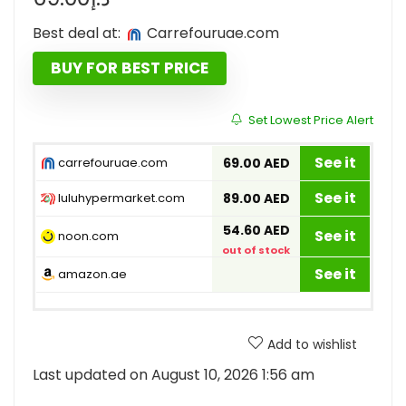
Best deal at:
carrefouruae.com
BUY FOR BEST PRICE
Set Lowest Price Alert
See it
carrefouruae.com
69.00 AED
See it
luluhypermarket.com
89.00 AED
54.60 AED
See it
noon.com
out of stock
See it
amazon.ae
Add to wishlist
Last updated on August 10, 2026 1:56 am