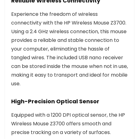
Reliable Wireless Connectivity
Experience the freedom of wireless
connectivity with the HP Wireless Mouse Z3700.
Using a 2.4 GHz wireless connection, this mouse
provides a reliable and stable connection to
your computer, eliminating the hassle of
tangled wires. The included USB nano receiver
can be stored inside the mouse when not in use,
making it easy to transport and ideal for mobile
use.
High-Precision Optical Sensor
Equipped with a 1200 DPI optical sensor, the HP
Wireless Mouse Z3700 offers smooth and
precise tracking on a variety of surfaces.