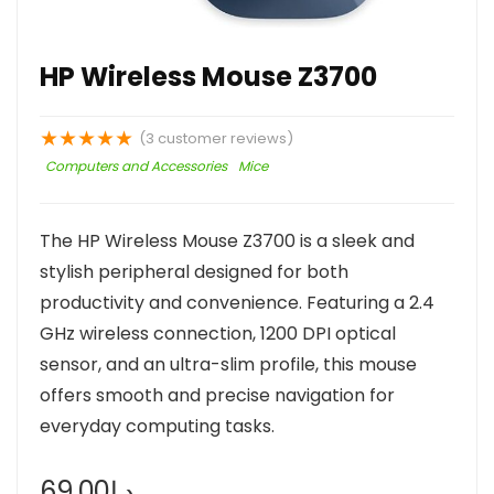
HP Wireless Mouse Z3700
★
★
★
★
★
(
3
customer reviews)
Computers and Accessories
Mice
The HP Wireless Mouse Z3700 is a sleek and
stylish peripheral designed for both
productivity and convenience. Featuring a 2.4
GHz wireless connection, 1200 DPI optical
sensor, and an ultra-slim profile, this mouse
offers smooth and precise navigation for
everyday computing tasks.
69.00
د.إ