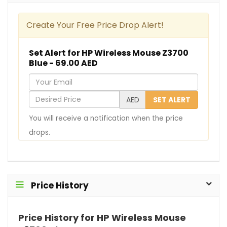
Create Your Free Price Drop Alert!
Set Alert for HP Wireless Mouse Z3700
Blue - 69.00 AED
Y
o
D
AED
SET ALERT
u
e
You will receive a notification when the price
r
s
drops.
E
i
m
r
a
e
i
d
Price History
l
P
r
Price History for HP Wireless Mouse
i