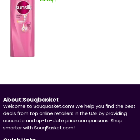
About:Souqbasket
Welcome to SouqBasket.com! We help you find the best
deals from top online retailers in the UAE by providing
accurate and up-to-date price comparisons. Shop
smarter with SouqBasket.com!