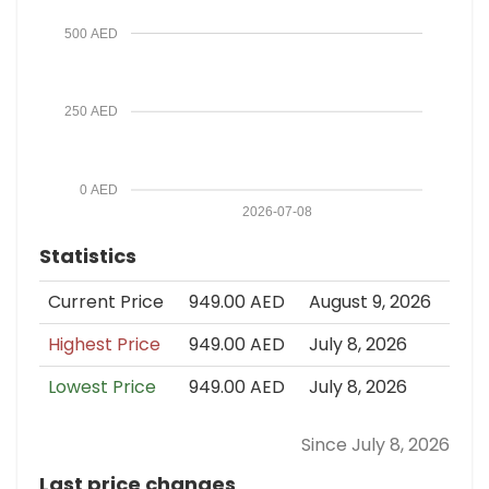
500 AED
250 AED
0 AED
2026-07-08
Statistics
Current Price
949.00 AED
August 9, 2026
Highest Price
949.00 AED
July 8, 2026
Lowest Price
949.00 AED
July 8, 2026
Since July 8, 2026
Last price changes