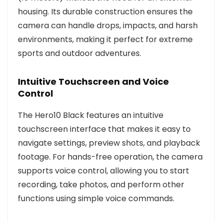
housing. Its durable construction ensures the
camera can handle drops, impacts, and harsh
environments, making it perfect for extreme
sports and outdoor adventures.
Intuitive Touchscreen and Voice
Control
The Hero10 Black features an intuitive
touchscreen interface that makes it easy to
navigate settings, preview shots, and playback
footage. For hands-free operation, the camera
supports voice control, allowing you to start
recording, take photos, and perform other
functions using simple voice commands.