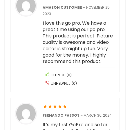
AMAZON CUSTOMER
–
NOVEMBER 25,
2023
I love this go pro. We have a
great time using our go pro.
This product is perfect. Picture
quality is awesome and video
editor is straight up fun. Very
good for the money. I highly
recommend this product.
HELPFUL
(
0
)
UNHELPFUL
(
0
)
★
★
★
★
★
FERNANDO PASSOS
–
MARCH 30, 2024
It’s my first GoPro and so far