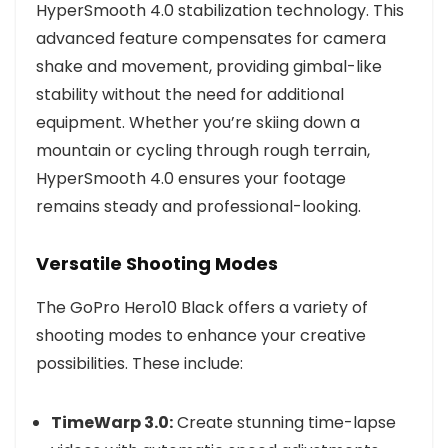
HyperSmooth 4.0 stabilization technology. This
advanced feature compensates for camera
shake and movement, providing gimbal-like
stability without the need for additional
equipment. Whether you’re skiing down a
mountain or cycling through rough terrain,
HyperSmooth 4.0 ensures your footage
remains steady and professional-looking.
Versatile Shooting Modes
The GoPro Hero10 Black offers a variety of
shooting modes to enhance your creative
possibilities. These include:
TimeWarp 3.0:
Create stunning time-lapse