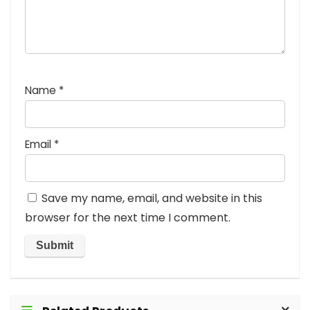
Name
*
Email
*
Save my name, email, and website in this
browser for the next time I comment.