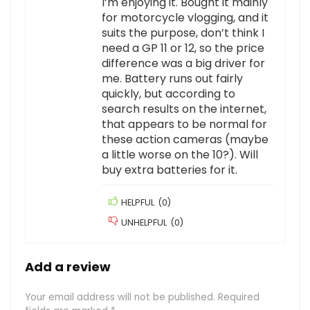
I’m enjoying it. Bought it mainly
for motorcycle vlogging, and it
suits the purpose, don’t think I
need a GP 11 or 12, so the price
difference was a big driver for
me. Battery runs out fairly
quickly, but according to
search results on the internet,
that appears to be normal for
these action cameras (maybe
a little worse on the 10?). Will
buy extra batteries for it.
HELPFUL
(
0
)
UNHELPFUL
(
0
)
Add a review
Your email address will not be published.
Required