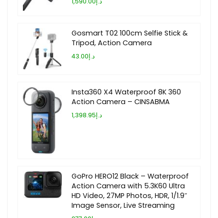
د.إ1,590.00
Gosmart T02 100cm Selfie Stick &
Tripod, Action Camera
د.إ43.00
Insta360 X4 Waterproof 8K 360
Action Camera – CINSABMA
د.إ1,398.95
GoPro HERO12 Black – Waterproof
Action Camera with 5.3K60 Ultra
HD Video, 27MP Photos, HDR, 1/1.9″
Image Sensor, Live Streaming