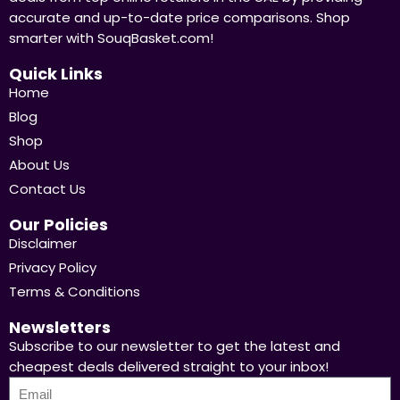
accurate and up-to-date price comparisons. Shop
smarter with SouqBasket.com!
Quick Links
Home
Blog
Shop
About Us
Contact Us
Our Policies
Disclaimer
Privacy Policy
Terms & Conditions
Newsletters
Subscribe to our newsletter to get the latest and
cheapest deals delivered straight to your inbox!