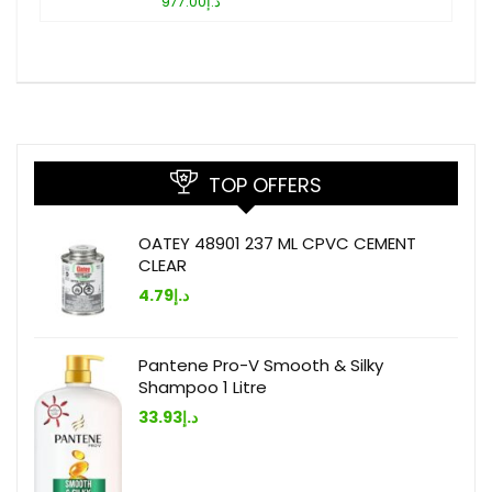
د.إ977.00
TOP OFFERS
OATEY 48901 237 ML CPVC CEMENT
CLEAR
4.79
د.إ
Pantene Pro-V Smooth & Silky
Shampoo 1 Litre
33.93
د.إ