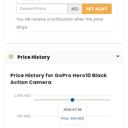
o
D
AED
SET ALERT
u
e
You will receive a notification when the price
r
s
drops.
E
i
m
r
a
e
i
d
Price History
l
P
r
Price History for GoPro Hero10 Black
i
Action Camera
c
e
1,000 AED
2026-07-08
750 AED
Price: 949 AED