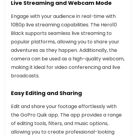
Live Streaming and Webcam Mode
Engage with your audience in real-time with
1080p live streaming capabilities. The Hero10
Black supports seamless live streaming to
popular platforms, allowing you to share your
adventures as they happen. Additionally, the
camera can be used as a high-quality webcam,
making it ideal for video conferencing and live
broadcasts.
Easy Editing and Sharing
Edit and share your footage effortlessly with
the GoPro Quik app. The app provides a range
of editing tools, filters, and music options,
allowing you to create professional-looking