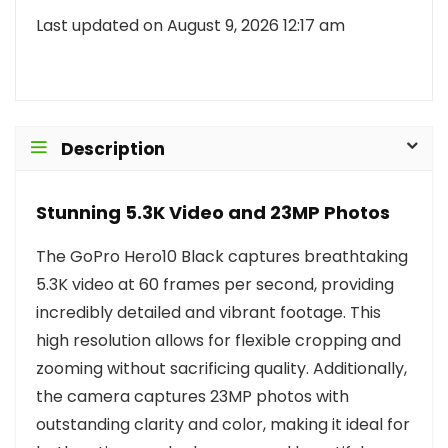
Last updated on August 9, 2026 12:17 am
Description
Stunning 5.3K Video and 23MP Photos
The GoPro Hero10 Black captures breathtaking
5.3K video at 60 frames per second, providing
incredibly detailed and vibrant footage. This
high resolution allows for flexible cropping and
zooming without sacrificing quality. Additionally,
the camera captures 23MP photos with
outstanding clarity and color, making it ideal for