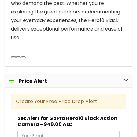
who demand the best. Whether you’re
exploring the great outdoors or documenting
your everyday experiences, the Hero10 Black
delivers exceptional performance and ease of
use.
Price Alert
Create Your Free Price Drop Alert!
Set Alert for GoPro Hero10 Black Action
Camera - 949.00 AED
Y