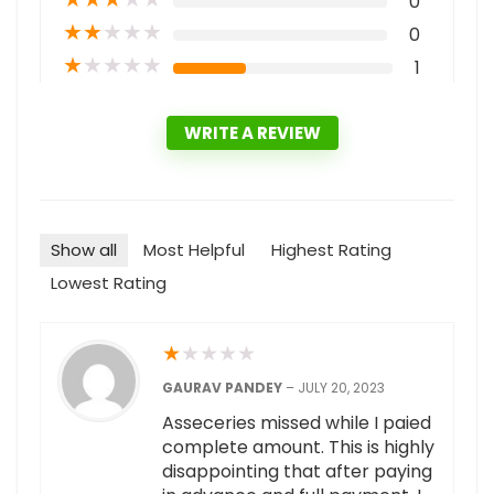
0
★
★
★
★
★
0
★
★
★
★
★
1
WRITE A REVIEW
Show all
Most Helpful
Highest Rating
Lowest Rating
★
★
★
★
★
GAURAV PANDEY
–
JULY 20, 2023
Asseceries missed while I paied
complete amount. This is highly
disappointing that after paying