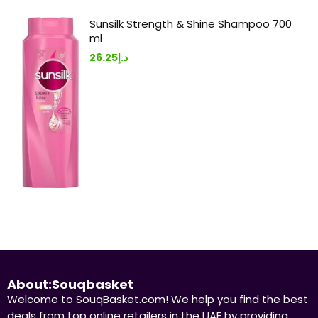
Sunsilk Strength & Shine Shampoo 700
ml
26.25
د.إ
About:Souqbasket
Welcome to SouqBasket.com! We help you find the best
deals from top online retailers in the UAE by providing