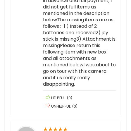
in advance and full payment, I
did not get full items as
mentioned in the description
belowThe missing items are as
follows :-1 ) Instead of 2
batteries one received2) joy
stick is missing3) Attachment is
missingPlease return this
following item with new box
and all attachments as
mentioned belowI was about to
go on tour with this camera
and it us really really
disappointing.
HELPFUL
(
0
)
UNHELPFUL
(
0
)
★
★
★
★
★