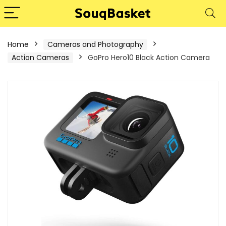
Home
Cameras and Photography
Action Cameras
GoPro Hero10 Black Action Camera