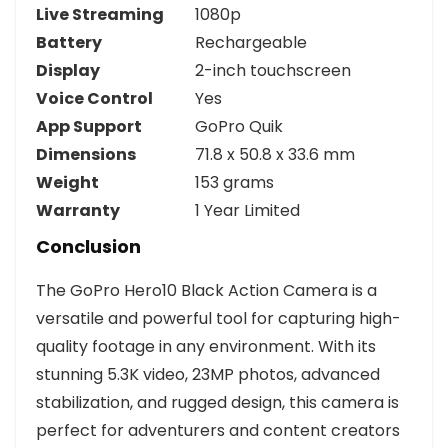
Live Streaming
1080p
Battery
Rechargeable
Display
2-inch touchscreen
Voice Control
Yes
App Support
GoPro Quik
Dimensions
71.8 x 50.8 x 33.6 mm
Weight
153 grams
Warranty
1 Year Limited
Conclusion
The GoPro Hero10 Black Action Camera is a
versatile and powerful tool for capturing high-
quality footage in any environment. With its
stunning 5.3K video, 23MP photos, advanced
stabilization, and rugged design, this camera is
perfect for adventurers and content creators