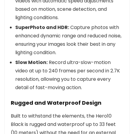
videos with automatic speed adjustments
based on motion, scene detection, and
lighting conditions.
SuperPhoto and HDR:
Capture photos with
enhanced dynamic range and reduced noise,
ensuring your images look their best in any
lighting condition.
Slow Motion:
Record ultra-slow-motion
video at up to 240 frames per second in 2.7K
resolution, allowing you to capture every
detail of fast-moving action.
Rugged and Waterproof Design
Built to withstand the elements, the Hero10
Black is rugged and waterproof up to 33 feet
(10 meters) without the need for an external