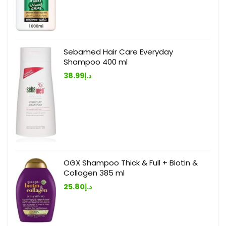
Sebamed Hair Care Everyday
Shampoo 400 ml
38.99
د.إ
OGX Shampoo Thick & Full + Biotin &
Collagen 385 ml
25.80
د.إ