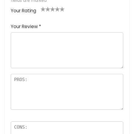
fields are marked
*
Your Rating
1
2
3
4
5
Your Review
*