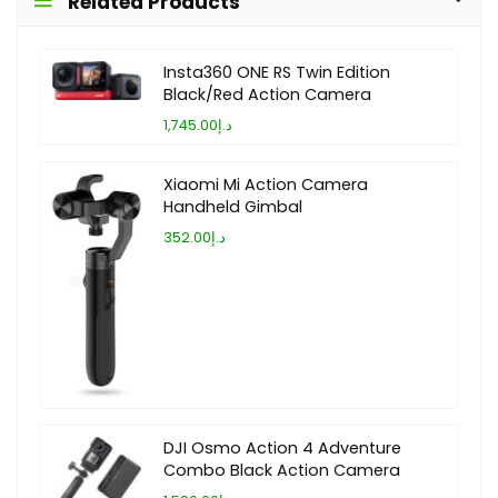
Related Products
Insta360 ONE RS Twin Edition
Black/Red Action Camera
د.إ1,745.00
Xiaomi Mi Action Camera
Handheld Gimbal
د.إ352.00
DJI Osmo Action 4 Adventure
Combo Black Action Camera