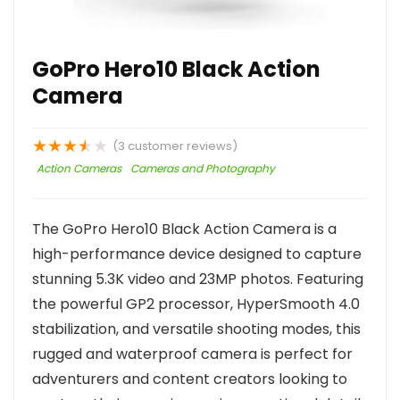
GoPro Hero10 Black Action
Camera
★
★
★
★
★
(
3
customer reviews)
Action Cameras
Cameras and Photography
The GoPro Hero10 Black Action Camera is a
high-performance device designed to capture
stunning 5.3K video and 23MP photos. Featuring
the powerful GP2 processor, HyperSmooth 4.0
stabilization, and versatile shooting modes, this
rugged and waterproof camera is perfect for
adventurers and content creators looking to