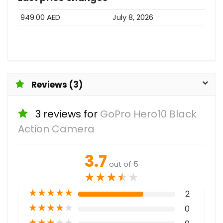
949.00 AED
July 8, 2026
Reviews (3)
3 reviews for
GoPro Hero10 Black
Action Camera
3.7
out of 5
★
★
★
★
★
★
★
★
★
★
2
★
★
★
★
★
0
★
★
★
★
★