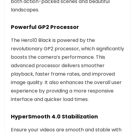
both action-packed scenes and beautiful
landscapes.
Powerful GP2 Processor
The Hero10 Black is powered by the
revolutionary GP2 processor, which significantly
boosts the camera’s performance. This
advanced processor delivers smoother
playback, faster frame rates, and improved
image quality. It also enhances the overall user
experience by providing a more responsive
interface and quicker load times.
HyperSmooth 4.0 Stabilization
Ensure your videos are smooth and stable with