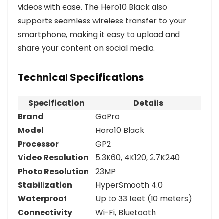
videos with ease. The Hero10 Black also
supports seamless wireless transfer to your
smartphone, making it easy to upload and
share your content on social media.
Technical Specifications
Specification
Details
Brand
GoPro
Model
Hero10 Black
Processor
GP2
Video Resolution
5.3K60, 4K120, 2.7K240
Photo Resolution
23MP
Stabilization
HyperSmooth 4.0
Waterproof
Up to 33 feet (10 meters)
Connectivity
Wi-Fi, Bluetooth