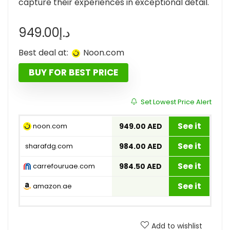
capture their experiences in exceptional detail.
949.00
د.إ
Best deal at:
noon.com
BUY FOR BEST PRICE
Set Lowest Price Alert
See it
noon.com
949.00 AED
See it
sharafdg.com
984.00 AED
See it
carrefouruae.com
984.50 AED
See it
amazon.ae
Add to wishlist