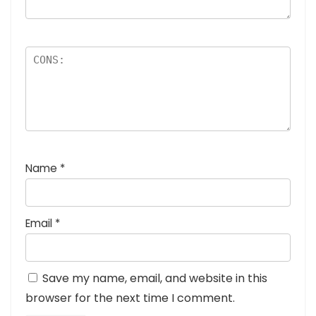
Name
*
Email
*
Save my name, email, and website in this
browser for the next time I comment.