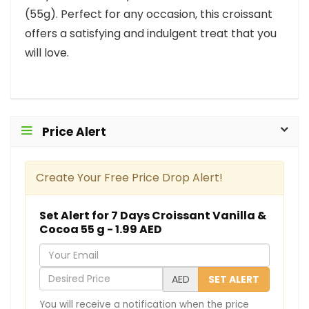
(55g). Perfect for any occasion, this croissant
offers a satisfying and indulgent treat that you
will love.
Price Alert
Create Your Free Price Drop Alert!
Set Alert for 7 Days Croissant Vanilla &
Cocoa 55 g - 1.99 AED
Y
o
D
AED
SET ALERT
u
e
You will receive a notification when the price