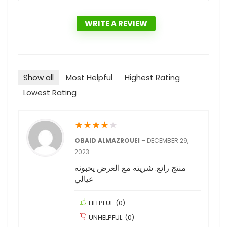
WRITE A REVIEW
Show all
Most Helpful
Highest Rating
Lowest Rating
★
★
★
★
★
OBAID ALMAZROUEI
–
DECEMBER 29,
2023
منتج رائع. شريته مع العرض يحبونه
عيالي
HELPFUL
(
0
)
UNHELPFUL
(
0
)