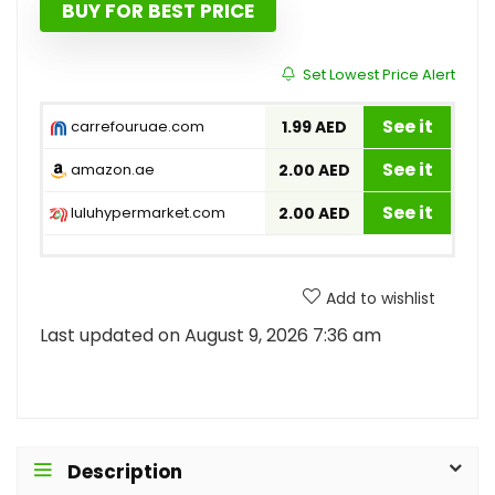
BUY FOR BEST PRICE
Set Lowest Price Alert
See it
carrefouruae.com
1.99 AED
See it
amazon.ae
2.00 AED
See it
luluhypermarket.com
2.00 AED
Add to wishlist
Last updated on August 9, 2026 7:36 am
Description