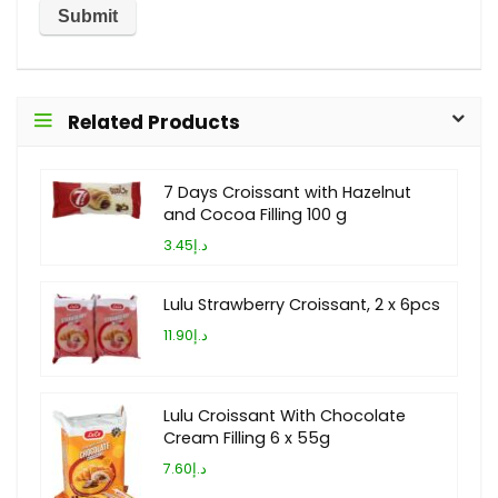
Related Products
7 Days Croissant with Hazelnut
and Cocoa Filling 100 g
د.إ3.45
Lulu Strawberry Croissant, 2 x 6pcs
د.إ11.90
Lulu Croissant With Chocolate
Cream Filling 6 x 55g
د.إ7.60