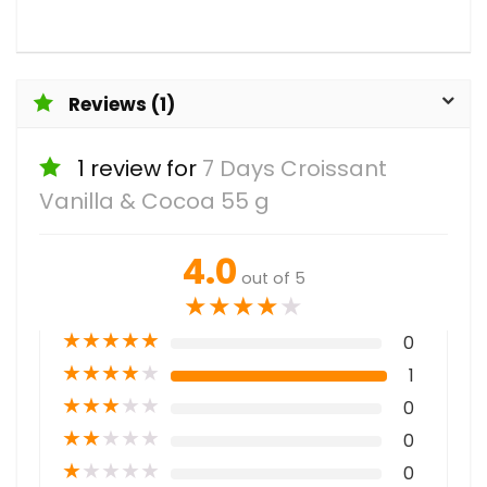
Reviews (1)
1 review for
7 Days Croissant
Vanilla & Cocoa 55 g
4.0
out of 5
★
★
★
★
★
★
★
★
★
★
0
★
★
★
★
★
1
★
★
★
★
★
0
★
★
★
★
★
0
★
★
★
★
★
0