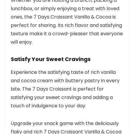
Whether you are hosting a brunch, packing a
lunchbox, or simply enjoying a treat with loved
ones, the 7 Days Croissant Vanilla & Cocoa is
perfect for sharing. Its rich flavor and satisfying
texture make it a crowd-pleaser that everyone
will enjoy.
Satisfy Your Sweet Cravings
Experience the satisfying taste of rich vanilla
and cocoa cream with buttery pastry in every
bite. The 7 Days Croissant is perfect for
satisfying your sweet cravings and adding a
touch of indulgence to your day.
Upgrade your snack game with the deliciously
flaky and rich 7 Days Croissant Vanilla & Cocoa