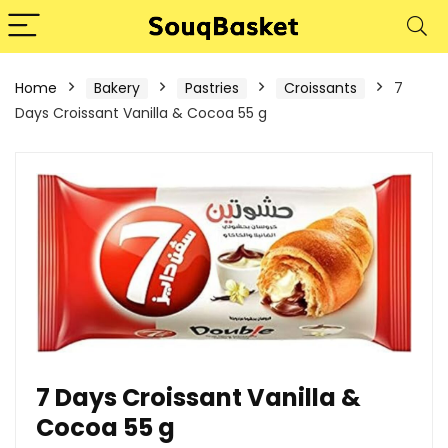
Home
Bakery
Pastries
Croissants
7
Days Croissant Vanilla & Cocoa 55 g
7 Days Croissant Vanilla &
Cocoa 55 g