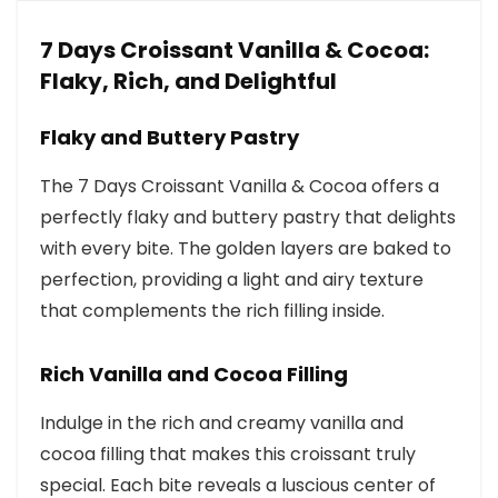
7 Days Croissant Vanilla & Cocoa:
Flaky, Rich, and Delightful
Flaky and Buttery Pastry
The 7 Days Croissant Vanilla & Cocoa offers a
perfectly flaky and buttery pastry that delights
with every bite. The golden layers are baked to
perfection, providing a light and airy texture
that complements the rich filling inside.
Rich Vanilla and Cocoa Filling
Indulge in the rich and creamy vanilla and
cocoa filling that makes this croissant truly
special. Each bite reveals a luscious center of