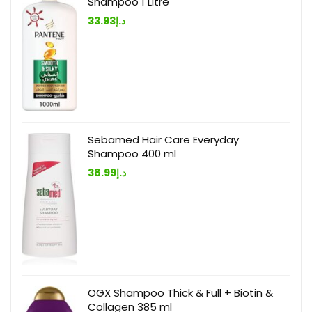
Shampoo 1 Litre
33.93
د.إ
Sebamed Hair Care Everyday
Shampoo 400 ml
38.99
د.إ
OGX Shampoo Thick & Full + Biotin &
Collagen 385 ml