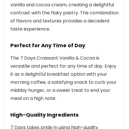
vanilla and cocoa cream, creating a delightful
contrast with the flaky pastry. The combination
of flavors and textures provides a decadent
taste experience.
Perfect for Any Time of Day
The 7 Days Croissant Vanilla & Cocoa is
versatile and perfect for any time of day. Enjoy
it as a delightful breakfast option with your
morning coffee, a satisfying snack to curb your
midday hunger, or a sweet treat to end your
meal on a high note.
High-Quality Ingredients
7 Days takes pride in using high-quality