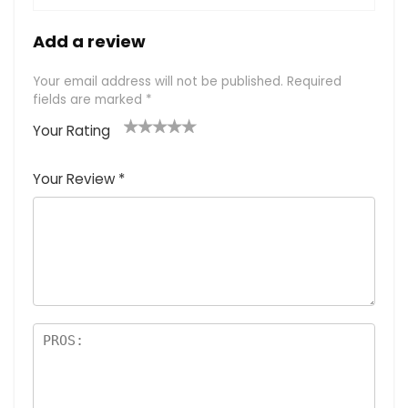
Add a review
Your email address will not be published.
Required
fields are marked
*
Your Rating
1
2
3
4
5
Your Review
*