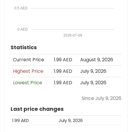
0.5 AED
0 AED
2026-07-09
Statistics
Current Price
1.99 AED
August 9, 2026
Highest Price
1.99 AED
July 9, 2026
Lowest Price
1.99 AED
July 9, 2026
Since July 9, 2026
Last price changes
1.99 AED
July 9, 2026