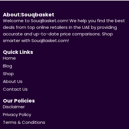
About:Souqbasket
Welcome to SouqBasket.com! We help you find the best
deals from top online retailers in the UAE by providing
accurate and up-to-date price comparisons. Shop
smarter with SouqBasket.com!
Quick Links
Home
Blog
Shop
About Us
Contact Us
Our Policies
Disclaimer
Privacy Policy
Terms & Conditions