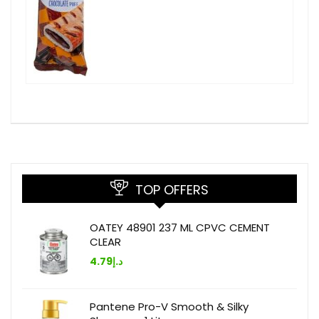
TOP OFFERS
OATEY 48901 237 ML CPVC CEMENT
CLEAR
4.79
د.إ
Pantene Pro-V Smooth & Silky