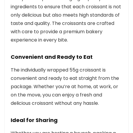
ingredients to ensure that each croissant is not
only delicious but also meets high standards of
taste and quality. The croissants are crafted
with care to provide a premium bakery
experience in every bite.
Convenient and Ready to Eat
The individually wrapped 55g croissant is
convenient and ready to eat straight from the
package. Whether you’re at home, at work, or
on the move, you can enjoy a fresh and
delicious croissant without any hassle.
Ideal for Sharing