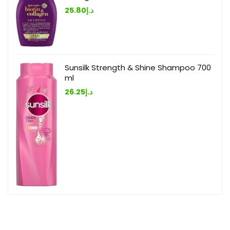
25.80
د.إ
Sunsilk Strength & Shine Shampoo 700
ml
26.25
د.إ