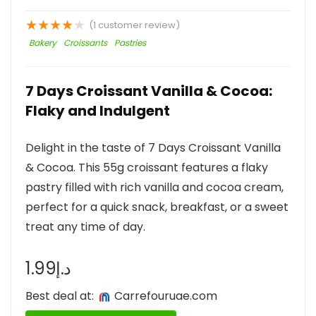
★
★
★
★
★
(
1
customer review)
Bakery
Croissants
Pastries
7 Days Croissant Vanilla & Cocoa:
Flaky and Indulgent
Delight in the taste of 7 Days Croissant Vanilla
& Cocoa. This 55g croissant features a flaky
pastry filled with rich vanilla and cocoa cream,
perfect for a quick snack, breakfast, or a sweet
treat any time of day.
1.99
د.إ
Best deal at:
carrefouruae.com