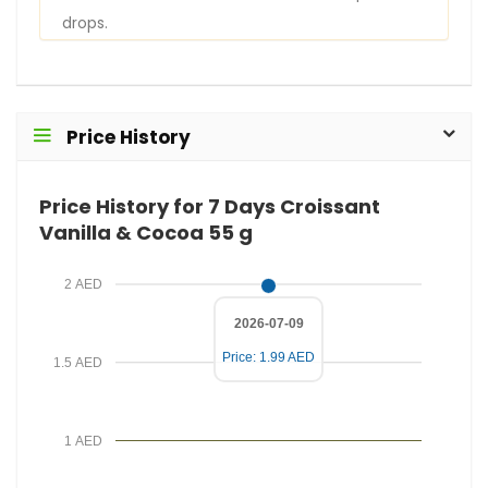
r
s
drops.
E
i
m
r
a
e
i
d
Price History
l
P
r
Price History for 7 Days Croissant
i
Vanilla & Cocoa 55 g
c
e
2 AED
2026-07-09
Price: 1.99 AED
1.5 AED
1 AED