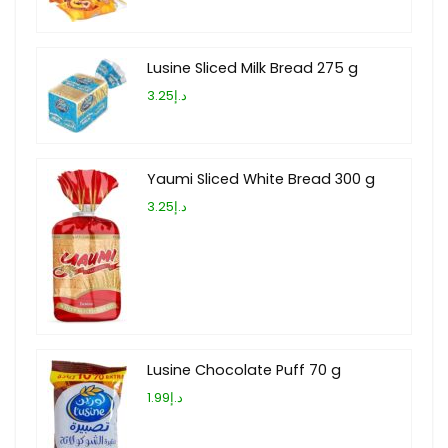
Lusine Sliced Milk Bread 275 g
د.إ3.25
Yaumi Sliced White Bread 300 g
د.إ3.25
Lusine Chocolate Puff 70 g
د.إ1.99