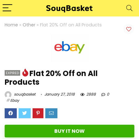
Home
»
Other
»
Flat 20% Off on All Products
Flat 20% Off on All
EXPIRED
Products
souqbasket
January 27, 2018
2888
0
Ebay
BUY IT NOW