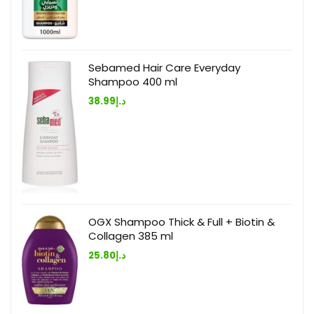
Sebamed Hair Care Everyday
Shampoo 400 ml
38.99
د.إ
OGX Shampoo Thick & Full + Biotin &
Collagen 385 ml
25.80
د.إ