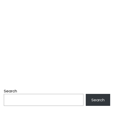
Search
Search