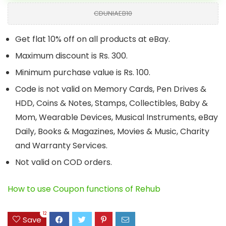
CDUNIAEB10
Get flat 10% off on all products at eBay.
Maximum discount is Rs. 300.
Minimum purchase value is Rs. 100.
Code is not valid on Memory Cards, Pen Drives &
HDD, Coins & Notes, Stamps, Collectibles, Baby &
Mom, Wearable Devices, Musical Instruments, eBay
Daily, Books & Magazines, Movies & Music, Charity
and Warranty Services.
Not valid on COD orders.
How to use Coupon functions of Rehub
12
Save