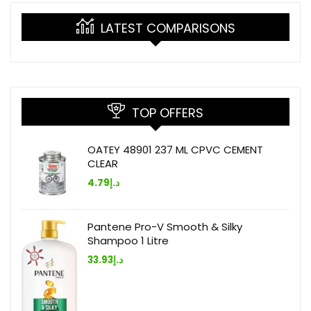
LATEST COMPARISONS
TOP OFFERS
OATEY 48901 237 ML CPVC CEMENT
CLEAR
4.79
د.إ
Pantene Pro-V Smooth & Silky
Shampoo 1 Litre
33.93
د.إ