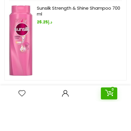
Sunsilk Strength & Shine Shampoo 700
ml
26.25
د.إ
0
Deal of the day
- 73%