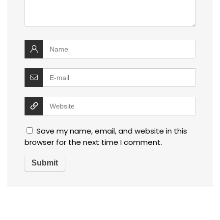
Save my name, email, and website in this
browser for the next time I comment.