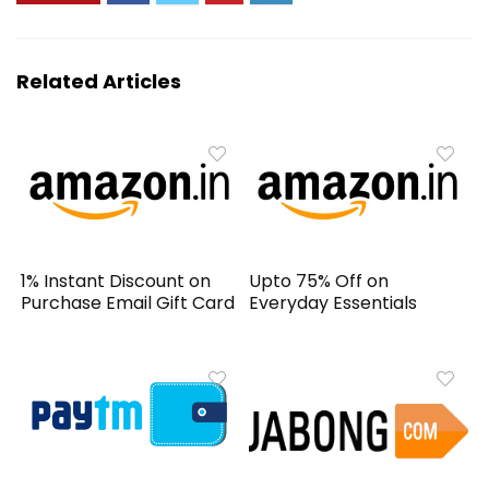
Related Articles
1% Instant Discount on
Upto 75% Off on
Purchase Email Gift Card
Everyday Essentials