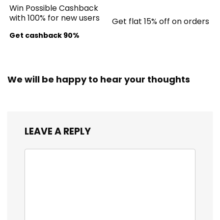
Win Possible Cashback
with 100% for new users
Get flat 15% off on orders
Get cashback 90%
We will be happy to hear your thoughts
LEAVE A REPLY