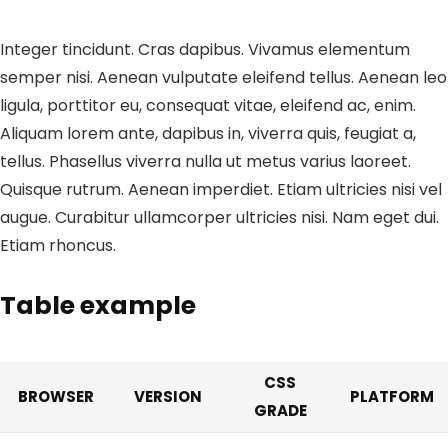
Integer tincidunt. Cras dapibus. Vivamus elementum
semper nisi. Aenean vulputate eleifend tellus. Aenean leo
ligula, porttitor eu, consequat vitae, eleifend ac, enim.
Aliquam lorem ante, dapibus in, viverra quis, feugiat a,
tellus. Phasellus viverra nulla ut metus varius laoreet.
Quisque rutrum. Aenean imperdiet. Etiam ultricies nisi vel
augue. Curabitur ullamcorper ultricies nisi. Nam eget dui.
Etiam rhoncus.
Table example
CSS
BROWSER
VERSION
PLATFORM
GRADE