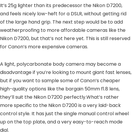
It’s 25g lighter than its predecessor the Nikon D7200,
and feels nicely low-heft for a DSLR, without getting rid
of the large hand grip. The next step would be to add
weatherproofing to more affordable cameras like the
Nikon D7200, but that’s not here yet. This is still reserved
for Canon’s more expensive cameras.
A light, polycarbonate body camera may become a
disadvantage if you’re looking to mount giant fast lenses,
but if you want to sample some of Canon’s cheaper
high-quality options like the bargain 50mm f1.8 lens,
they’ll suit the Nikon D7200 perfectly.What’s rather
more specific to the Nikon D7200 is a very laid-back
control style. It has just the single manual control wheel
up on the top plate, and a very easy-to-reach mode
dial.