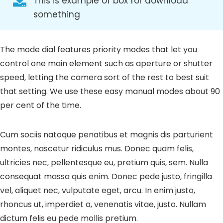
This is example of box for download
something
The mode dial features priority modes that let you
control one main element such as aperture or shutter
speed, letting the camera sort of the rest to best suit
that setting. We use these easy manual modes about 90
per cent of the time.
Cum sociis natoque penatibus et magnis dis parturient
montes, nascetur ridiculus mus. Donec quam felis,
ultricies nec, pellentesque eu, pretium quis, sem. Nulla
consequat massa quis enim. Donec pede justo, fringilla
vel, aliquet nec, vulputate eget, arcu. In enim justo,
rhoncus ut, imperdiet a, venenatis vitae, justo. Nullam
dictum felis eu pede mollis pretium.