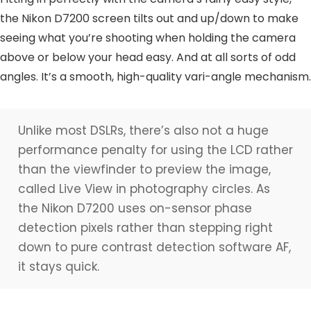
the Nikon D7200 screen tilts out and up/down to make
seeing what you’re shooting when holding the camera
above or below your head easy. And at all sorts of odd
angles. It’s a smooth, high-quality vari-angle mechanism.
Unlike most DSLRs, there’s also not a huge
performance penalty for using the LCD rather
than the viewfinder to preview the image,
called Live View in photography circles. As
the Nikon D7200 uses on-sensor phase
detection pixels rather than stepping right
down to pure contrast detection software AF,
it stays quick.