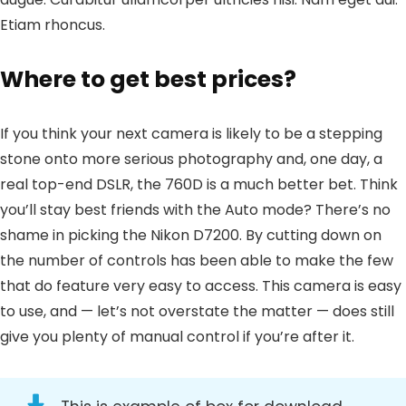
Etiam rhoncus.
Where to get best prices?
If you think your next camera is likely to be a stepping
stone onto more serious photography and, one day, a
real top-end DSLR, the 760D is a much better bet. Think
you’ll stay best friends with the Auto mode? There’s no
shame in picking the Nikon D7200. By cutting down on
the number of controls has been able to make the few
that do feature very easy to access. This camera is easy
to use, and — let’s not overstate the matter — does still
give you plenty of manual control if you’re after it.