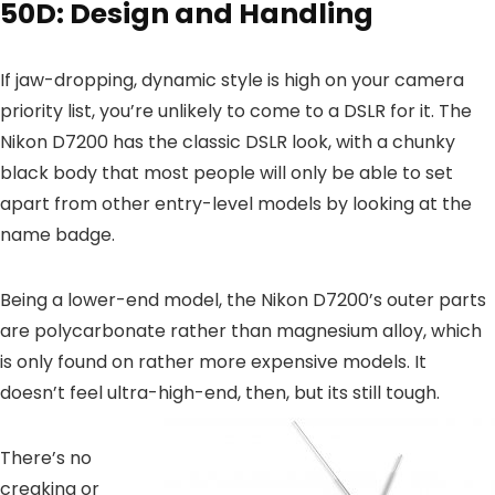
50D: Design and Handling
If jaw-dropping, dynamic style is high on your camera
priority list, you’re unlikely to come to a DSLR for it. The
Nikon D7200 has the classic DSLR look, with a chunky
black body that most people will only be able to set
apart from other entry-level models by looking at the
name badge.
Being a lower-end model, the Nikon D7200’s outer parts
are polycarbonate rather than magnesium alloy, which
is only found on rather more expensive models. It
doesn’t feel ultra-high-end, then, but its still tough.
There’s no
creaking or