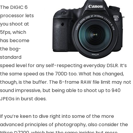
The DIGIC 6
processor lets
you shoot at
5fps, which
has become
the bog-
standard
speed level for any self-respecting everyday DSLR. It’s
the same speed as the 700D too. What has changed,
though, is the buffer. The 8-frame RAW file limit may not
sound impressive, but being able to shoot up to 940
JPEGs in burst does.
If you’re keen to dive right into some of the more
advanced principles of photography, also consider the
Nikon D7200, which has the same insides but more