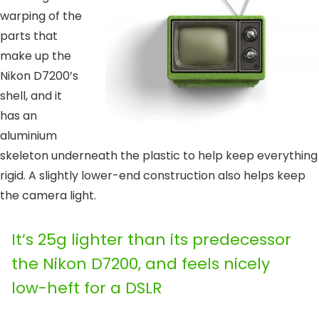
warping of the
parts that
make up the
Nikon D7200’s
shell, and it
has an
aluminium
skeleton underneath the plastic to help keep everything
rigid. A slightly lower-end construction also helps keep
the camera light.
It’s 25g lighter than its predecessor
the Nikon D7200, and feels nicely
low-heft for a DSLR