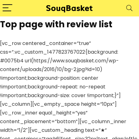
Top page with review list
[vc_row centered_container=”true”
css=”.vc_custom_1477823767022{background:
#0075b4 url(https://www.souqbasket.com/wp-
content/uploads/2016/10/bg-2.jpg?id=10)
!important;background-position: center
!important;background-repeat: no-repeat
!important;background-size: cover !important;}”]
[vc_column][vc_empty_space height=”10px”]
[vc_row_inner equal_height=”yes”
content_placement=”bottom”][vc_column_inner
width=”1/2″][vc_custom_heading text=”★”
font_container=”tag:h6|font_size:32px|text_align:left|c