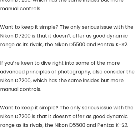
manual controls.
Want to keep it simple? The only serious issue with the
Nikon D7200 is that it doesn’t offer as good dynamic
range as its rivals, the Nikon D5500 and Pentax K-S2.
If you’re keen to dive right into some of the more
advanced principles of photography, also consider the
Nikon D7200, which has the same insides but more
manual controls.
Want to keep it simple? The only serious issue with the
Nikon D7200 is that it doesn’t offer as good dynamic
range as its rivals, the Nikon D5500 and Pentax K-S2.