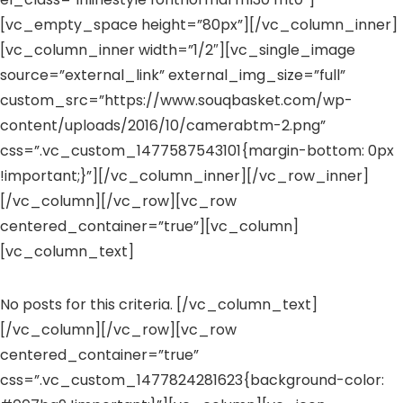
[vc_empty_space height=”80px”][/vc_column_inner]
[vc_column_inner width=”1/2″][vc_single_image
source=”external_link” external_img_size=”full”
custom_src=”https://www.souqbasket.com/wp-
content/uploads/2016/10/camerabtm-2.png”
css=”.vc_custom_1477587543101{margin-bottom: 0px
!important;}”][/vc_column_inner][/vc_row_inner]
[/vc_column][/vc_row][vc_row
centered_container=”true”][vc_column]
[vc_column_text]
No posts for this criteria. [/vc_column_text]
[/vc_column][/vc_row][vc_row
centered_container=”true”
css=”.vc_custom_1477824281623{background-color: