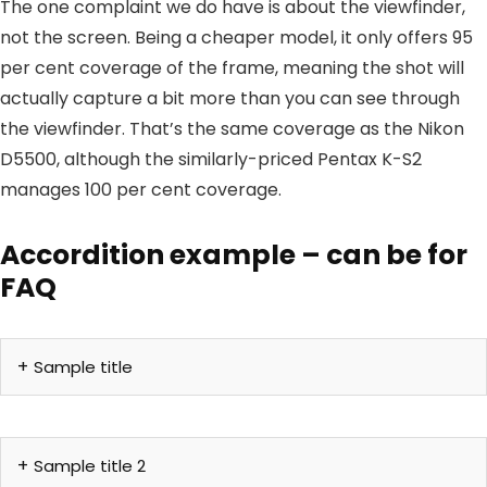
The one complaint we do have is about the viewfinder,
not the screen. Being a cheaper model, it only offers 95
per cent coverage of the frame, meaning the shot will
actually capture a bit more than you can see through
the viewfinder. That’s the same coverage as the Nikon
D5500, although the similarly-priced Pentax K-S2
manages 100 per cent coverage.
Accordition example – can be for
FAQ
Sample title
Sample title 2