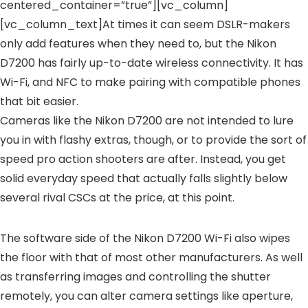
centered_container=”true”][vc_column]
[vc_column_text]At times it can seem DSLR-makers
only add features when they need to, but the Nikon
D7200 has fairly up-to-date wireless connectivity. It has
Wi-Fi, and NFC to make pairing with compatible phones
that bit easier.
Cameras like the Nikon D7200 are not intended to lure
you in with flashy extras, though, or to provide the sort of
speed pro action shooters are after. Instead, you get
solid everyday speed that actually falls slightly below
several rival CSCs at the price, at this point.
The software side of the Nikon D7200 Wi-Fi also wipes
the floor with that of most other manufacturers. As well
as transferring images and controlling the shutter
remotely, you can alter camera settings like aperture,