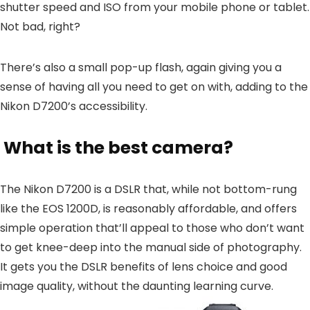
shutter speed and ISO from your mobile phone or tablet.
Not bad, right?
There’s also a small pop-up flash, again giving you a
sense of having all you need to get on with, adding to the
Nikon D7200’s accessibility.
What is the best camera?
The Nikon D7200 is a DSLR that, while not bottom-rung
like the EOS 1200D, is reasonably affordable, and offers
simple operation that’ll appeal to those who don’t want
to get knee-deep into the manual side of photography.
It gets you the DSLR benefits of lens choice and good
image quality, without the daunting learning curve.