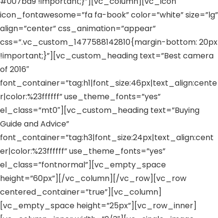
#007ba9 !important;}”][vc_column][vc_icon
icon_fontawesome=”fa fa-book” color=”white” size=”lg”
align=”center” css_animation=”appear”
css=”.vc_custom_1477588142810{margin-bottom: 20px
!important;}”][vc_custom_heading text=”Best camera
of 2016″
font_container=”tag:h1|font_size:46px|text_align:cente
r|color:%23ffffff” use_theme_fonts=”yes”
el_class=”mt0″][vc_custom_heading text=”Buying
Guide and Advice”
font_container=”tag:h3|font_size:24px|text_align:cent
er|color:%23ffffff” use_theme_fonts=”yes”
el_class=”fontnormal”][vc_empty_space
height=”60px”][/vc_column][/vc_row][vc_row
centered_container=”true”][vc_column]
[vc_empty_space height=”25px”][vc_row_inner]