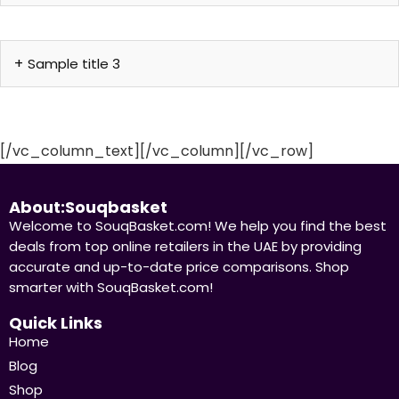
Sample title 3
[/vc_column_text][/vc_column][/vc_row]
About:Souqbasket
Welcome to SouqBasket.com! We help you find the best
deals from top online retailers in the UAE by providing
accurate and up-to-date price comparisons. Shop
smarter with SouqBasket.com!
Quick Links
Home
Blog
Shop