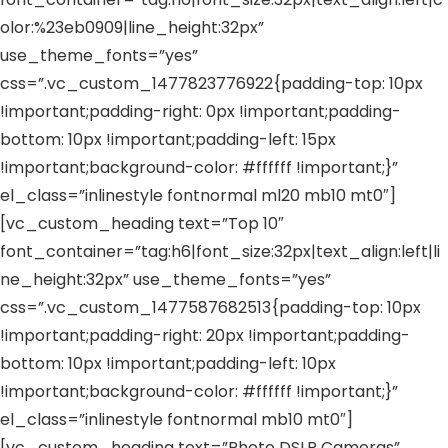
olor:%23eb0909|line_height:32px”
use_theme_fonts=”yes”
css=”.vc_custom_1477823776922{padding-top: 10px
!important;padding-right: 0px !important;padding-
bottom: 10px !important;padding-left: 15px
!important;background-color: #ffffff !important;}”
el_class=”inlinestyle fontnormal ml20 mb10 mt0″]
[vc_custom_heading text=”Top 10″
font_container=”tag:h6|font_size:32px|text_align:left|li
ne_height:32px” use_theme_fonts=”yes”
css=”.vc_custom_1477587682513{padding-top: 10px
!important;padding-right: 20px !important;padding-
bottom: 10px !important;padding-left: 10px
!important;background-color: #ffffff !important;}”
el_class=”inlinestyle fontnormal mb10 mt0″]
[vc_custom_heading text=”Photo DSLR Cameras”