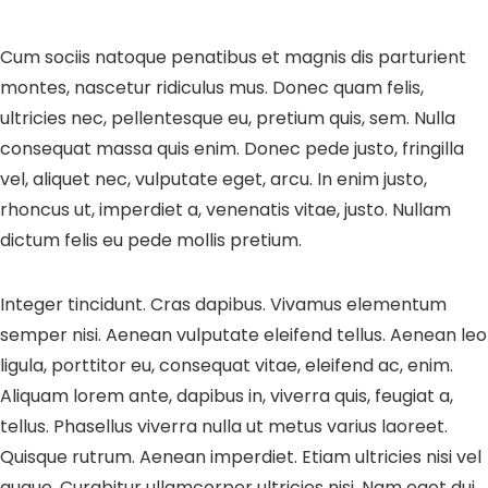
Cum sociis natoque penatibus et magnis dis parturient
montes, nascetur ridiculus mus. Donec quam felis,
ultricies nec, pellentesque eu, pretium quis, sem. Nulla
consequat massa quis enim. Donec pede justo, fringilla
vel, aliquet nec, vulputate eget, arcu. In enim justo,
rhoncus ut, imperdiet a, venenatis vitae, justo. Nullam
dictum felis eu pede mollis pretium.
Integer tincidunt. Cras dapibus. Vivamus elementum
semper nisi. Aenean vulputate eleifend tellus. Aenean leo
ligula, porttitor eu, consequat vitae, eleifend ac, enim.
Aliquam lorem ante, dapibus in, viverra quis, feugiat a,
tellus. Phasellus viverra nulla ut metus varius laoreet.
Quisque rutrum. Aenean imperdiet. Etiam ultricies nisi vel
augue. Curabitur ullamcorper ultricies nisi. Nam eget dui.