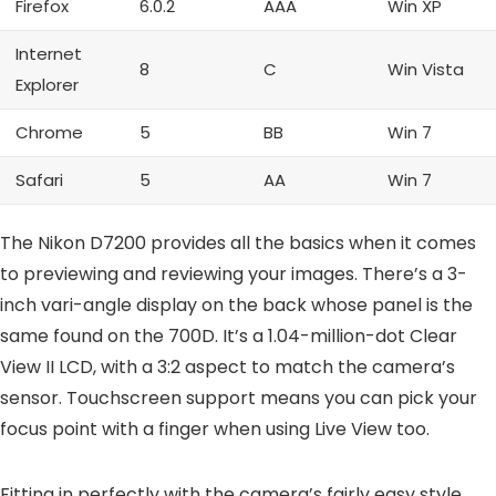
Firefox
6.0.2
AAA
Win XP
Internet
8
C
Win Vista
Explorer
Chrome
5
BB
Win 7
Safari
5
AA
Win 7
The Nikon D7200 provides all the basics when it comes
to previewing and reviewing your images. There’s a 3-
inch vari-angle display on the back whose panel is the
same found on the 700D. It’s a 1.04-million-dot Clear
View II LCD, with a 3:2 aspect to match the camera’s
sensor. Touchscreen support means you can pick your
focus point with a finger when using Live View too.
Fitting in perfectly with the camera’s fairly easy style,