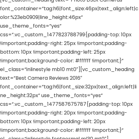
font_container=”tag:h6|font_size:46px|text_align:left|c
olor:%23eb0909|line_height:46px”
use_theme_fonts=”yes”
css=”.vc_custom_1477823788799{padding-top: 10px
!important;padding-right: 25px !important;padding-
bottom: 10px !important;padding-left: 25px
!important;background-color: #ffffff !important;}”
el_class=”inlinestyle mb10 mt0″][vc_custom_heading
text=”Best Camera Reviews 2016″
font_container=”tag:h6|font_size:32px|text_align:left|li
ne_height:32px” use_theme_fonts=”yes”
css=”.vc_custom_1477587675787{padding-top: 10px
!important;padding-right: 20px !important;padding-
bottom: 10px !important;padding-left: 20px
!important;background-color: #ffffff !important;}”
el_class=”inlinestyle fontnormal ml30 mt0″]