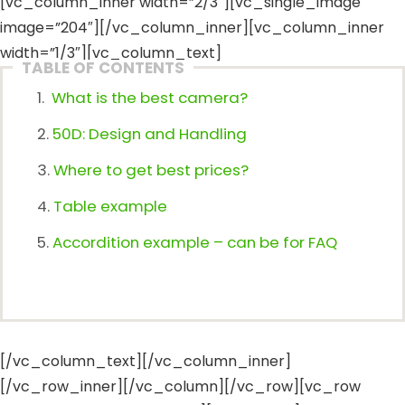
[vc_column_inner width=”2/3″][vc_single_image
image=”204″][/vc_column_inner][vc_column_inner
width=”1/3″][vc_column_text]
TABLE OF CONTENTS
What is the best camera?
50D: Design and Handling
Where to get best prices?
Table example
Accordition example – can be for FAQ
[/vc_column_text][/vc_column_inner]
[/vc_row_inner][/vc_column][/vc_row][vc_row