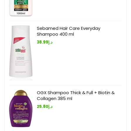
Sebamed Hair Care Everyday
Shampoo 400 ml
38.99
د.إ
OGX Shampoo Thick & Full + Biotin &
Collagen 385 ml
25.80
د.إ