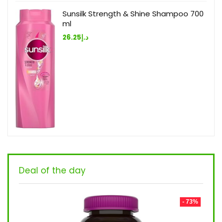
Sunsilk Strength & Shine Shampoo 700
ml
26.25
د.إ
Deal of the day
- 73%