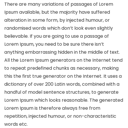
There are many variations of passages of Lorem
Ipsum available, but the majority have suffered
alteration in some form, by injected humour, or
randomised words which don’t look even slightly
believable. If you are going to use a passage of
Lorem Ipsum, you need to be sure there isn’t
anything embarrassing hidden in the middle of text.
All the Lorem Ipsum generators on the Internet tend
to repeat predefined chunks as necessary, making
this the first true generator on the Internet. It uses a
dictionary of over 200 Latin words, combined with a
handful of model sentence structures, to generate
Lorem Ipsum which looks reasonable. The generated
Lorem Ipsum is therefore always free from
repetition, injected humour, or non-characteristic
words etc.