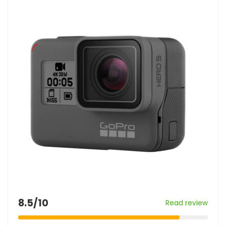
8.5/10
Read review