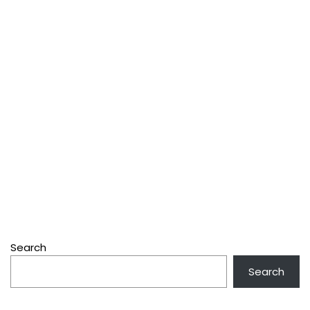
Search
Search