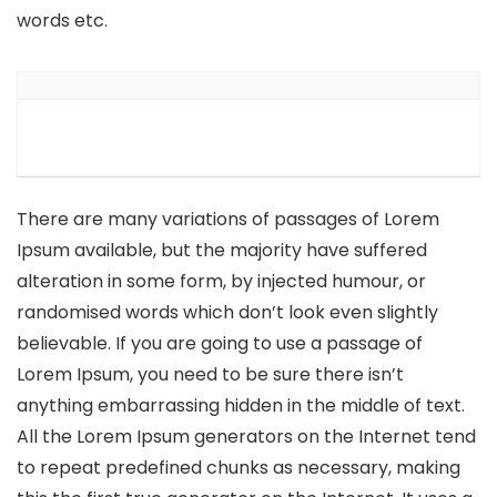
words etc.
There are many variations of passages of Lorem
Ipsum available, but the majority have suffered
alteration in some form, by injected humour, or
randomised words which don’t look even slightly
believable. If you are going to use a passage of
Lorem Ipsum, you need to be sure there isn’t
anything embarrassing hidden in the middle of text.
All the Lorem Ipsum generators on the Internet tend
to repeat predefined chunks as necessary, making