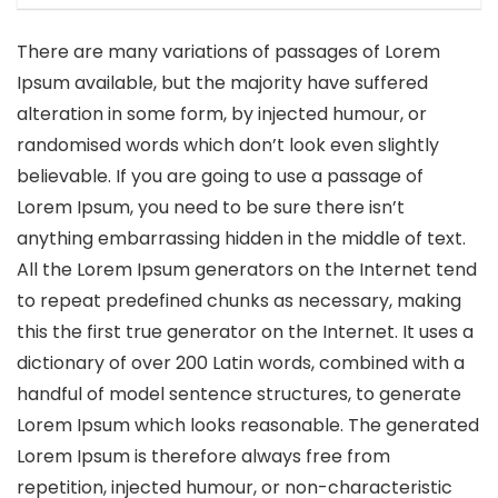
There are many variations of passages of Lorem
Ipsum available, but the majority have suffered
alteration in some form, by injected humour, or
randomised words which don’t look even slightly
believable. If you are going to use a passage of
Lorem Ipsum, you need to be sure there isn’t
anything embarrassing hidden in the middle of text.
All the Lorem Ipsum generators on the Internet tend
to repeat predefined chunks as necessary, making
this the first true generator on the Internet. It uses a
dictionary of over 200 Latin words, combined with a
handful of model sentence structures, to generate
Lorem Ipsum which looks reasonable. The generated
Lorem Ipsum is therefore always free from
repetition, injected humour, or non-characteristic