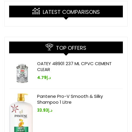
LATEST COMPARISONS
TOP OFFERS
OATEY 48901 237 ML CPVC CEMENT
CLEAR
4.79
د.إ
Pantene Pro-V Smooth & Silky
Shampoo 1 Litre
33.93
د.إ