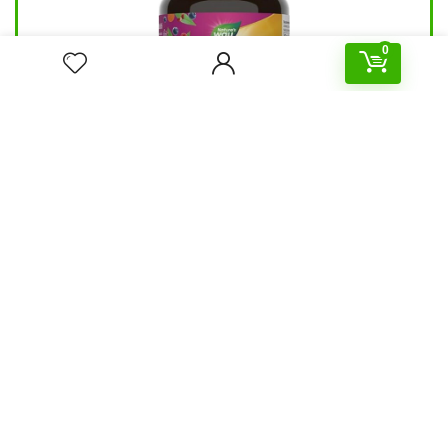
0
Nature’s Way Alive Women’s Gummy
Multivitamin 60 pcs
39.90
د.إ
147.00
د.إ
Hurry Up! Offer ends soon.