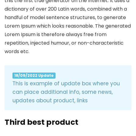
this the first true generator on the Internet. It uses a
dictionary of over 200 Latin words, combined with a
handful of model sentence structures, to generate
Lorem Ipsum which looks reasonable. The generated
Lorem Ipsum is therefore always free from
repetition, injected humour, or non-characteristic
words etc.
18/09/2022 Update
This is example of update box where you
can place additional info, some news,
updates about product, links
Third best product