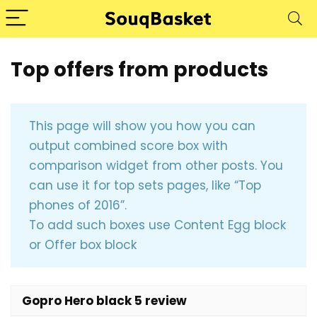
Top offers from products
This page will show you how you can
output combined score box with
comparison widget from other posts. You
can use it for top sets pages, like “Top
phones of 2016”.
To add such boxes use Content Egg block
or Offer box block
Gopro Hero black 5 review