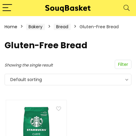
Home
Bakery
Bread
Gluten-Free Bread
Gluten-Free Bread
Filter
Showing the single result
Default sorting