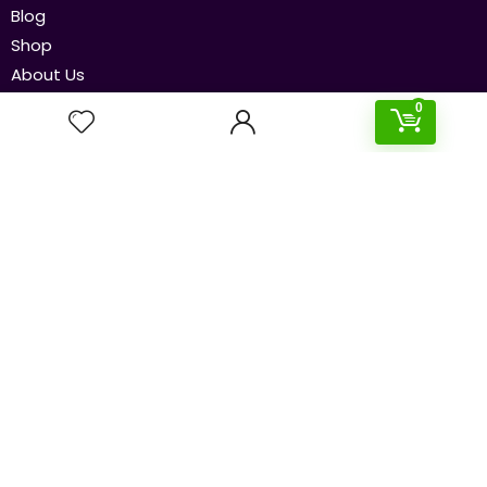
Blog
Shop
About Us
Contact Us
0
Our Policies
Disclaimer
Privacy Policy
Terms & Conditions
Newsletters
Subscribe to our newsletter to get the latest and
cheapest deals delivered straight to your inbox!
Send