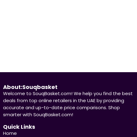
hine Nutrition
Pure Protein Chocol
ivitamin Effervescent, 20
Protein Bar 50g Pack
ets
67.37
د.إ
33,685.00
د.إ
13.00
د.إ
5
د.إ
Already Sold:
24
dy Sold:
21
Available:
31
68 %
Hurry Up! Offer ends soon.
 Up! Offer ends soon.
About:Souqbasket
Welcome to SouqBasket.com! We help you find the best
deals from top online retailers in the UAE by providing
accurate and up-to-date price comparisons. Shop
smarter with SouqBasket.com!
Quick Links
Home