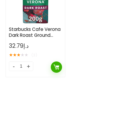
Starbucks Cafe Verona
Dark Roast Ground
Coffee 200 g
32.79
د.إ
★
★
★
★
★
(3)
- 50%