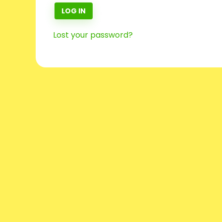
LOG IN
Lost your password?