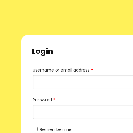
Login
Username or email address
*
Password
*
Remember me